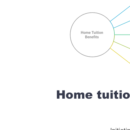
Home tuiti