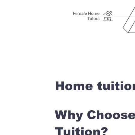
Home tuitio
Why Choose 
Tuition?