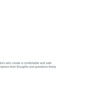
utors who create a comfortable and safe
xpress their thoughts and questions freely.