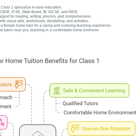
Class 1 specialize in early education.
r CBSE, ICSE, State Board, IB, IGCSE, and NIOS.
upport for reading, writing, phonics, and comprehension.
h visual aids, worksheets, storytelling, and activities.
 female home tutor for a caring and nurturing teaching experience.
e tutors near you, teaching in a comfortable home environm