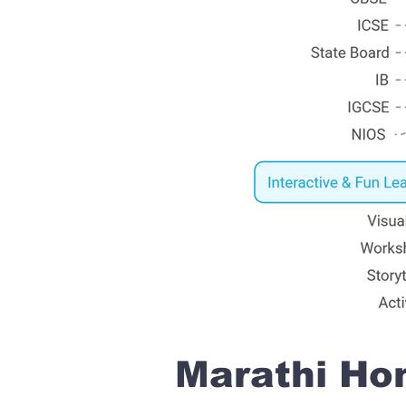
Marathi Hom