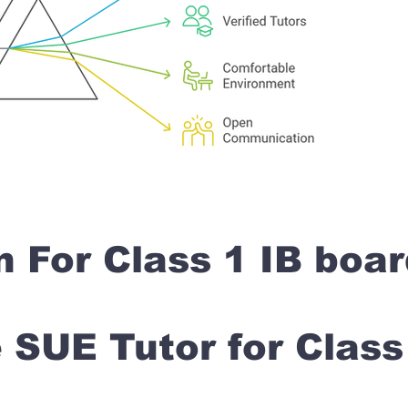
n For Class 1 IB boa
SUE Tutor for Clas