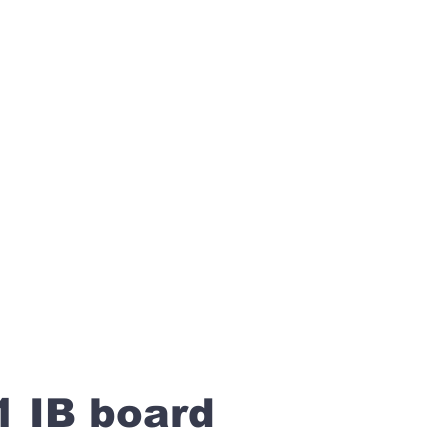
1 IB board