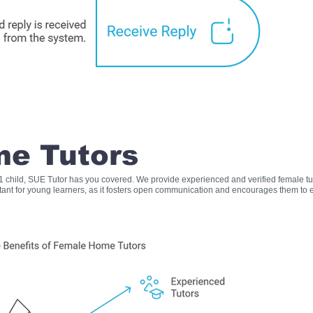
e Tutors
s 1 child, SUE Tutor has you covered. We provide experienced and verified female t
rtant for young learners, as it fosters open communication and encourages them to e