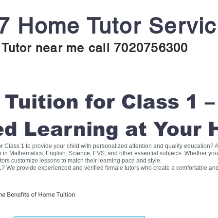
7 Home Tutor Servi
Tutor near me call 7020756300
uition for Class 1 –
ed Learning at Your
for Class 1 to provide your child with personalized attention and quality education
on in Mathematics, English, Science, EVS, and other essential subjects. Whether you
tors customize lessons to match their learning pace and style.
1? We provide experienced and verified female tutors who create a comfortable and