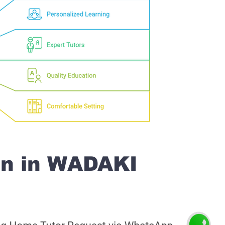
on in WADAKI