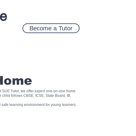
ce
Become a Tutor
 Home
? At SUE Tutor, we offer expert one-on-one home
r child follows CBSE, ICSE, State Board, IB,
 safe learning environment for young learners.