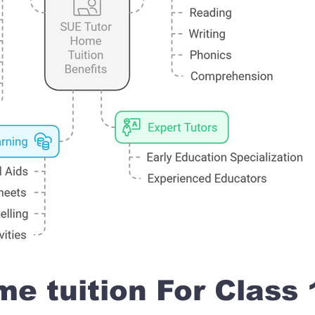
e tuition For Class 