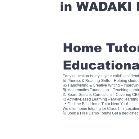
in WADAKI 
Home Tutori
Educationa
Early education is key to your child's academ
📖 Phonics & Reading Skills – Helping studen
✍ Handwriting & Creative Writing – Improving 
🔢 Mathematics Foundation – Teaching numbers
📝 Board-Specific Curriculum – Covering CBSE
🎨 Activity-Based Learning – Making learning 
📍 Find the Best Home Tutor Near You!
We offer home tutoring for Class 1 in [Location
🚀 Book a Free Demo Today! Get a dedicated ho