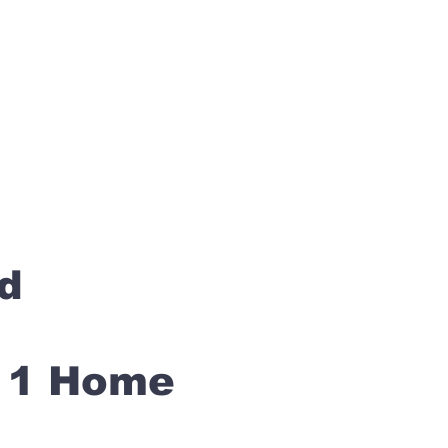
rd
s 1 Home