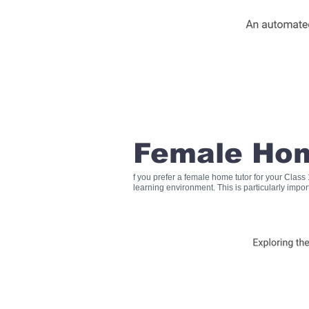
Female Hom
f you prefer a female home tutor for your Clas
learning environment. This is particularly impo