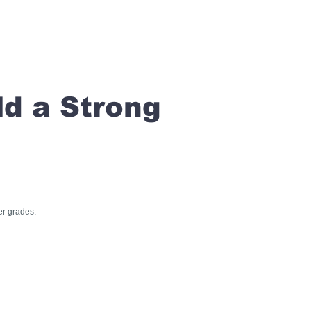
ld a Strong
er grades.