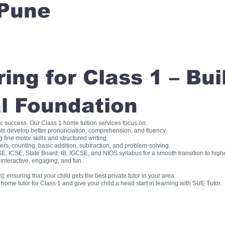
Pune
ng for Class 1 – Bui
l Foundation
ic success. Our Class 1 home tuition services focus on:
ts develop better pronunciation, comprehension, and fluency.
fine motor skills and structured writing.
, counting, basic addition, subtraction, and problem-solving.
, ICSE, State Board, IB, IGCSE, and NIOS syllabus for a smooth transition to high
interactive, engaging, and fun.
], ensuring that your child gets the best private tutor in your area.
me tutor for Class 1 and give your child a head start in learning with SUE Tutor.