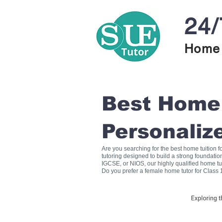
24/
Home 
Best Home T
Personaliz
Are you searching for the best home tuition 
tutoring designed to build a strong foundati
IGCSE, or NIOS, our highly qualified home tu
Do you prefer a female home tutor for Class 