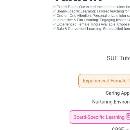
✅ Expert Tutors: Our experienced home tutors for 
✅ Board-Specific Learning: Tailored teaching fo
✅ One-on-One Attention: Personal private tutor s
✅ Interactive & Fun Learning: Engaging lessons wit
✅ Experienced Female Tutors Available: Choose a
✅ Safe & Convenient Learning: Get qualified hom