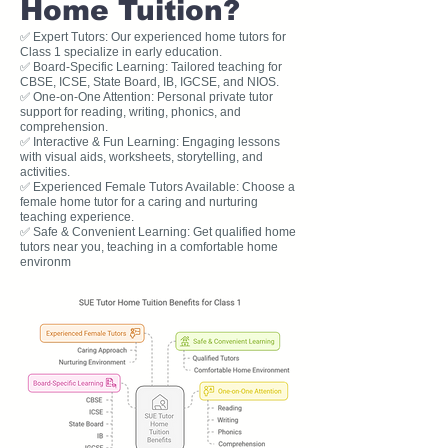
Home Tuition?
✅ Expert Tutors: Our experienced home tutors for
Class 1 specialize in early education.
✅ Board-Specific Learning: Tailored teaching for
CBSE, ICSE, State Board, IB, IGCSE, and NIOS.
✅ One-on-One Attention: Personal private tutor
support for reading, writing, phonics, and
comprehension.
✅ Interactive & Fun Learning: Engaging lessons
with visual aids, worksheets, storytelling, and
activities.
✅ Experienced Female Tutors Available: Choose a
female home tutor for a caring and nurturing
teaching experience.
✅ Safe & Convenient Learning: Get qualified home
tutors near you, teaching in a comfortable home
environm