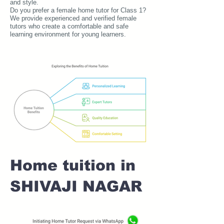
and style.
Do you prefer a female home tutor for Class 1?
We provide experienced and verified female
tutors who create a comfortable and safe
learning environment for young learners.
Home tuition in
SHIVAJI NAGAR