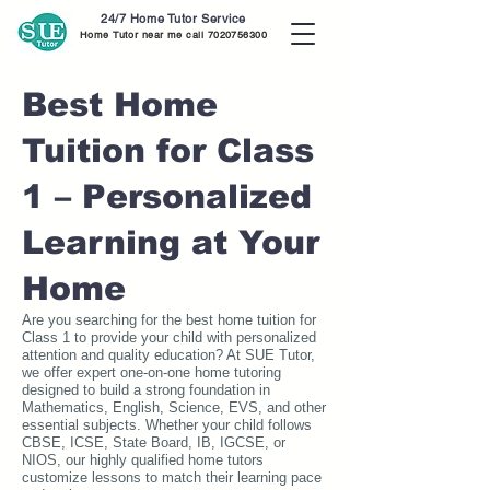
24/7 Home Tutor Service
Home Tutor near me call
7020756300
Best Home
Tuition for Class
1 – Personalized
Learning at Your
Home
Are you searching for the best home tuition for
Class 1 to provide your child with personalized
attention and quality education? At SUE Tutor,
we offer expert one-on-one home tutoring
designed to build a strong foundation in
Mathematics, English, Science, EVS, and other
essential subjects. Whether your child follows
CBSE, ICSE, State Board, IB, IGCSE, or
NIOS, our highly qualified home tutors
customize lessons to match their learning pace