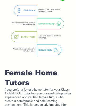
Female Home
Tutors
f you prefer a female home tutor for your Class
1 child, SUE Tutor has you covered. We provide
experienced and verified female tutors who
create a comfortable and safe learning
environment. This is particularly important for