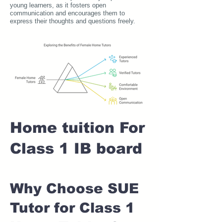
young learners, as it fosters open
communication and encourages them to
express their thoughts and questions freely.
Home tuition For
Class 1 IB board
Why Choose SUE
Tutor for Class 1