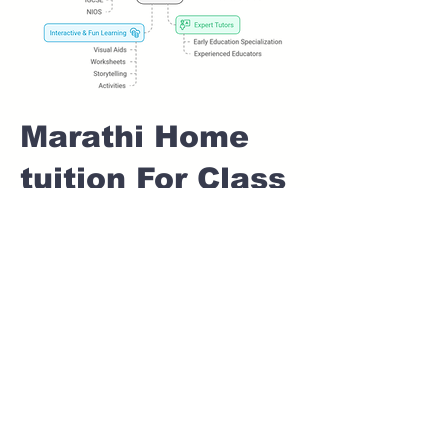
Marathi Home
tuition For Class
1 IB board in
SHIVAJI NAGAR
Pune
Home Tutoring for
Class 1 – Build a