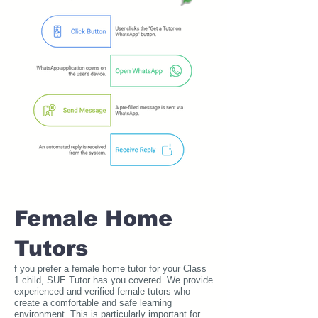
Female Home
Tutors
f you prefer a female home tutor for your Class
1 child, SUE Tutor has you covered. We provide
experienced and verified female tutors who
create a comfortable and safe learning
environment. This is particularly important for