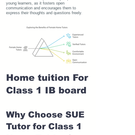
young learners, as it fosters open
communication and encourages them to
express their thoughts and questions freely.
Home tuition For
Class 1 IB board
Why Choose SUE
Tutor for Class 1