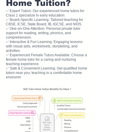
Home Tuition?
✅ Expert Tutors: Our experienced home tutors for
Class 1 specialize in early education.
✅ Board-Specific Learning: Tailored teaching for
CBSE, ICSE, State Board, IB, IGCSE, and NIOS.
✅ One-on-One Attention: Personal private tutor
support for reading, writing, phonics, and
comprehension.
✅ Interactive & Fun Learning: Engaging lessons
with visual aids, worksheets, storytelling, and
activities.
✅ Experienced Female Tutors Available: Choose a
female home tutor for a caring and nurturing
teaching experience.
✅ Safe & Convenient Learning: Get qualified home
tutors near you, teaching in a comfortable home
environm