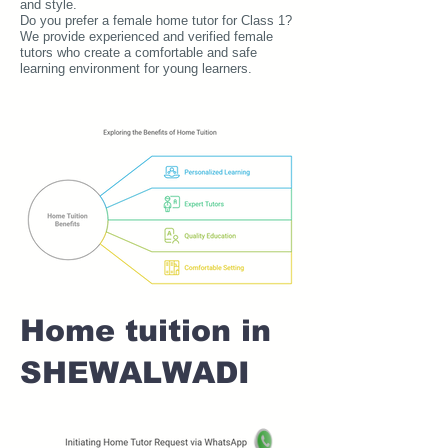
and style.
Do you prefer a female home tutor for Class 1?
We provide experienced and verified female
tutors who create a comfortable and safe
learning environment for young learners.
Home tuition in
SHEWALWADI