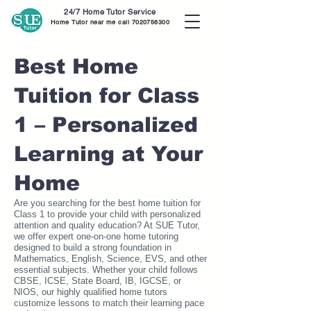
24/7 Home Tutor Service
Home Tutor near me call
7020756300
Best Home
Tuition for Class
1 – Personalized
Learning at Your
Home
Are you searching for the best home tuition for
Class 1 to provide your child with personalized
attention and quality education? At SUE Tutor,
we offer expert one-on-one home tutoring
designed to build a strong foundation in
Mathematics, English, Science, EVS, and other
essential subjects. Whether your child follows
CBSE, ICSE, State Board, IB, IGCSE, or
NIOS, our highly qualified home tutors
customize lessons to match their learning pace