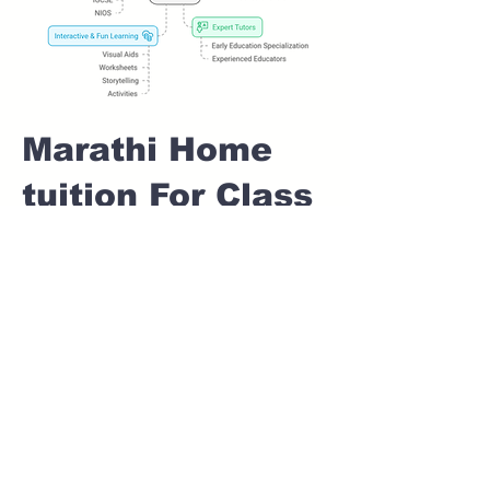
Marathi Home
tuition For Class
1 IB board in
SHEWALWADI
Pune
Home Tutoring for
Class 1 – Build a