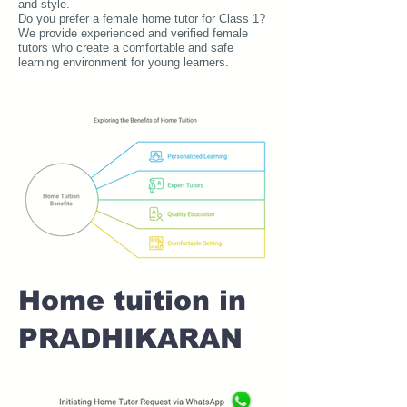
and style.
Do you prefer a female home tutor for Class 1?
We provide experienced and verified female
tutors who create a comfortable and safe
learning environment for young learners.
Home tuition in
PRADHIKARAN