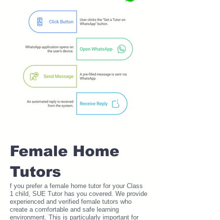
Female Home
Tutors
f you prefer a female home tutor for your Class
1 child, SUE Tutor has you covered. We provide
experienced and verified female tutors who
create a comfortable and safe learning
environment. This is particularly important for