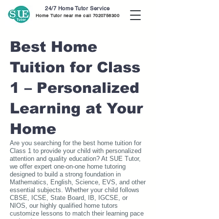
24/7 Home Tutor Service
Home Tutor near me call
7020756300
Best Home
Tuition for Class
1 – Personalized
Learning at Your
Home
Are you searching for the best home tuition for
Class 1 to provide your child with personalized
attention and quality education? At SUE Tutor,
we offer expert one-on-one home tutoring
designed to build a strong foundation in
Mathematics, English, Science, EVS, and other
essential subjects. Whether your child follows
CBSE, ICSE, State Board, IB, IGCSE, or
NIOS, our highly qualified home tutors
customize lessons to match their learning pace