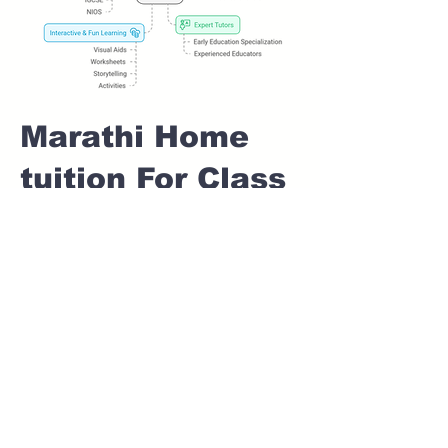
Marathi Home
tuition For Class
1 IB board in
PRADHIKARAN
Pune
Home Tutoring for
Class 1 – Build a