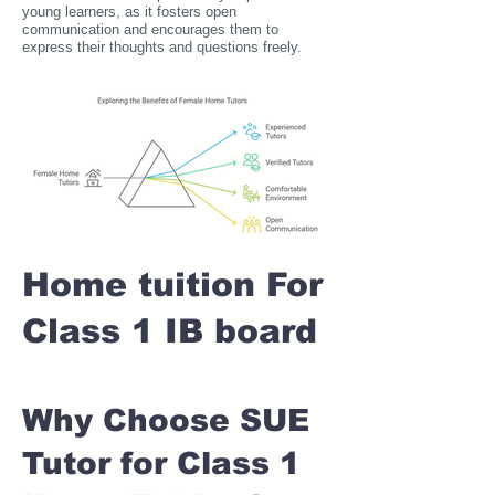
young learners, as it fosters open
communication and encourages them to
express their thoughts and questions freely.
Home tuition For
Class 1 IB board
Why Choose SUE
Tutor for Class 1