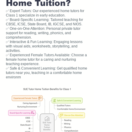
Home Tuition?
✅ Expert Tutors: Our experienced home tutors for
Class 1 specialize in early education.
✅ Board-Specific Learning: Tailored teaching for
CBSE, ICSE, State Board, IB, IGCSE, and NIOS.
✅ One-on-One Attention: Personal private tutor
support for reading, writing, phonics, and
comprehension.
✅ Interactive & Fun Learning: Engaging lessons
with visual aids, worksheets, storytelling, and
activities.
✅ Experienced Female Tutors Available: Choose a
female home tutor for a caring and nurturing
teaching experience.
✅ Safe & Convenient Learning: Get qualified home
tutors near you, teaching in a comfortable home
environm