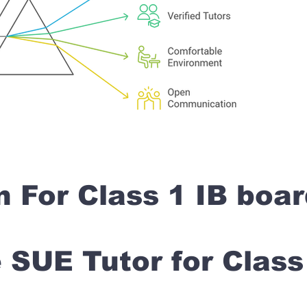
n For Class 1 IB boa
SUE Tutor for Clas