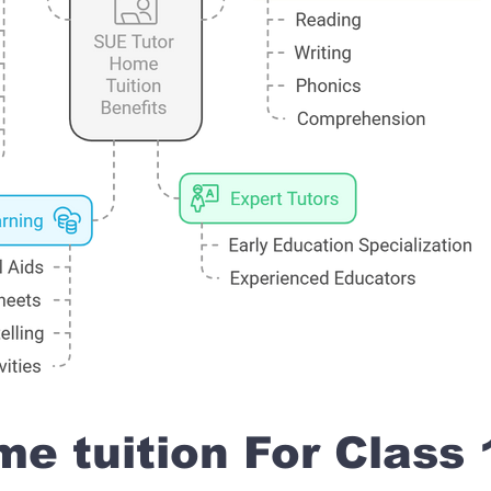
e tuition For Class 