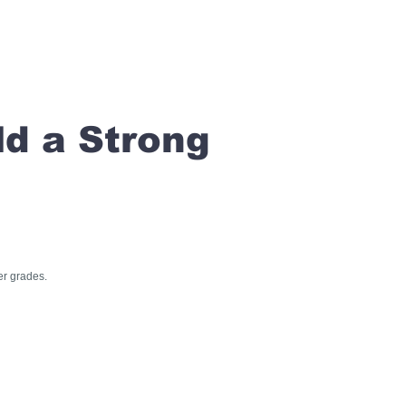
ld a Strong
er grades.