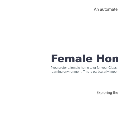
Female Hom
f you prefer a female home tutor for your Clas
learning environment. This is particularly impo