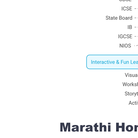
Marathi Hom