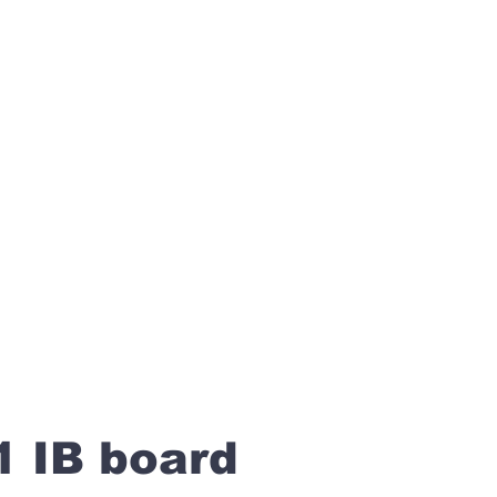
1 IB board