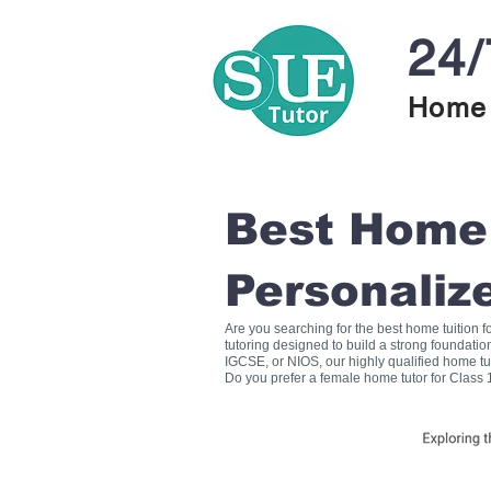
24/
Home 
Best Home T
Personaliz
Are you searching for the best home tuition 
tutoring designed to build a strong foundati
IGCSE, or NIOS, our highly qualified home tu
Do you prefer a female home tutor for Class 