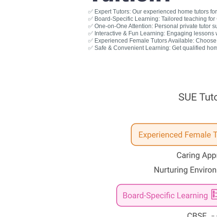
✅ Expert Tutors: Our experienced home tutors for 
✅ Board-Specific Learning: Tailored teaching fo
✅ One-on-One Attention: Personal private tutor s
✅ Interactive & Fun Learning: Engaging lessons wit
✅ Experienced Female Tutors Available: Choose a
✅ Safe & Convenient Learning: Get qualified hom