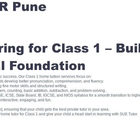
R Pune
ng for Class 1 – Bui
l Foundation
ic success. Our Class 1 home tuition services focus on:
ts develop better pronunciation, comprehension, and fluency.
fine motor skills and structured writing.
, counting, basic addition, subtraction, and problem-solving.
, ICSE, State Board, IB, IGCSE, and NIOS syllabus for a smooth transition to high
interactive, engaging, and fun.
], ensuring that your child gets the best private tutor in your area.
me tutor for Class 1 and give your child a head start in learning with SUE Tutor.