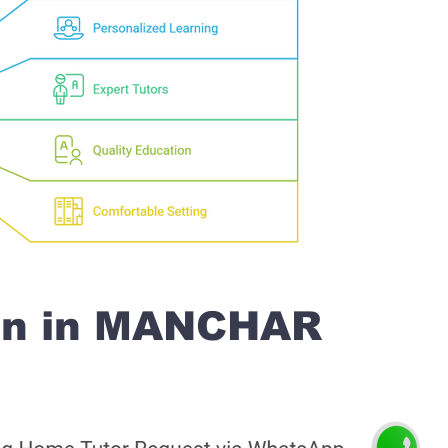
on in MANCHAR