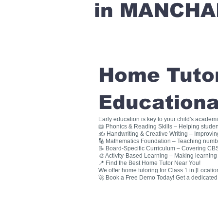
in MANCHA
Home Tutori
Educationa
Early education is key to your child's academ
📖 Phonics & Reading Skills – Helping studen
✍ Handwriting & Creative Writing – Improving 
🔢 Mathematics Foundation – Teaching numbers
📝 Board-Specific Curriculum – Covering CBSE
🎨 Activity-Based Learning – Making learning 
📍 Find the Best Home Tutor Near You!
We offer home tutoring for Class 1 in [Location
🚀 Book a Free Demo Today! Get a dedicated ho