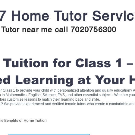
7 Home Tutor Servi
Tutor near me call 7020756300
uition for Class 1 –
ed Learning at Your
for Class 1 to provide your child with personalized attention and quality education
on in Mathematics, English, Science, EVS, and other essential subjects. Whether you
tors customize lessons to match their learning pace and style.
1? We provide experienced and verified female tutors who create a comfortable and