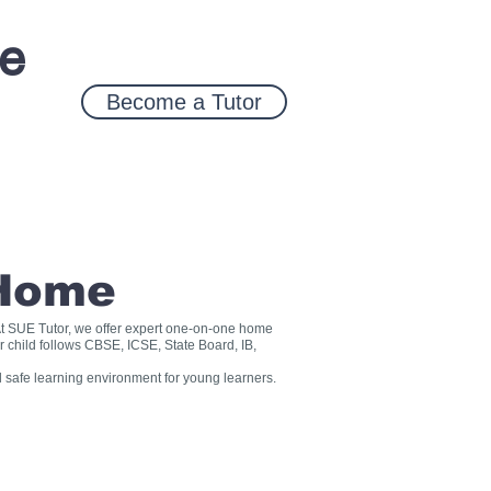
ce
Become a Tutor
 Home
? At SUE Tutor, we offer expert one-on-one home
r child follows CBSE, ICSE, State Board, IB,
 safe learning environment for young learners.