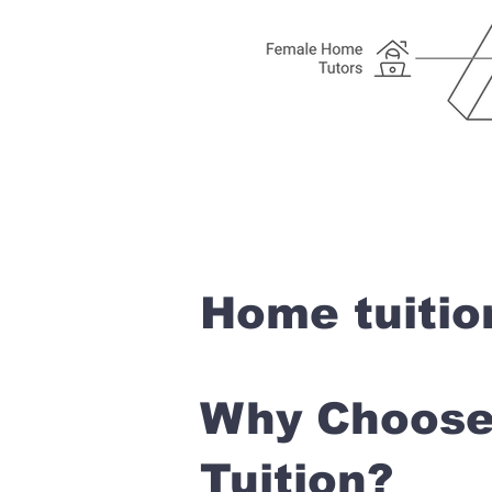
Home tuitio
Why Choose 
Tuition?