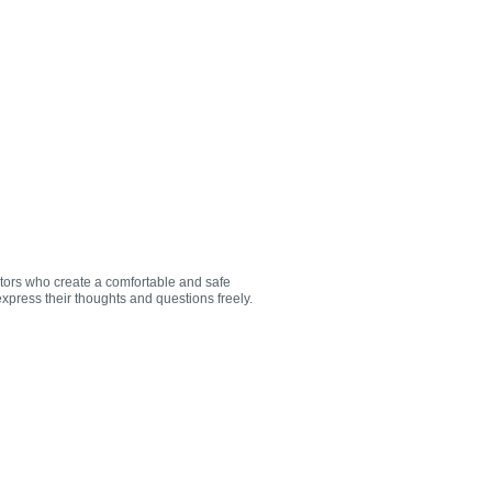
utors who create a comfortable and safe
xpress their thoughts and questions freely.