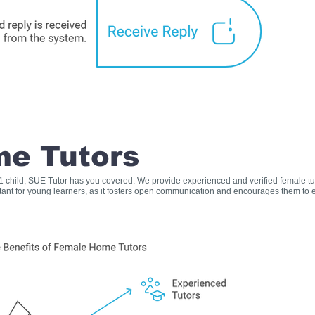
e Tutors
s 1 child, SUE Tutor has you covered. We provide experienced and verified female t
rtant for young learners, as it fosters open communication and encourages them to e