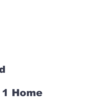
rd
s 1 Home