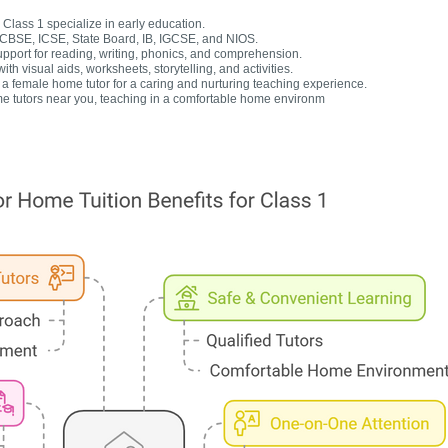
Class 1 specialize in early education.
r CBSE, ICSE, State Board, IB, IGCSE, and NIOS.
upport for reading, writing, phonics, and comprehension.
h visual aids, worksheets, storytelling, and activities.
 female home tutor for a caring and nurturing teaching experience.
e tutors near you, teaching in a comfortable home environm