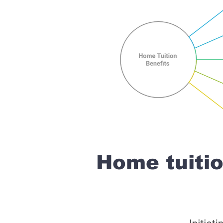
Home tuiti