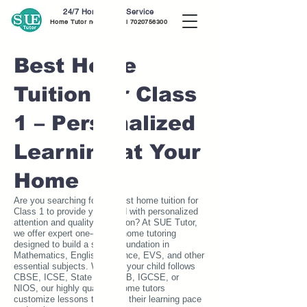
24/7 Home Tutor Service
Home Tutor near me call
7020756300
Best Home
Tuition for Class
1 – Personalized
Learning at Your
Home
Are you searching for the best home tuition for
Class 1 to provide your child with personalized
attention and quality education? At SUE Tutor,
we offer expert one-on-one home tutoring
designed to build a strong foundation in
Mathematics, English, Science, EVS, and other
essential subjects. Whether your child follows
CBSE, ICSE, State Board, IB, IGCSE, or
NIOS, our highly qualified home tutors
customize lessons to match their learning pace