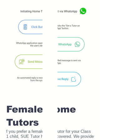
Female Home
Tutors
f you prefer a female home tutor for your Class
1 child, SUE Tutor has you covered. We provide