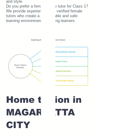
and style.
Do you prefer a female home tutor for Class 1?
We provide experienced and verified female
tutors who create a comfortable and safe
learning environment for young learners.
Home tuition in
MAGARPATTA
CITY