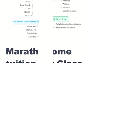
Marathi Home
tuition For Class
1 IB board in
MAGARPATTA
CITY Pune
Home Tutoring for