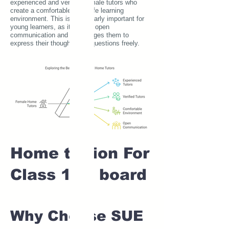
experienced and verified female tutors who
create a comfortable and safe learning
environment. This is particularly important for
young learners, as it fosters open
communication and encourages them to
express their thoughts and questions freely.
Home tuition For
Class 1 IB board
Why Choose SUE