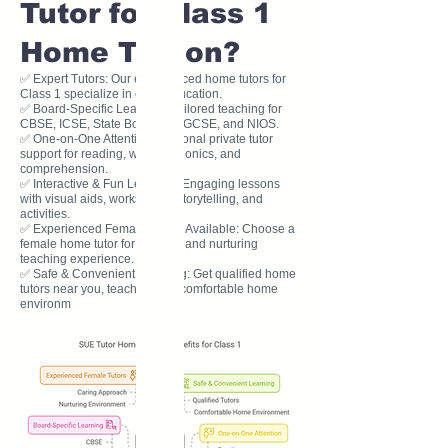
Tutor for Class 1
Home Tuition?
✅ Expert Tutors: Our experienced home tutors for
Class 1 specialize in early education.
✅ Board-Specific Learning: Tailored teaching for
CBSE, ICSE, State Board, IB, IGCSE, and NIOS.
✅ One-on-One Attention: Personal private tutor
support for reading, writing, phonics, and
comprehension.
✅ Interactive & Fun Learning: Engaging lessons
with visual aids, worksheets, storytelling, and
activities.
✅ Experienced Female Tutors Available: Choose a
female home tutor for a caring and nurturing
teaching experience.
✅ Safe & Convenient Learning: Get qualified home
tutors near you, teaching in a comfortable home
environm