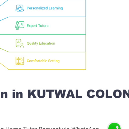
ion in KUTWAL COLO