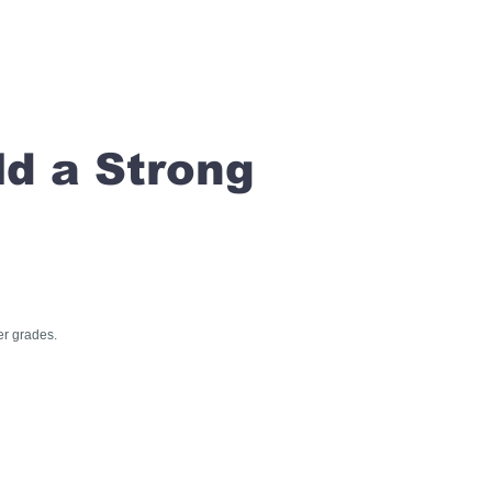
ld a Strong
er grades.