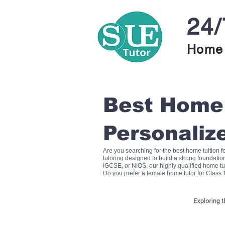
24/
Home 
Best Home T
Personaliz
Are you searching for the best home tuition 
tutoring designed to build a strong foundati
IGCSE, or NIOS, our highly qualified home tu
Do you prefer a female home tutor for Class 