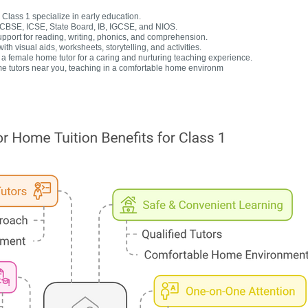
Class 1 specialize in early education.
r CBSE, ICSE, State Board, IB, IGCSE, and NIOS.
upport for reading, writing, phonics, and comprehension.
h visual aids, worksheets, storytelling, and activities.
 female home tutor for a caring and nurturing teaching experience.
e tutors near you, teaching in a comfortable home environm