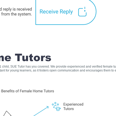
e Tutors
s 1 child, SUE Tutor has you covered. We provide experienced and verified female t
rtant for young learners, as it fosters open communication and encourages them to e