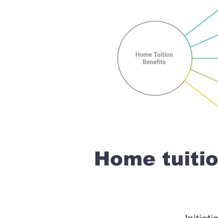
Home tuit