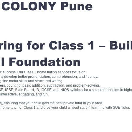
 COLONY Pune
ng for Class 1 – Bui
l Foundation
ic success. Our Class 1 home tuition services focus on:
ts develop better pronunciation, comprehension, and fluency.
fine motor skills and structured writing.
, counting, basic addition, subtraction, and problem-solving.
, ICSE, State Board, IB, IGCSE, and NIOS syllabus for a smooth transition to high
interactive, engaging, and fun.
], ensuring that your child gets the best private tutor in your area.
me tutor for Class 1 and give your child a head start in learning with SUE Tutor.