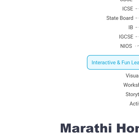
Marathi Hom