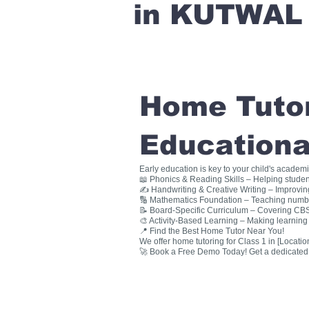
in KUTWAL
Home Tutori
Educationa
Early education is key to your child's academ
📖 Phonics & Reading Skills – Helping studen
✍ Handwriting & Creative Writing – Improving 
🔢 Mathematics Foundation – Teaching numbers
📝 Board-Specific Curriculum – Covering CBSE
🎨 Activity-Based Learning – Making learning 
📍 Find the Best Home Tutor Near You!
We offer home tutoring for Class 1 in [Location
🚀 Book a Free Demo Today! Get a dedicated ho