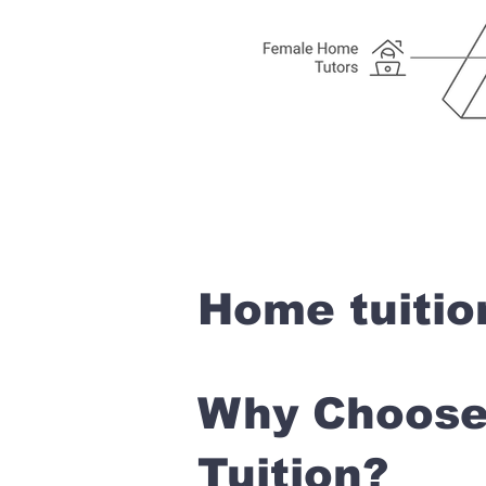
Home tuitio
Why Choose 
Tuition?