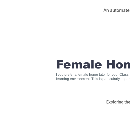
Female Hom
f you prefer a female home tutor for your Clas
learning environment. This is particularly impo