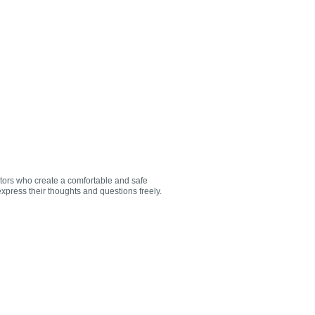
utors who create a comfortable and safe
xpress their thoughts and questions freely.