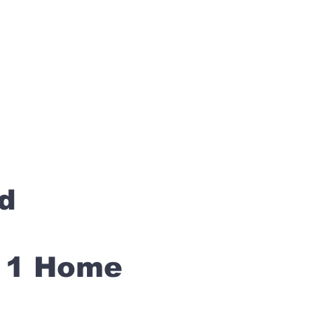
rd
s 1 Home