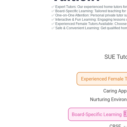
✅ Expert Tutors: Our experienced home tutors for 
✅ Board-Specific Learning: Tailored teaching fo
✅ One-on-One Attention: Personal private tutor s
✅ Interactive & Fun Learning: Engaging lessons wit
✅ Experienced Female Tutors Available: Choose a
✅ Safe & Convenient Learning: Get qualified hom