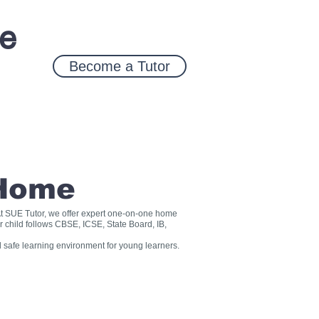
ce
Become a Tutor
 Home
? At SUE Tutor, we offer expert one-on-one home
r child follows CBSE, ICSE, State Board, IB,
 safe learning environment for young learners.