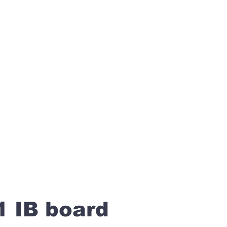
1 IB board