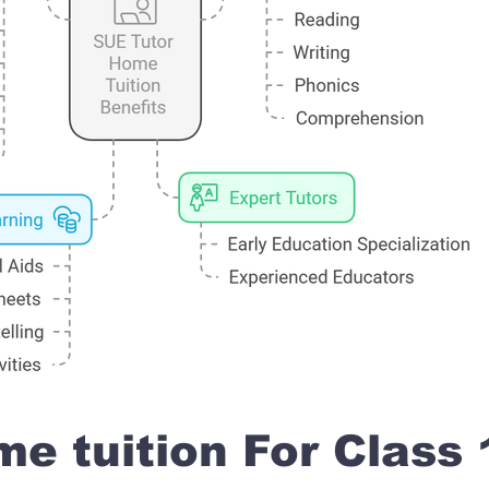
e tuition For Class 