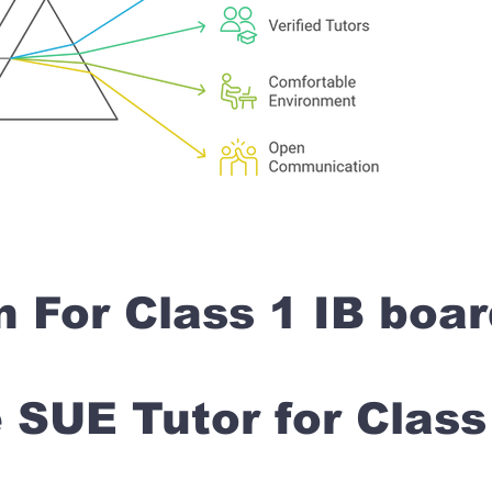
n For Class 1 IB boa
SUE Tutor for Clas