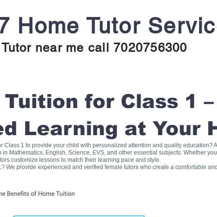
7 Home Tutor Servi
Tutor near me call 7020756300
uition for Class 1 –
ed Learning at Your
for Class 1 to provide your child with personalized attention and quality education
on in Mathematics, English, Science, EVS, and other essential subjects. Whether you
tors customize lessons to match their learning pace and style.
1? We provide experienced and verified female tutors who create a comfortable and