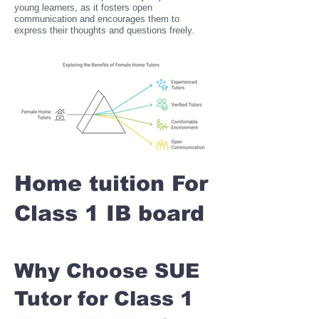
young learners, as it fosters open
communication and encourages them to
express their thoughts and questions freely.
Home tuition For
Class 1 IB board
Why Choose SUE
Tutor for Class 1