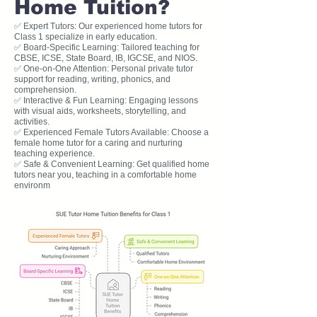
Home Tuition?
✅ Expert Tutors: Our experienced home tutors for
Class 1 specialize in early education.
✅ Board-Specific Learning: Tailored teaching for
CBSE, ICSE, State Board, IB, IGCSE, and NIOS.
✅ One-on-One Attention: Personal private tutor
support for reading, writing, phonics, and
comprehension.
✅ Interactive & Fun Learning: Engaging lessons
with visual aids, worksheets, storytelling, and
activities.
✅ Experienced Female Tutors Available: Choose a
female home tutor for a caring and nurturing
teaching experience.
✅ Safe & Convenient Learning: Get qualified home
tutors near you, teaching in a comfortable home
environm