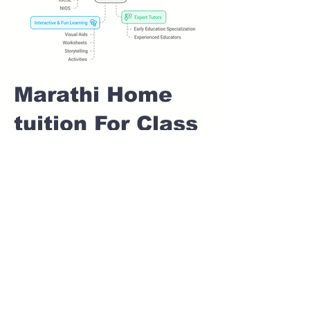
Marathi Home
tuition For Class
1 IB board in
KANHUR MESAI
Pune
Home Tutoring for
Class 1 – Build a