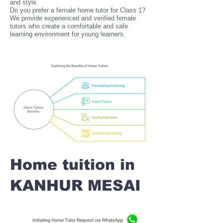
and style.
Do you prefer a female home tutor for Class 1?
We provide experienced and verified female
tutors who create a comfortable and safe
learning environment for young learners.
Home tuition in
KANHUR MESAI