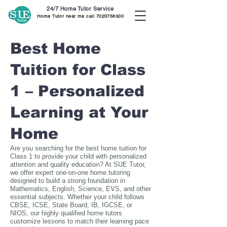
24/7 Home Tutor Service
Home Tutor near me call
7020756300
Best Home
Tuition for Class
1 – Personalized
Learning at Your
Home
Are you searching for the best home tuition for
Class 1 to provide your child with personalized
attention and quality education? At SUE Tutor,
we offer expert one-on-one home tutoring
designed to build a strong foundation in
Mathematics, English, Science, EVS, and other
essential subjects. Whether your child follows
CBSE, ICSE, State Board, IB, IGCSE, or
NIOS, our highly qualified home tutors
customize lessons to match their learning pace