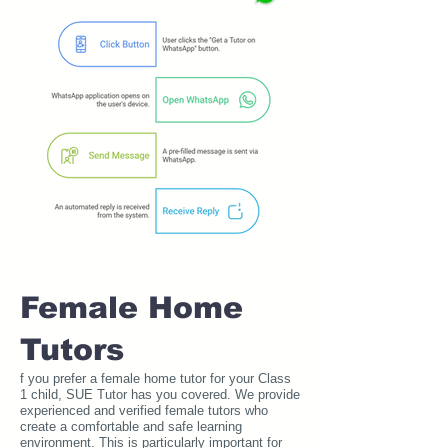
Female Home
Tutors
f you prefer a female home tutor for your Class
1 child, SUE Tutor has you covered. We provide
experienced and verified female tutors who
create a comfortable and safe learning
environment. This is particularly important for