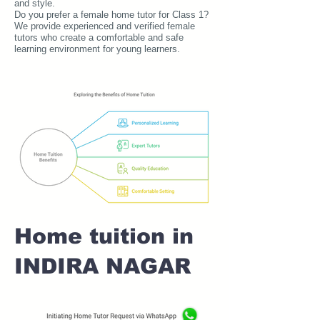
and style.
Do you prefer a female home tutor for Class 1?
We provide experienced and verified female
tutors who create a comfortable and safe
learning environment for young learners.
Home tuition in
INDIRA NAGAR