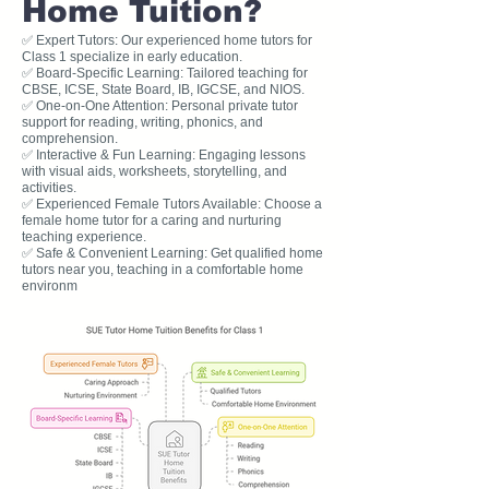
Home Tuition?
✅ Expert Tutors: Our experienced home tutors for
Class 1 specialize in early education.
✅ Board-Specific Learning: Tailored teaching for
CBSE, ICSE, State Board, IB, IGCSE, and NIOS.
✅ One-on-One Attention: Personal private tutor
support for reading, writing, phonics, and
comprehension.
✅ Interactive & Fun Learning: Engaging lessons
with visual aids, worksheets, storytelling, and
activities.
✅ Experienced Female Tutors Available: Choose a
female home tutor for a caring and nurturing
teaching experience.
✅ Safe & Convenient Learning: Get qualified home
tutors near you, teaching in a comfortable home
environm