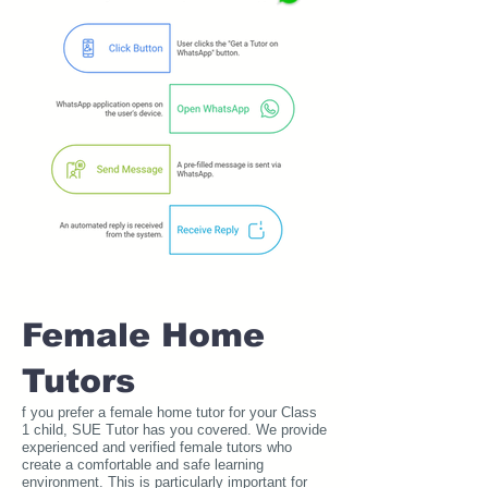
Female Home
Tutors
f you prefer a female home tutor for your Class
1 child, SUE Tutor has you covered. We provide
experienced and verified female tutors who
create a comfortable and safe learning
environment. This is particularly important for