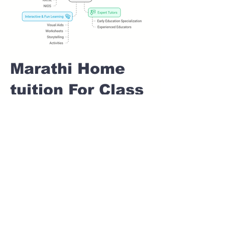
Marathi Home
tuition For Class
1 IB board in
INDIRA NAGAR
Pune
Home Tutoring for
Class 1 – Build a