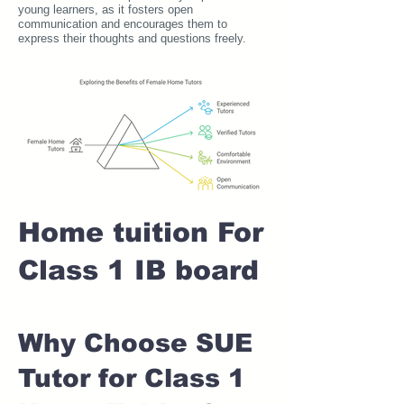
young learners, as it fosters open
communication and encourages them to
express their thoughts and questions freely.
Home tuition For
Class 1 IB board
Why Choose SUE
Tutor for Class 1