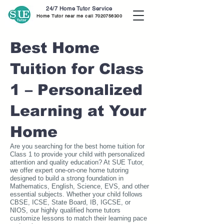
24/7 Home Tutor Service
Home Tutor near me call
7020756300
Best Home
Tuition for Class
1 – Personalized
Learning at Your
Home
Are you searching for the best home tuition for
Class 1 to provide your child with personalized
attention and quality education? At SUE Tutor,
we offer expert one-on-one home tutoring
designed to build a strong foundation in
Mathematics, English, Science, EVS, and other
essential subjects. Whether your child follows
CBSE, ICSE, State Board, IB, IGCSE, or
NIOS, our highly qualified home tutors
customize lessons to match their learning pace