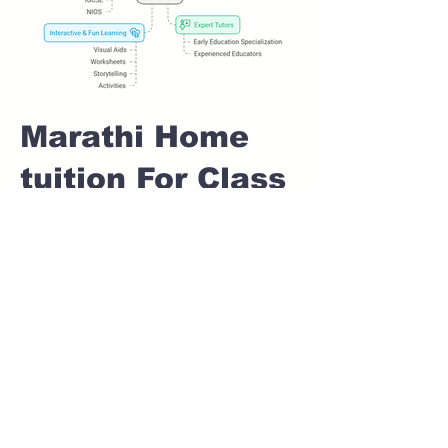
Marathi Home
tuition For Class
1 IB board in
IDEAL COLONY
Pune
Home Tutoring for
Class 1 – Build a