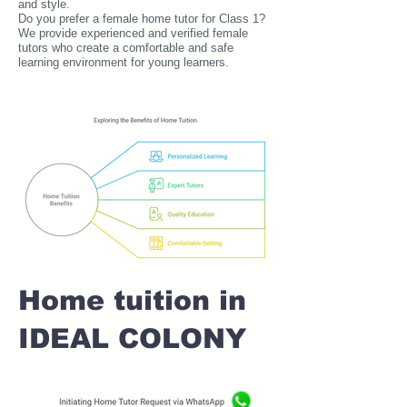
and style.
Do you prefer a female home tutor for Class 1?
We provide experienced and verified female
tutors who create a comfortable and safe
learning environment for young learners.
Home tuition in
IDEAL COLONY