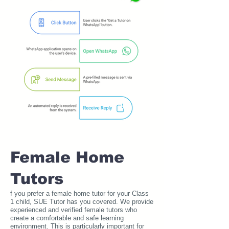
Female Home
Tutors
f you prefer a female home tutor for your Class
1 child, SUE Tutor has you covered. We provide
experienced and verified female tutors who
create a comfortable and safe learning
environment. This is particularly important for