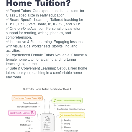
Home Tuition?
✅ Expert Tutors: Our experienced home tutors for
Class 1 specialize in early education.
✅ Board-Specific Learning: Tailored teaching for
CBSE, ICSE, State Board, IB, IGCSE, and NIOS.
✅ One-on-One Attention: Personal private tutor
support for reading, writing, phonics, and
comprehension.
✅ Interactive & Fun Learning: Engaging lessons
with visual aids, worksheets, storytelling, and
activities.
✅ Experienced Female Tutors Available: Choose a
female home tutor for a caring and nurturing
teaching experience.
✅ Safe & Convenient Learning: Get qualified home
tutors near you, teaching in a comfortable home
environm