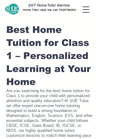
24/7 Home Tutor Service
Home Tutor near me call
7020756300
Best Home
Tuition for Class
1 – Personalized
Learning at Your
Home
Are you searching for the best home tuition for
Class 1 to provide your child with personalized
attention and quality education? At SUE Tutor,
we offer expert one-on-one home tutoring
designed to build a strong foundation in
Mathematics, English, Science, EVS, and other
essential subjects. Whether your child follows
CBSE, ICSE, State Board, IB, IGCSE, or
NIOS, our highly qualified home tutors
customize lessons to match their learning pace