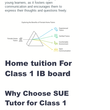
young learners, as it fosters open
communication and encourages them to
express their thoughts and questions freely.
Home tuition For
Class 1 IB board
Why Choose SUE
Tutor for Class 1