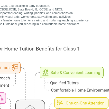
Class 1 specialize in early education.
r CBSE, ICSE, State Board, IB, IGCSE, and NIOS.
upport for reading, writing, phonics, and comprehension.
h visual aids, worksheets, storytelling, and activities.
 female home tutor for a caring and nurturing teaching experience.
e tutors near you, teaching in a comfortable home environm