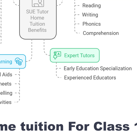
e tuition For Class 