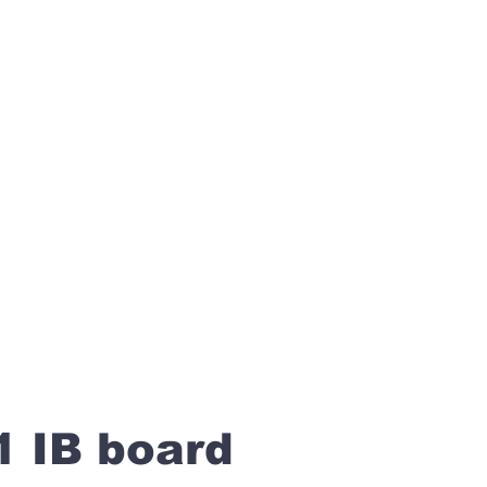
1 IB board