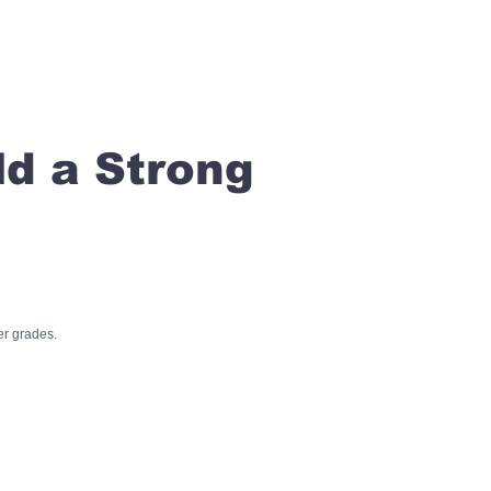
ld a Strong
er grades.