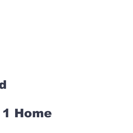
rd
s 1 Home