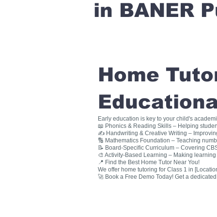
in BANER P
Home Tutori
Educationa
Early education is key to your child's academ
📖 Phonics & Reading Skills – Helping studen
✍ Handwriting & Creative Writing – Improving 
🔢 Mathematics Foundation – Teaching numbers
📝 Board-Specific Curriculum – Covering CBSE
🎨 Activity-Based Learning – Making learning 
📍 Find the Best Home Tutor Near You!
We offer home tutoring for Class 1 in [Location
🚀 Book a Free Demo Today! Get a dedicated ho