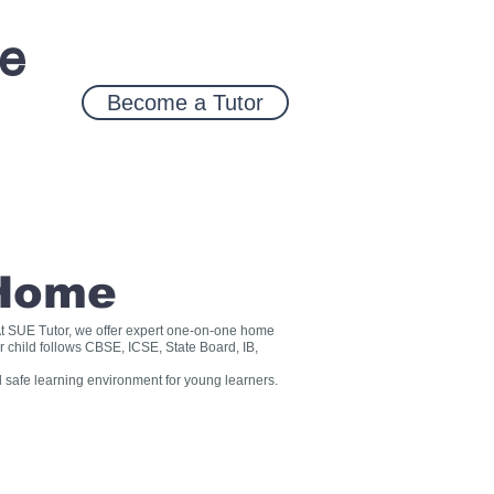
ce
Become a Tutor
 Home
? At SUE Tutor, we offer expert one-on-one home
r child follows CBSE, ICSE, State Board, IB,
 safe learning environment for young learners.