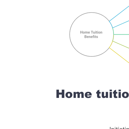
Home tuiti