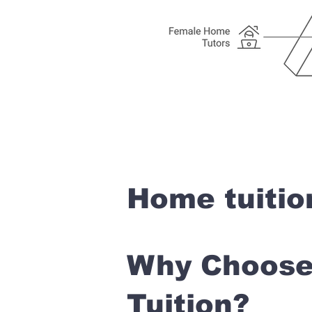
Home tuitio
Why Choose 
Tuition?