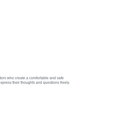
utors who create a comfortable and safe
xpress their thoughts and questions freely.