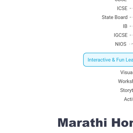
Marathi Hom