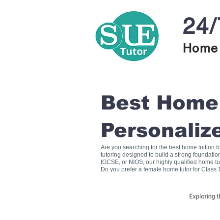
24/
Home 
Best Home T
Personaliz
Are you searching for the best home tuition 
tutoring designed to build a strong foundati
IGCSE, or NIOS, our highly qualified home tu
Do you prefer a female home tutor for Class 