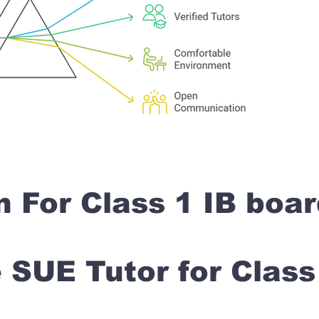
n For Class 1 IB boa
SUE Tutor for Clas