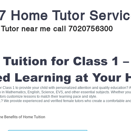
7 Home Tutor Servi
Tutor near me call 7020756300
uition for Class 1 –
ed Learning at Your
for Class 1 to provide your child with personalized attention and quality education
on in Mathematics, English, Science, EVS, and other essential subjects. Whether you
tors customize lessons to match their learning pace and style.
1? We provide experienced and verified female tutors who create a comfortable and