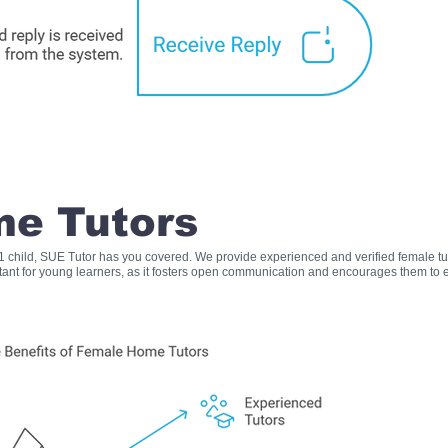
e Tutors
s 1 child, SUE Tutor has you covered. We provide experienced and verified female t
rtant for young learners, as it fosters open communication and encourages them to e