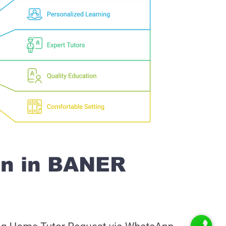
on in BANER