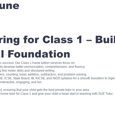
une
ng for Class 1 – Bui
l Foundation
ic success. Our Class 1 home tuition services focus on:
ts develop better pronunciation, comprehension, and fluency.
fine motor skills and structured writing.
, counting, basic addition, subtraction, and problem-solving.
, ICSE, State Board, IB, IGCSE, and NIOS syllabus for a smooth transition to high
interactive, engaging, and fun.
], ensuring that your child gets the best private tutor in your area.
me tutor for Class 1 and give your child a head start in learning with SUE Tutor.