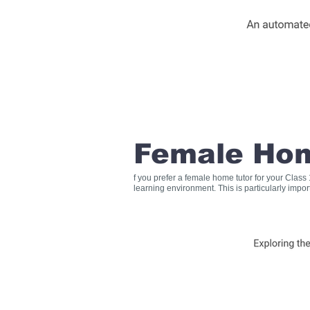
Female Hom
f you prefer a female home tutor for your Clas
learning environment. This is particularly impo