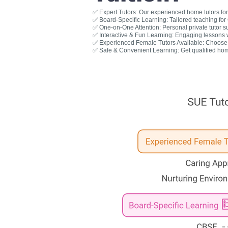
✅ Expert Tutors: Our experienced home tutors for 
✅ Board-Specific Learning: Tailored teaching fo
✅ One-on-One Attention: Personal private tutor s
✅ Interactive & Fun Learning: Engaging lessons wit
✅ Experienced Female Tutors Available: Choose a
✅ Safe & Convenient Learning: Get qualified hom