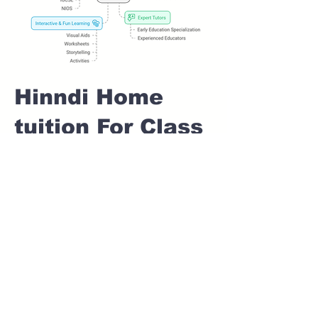
Hinndi Home
tuition For Class
1 IB board in
VIMAN NAGAR
Pune
Home Tutoring for
Class 1 – Build a