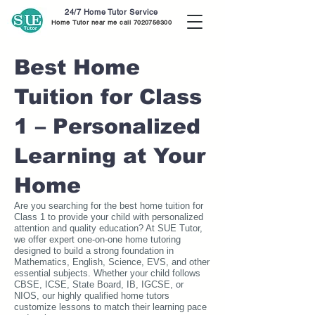
24/7 Home Tutor Service
Home Tutor near me call
7020756300
Best Home
Tuition for Class
1 – Personalized
Learning at Your
Home
Are you searching for the best home tuition for
Class 1 to provide your child with personalized
attention and quality education? At SUE Tutor,
we offer expert one-on-one home tutoring
designed to build a strong foundation in
Mathematics, English, Science, EVS, and other
essential subjects. Whether your child follows
CBSE, ICSE, State Board, IB, IGCSE, or
NIOS, our highly qualified home tutors
customize lessons to match their learning pace