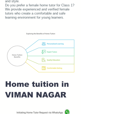
and style.
Do you prefer a female home tutor for Class 1?
We provide experienced and verified female
tutors who create a comfortable and safe
learning environment for young learners.
Home tuition in
VIMAN NAGAR