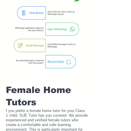
Female Home
Tutors
f you prefer a female home tutor for your Class
1 child, SUE Tutor has you covered. We provide
experienced and verified female tutors who
create a comfortable and safe learning
environment. This is particularly important for