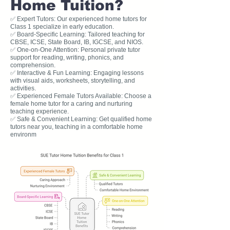
Home Tuition?
✅ Expert Tutors: Our experienced home tutors for
Class 1 specialize in early education.
✅ Board-Specific Learning: Tailored teaching for
CBSE, ICSE, State Board, IB, IGCSE, and NIOS.
✅ One-on-One Attention: Personal private tutor
support for reading, writing, phonics, and
comprehension.
✅ Interactive & Fun Learning: Engaging lessons
with visual aids, worksheets, storytelling, and
activities.
✅ Experienced Female Tutors Available: Choose a
female home tutor for a caring and nurturing
teaching experience.
✅ Safe & Convenient Learning: Get qualified home
tutors near you, teaching in a comfortable home
environm