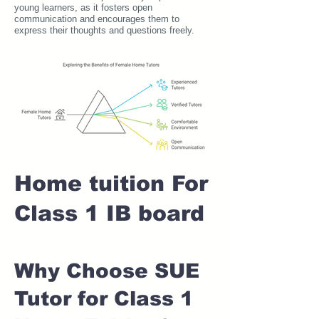
young learners, as it fosters open
communication and encourages them to
express their thoughts and questions freely.
Home tuition For
Class 1 IB board
Why Choose SUE
Tutor for Class 1