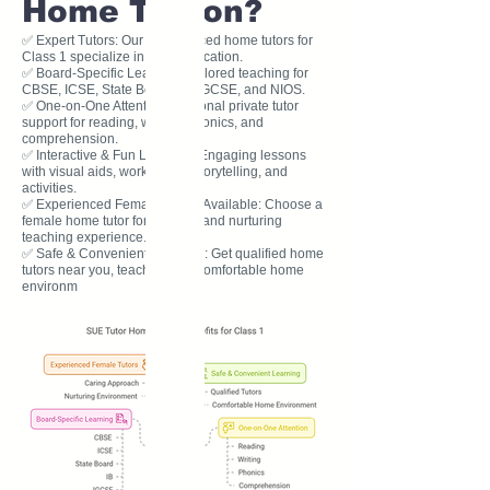
Home Tuition?
✅ Expert Tutors: Our experienced home tutors for
Class 1 specialize in early education.
✅ Board-Specific Learning: Tailored teaching for
CBSE, ICSE, State Board, IB, IGCSE, and NIOS.
✅ One-on-One Attention: Personal private tutor
support for reading, writing, phonics, and
comprehension.
✅ Interactive & Fun Learning: Engaging lessons
with visual aids, worksheets, storytelling, and
activities.
✅ Experienced Female Tutors Available: Choose a
female home tutor for a caring and nurturing
teaching experience.
✅ Safe & Convenient Learning: Get qualified home
tutors near you, teaching in a comfortable home
environm