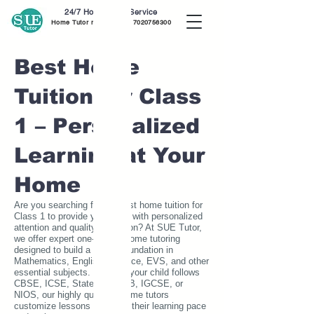
24/7 Home Tutor Service
Home Tutor near me call
7020756300
Best Home
Tuition for Class
1 – Personalized
Learning at Your
Home
Are you searching for the best home tuition for
Class 1 to provide your child with personalized
attention and quality education? At SUE Tutor,
we offer expert one-on-one home tutoring
designed to build a strong foundation in
Mathematics, English, Science, EVS, and other
essential subjects. Whether your child follows
CBSE, ICSE, State Board, IB, IGCSE, or
NIOS, our highly qualified home tutors
customize lessons to match their learning pace