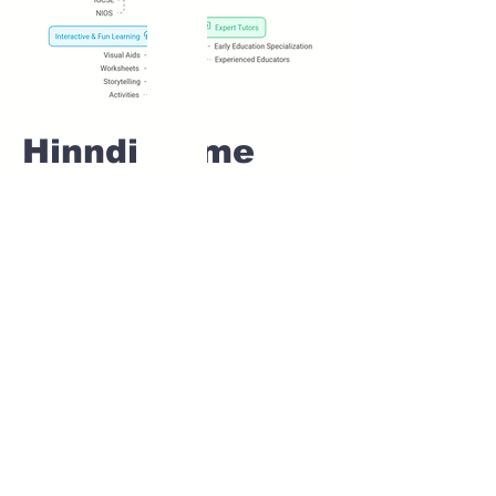
Hinndi Home
tuition For Class
1 IB board in
SHIRUR Pune
Home Tutoring for
Class 1 – Build a
Strong