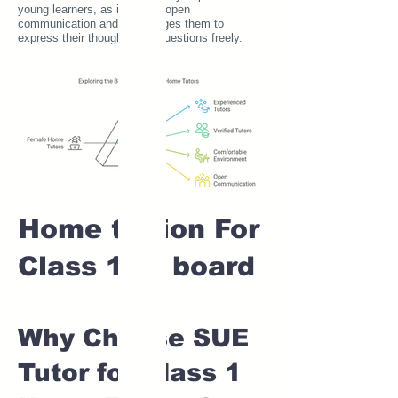
young learners, as it fosters open
communication and encourages them to
express their thoughts and questions freely.
Home tuition For
Class 1 IB board
Why Choose SUE
Tutor for Class 1