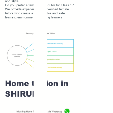
and style.
Do you prefer a female home tutor for Class 1?
We provide experienced and verified female
tutors who create a comfortable and safe
learning environment for young learners.
Home tuition in
SHIRUR