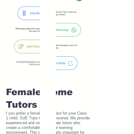
Female Home
Tutors
f you prefer a female home tutor for your Class
1 child, SUE Tutor has you covered. We provide
experienced and verified female tutors who
create a comfortable and safe learning
environment. This is particularly important for