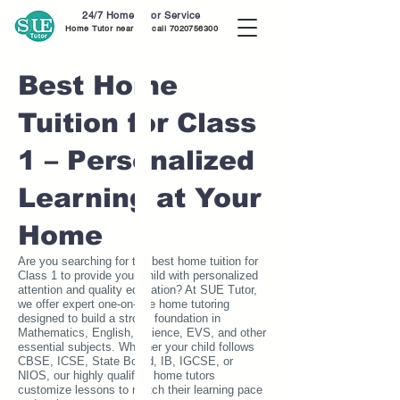
24/7 Home Tutor Service
Home Tutor near me call
7020756300
Best Home
Tuition for Class
1 – Personalized
Learning at Your
Home
Are you searching for the best home tuition for
Class 1 to provide your child with personalized
attention and quality education? At SUE Tutor,
we offer expert one-on-one home tutoring
designed to build a strong foundation in
Mathematics, English, Science, EVS, and other
essential subjects. Whether your child follows
CBSE, ICSE, State Board, IB, IGCSE, or
NIOS, our highly qualified home tutors
customize lessons to match their learning pace