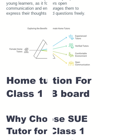
young learners, as it fosters open
communication and encourages them to
express their thoughts and questions freely.
Home tuition For
Class 1 IB board
Why Choose SUE
Tutor for Class 1