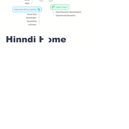
Hinndi Home
tuition For Class
1 IB board in
LAVASA Pune
Home Tutoring for
Class 1 – Build a
Strong