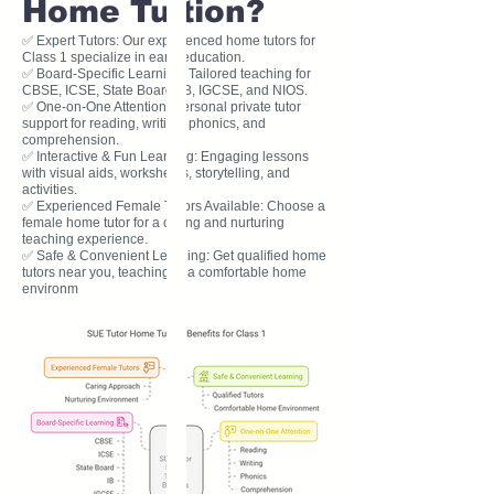
Home Tuition?
✅ Expert Tutors: Our experienced home tutors for
Class 1 specialize in early education.
✅ Board-Specific Learning: Tailored teaching for
CBSE, ICSE, State Board, IB, IGCSE, and NIOS.
✅ One-on-One Attention: Personal private tutor
support for reading, writing, phonics, and
comprehension.
✅ Interactive & Fun Learning: Engaging lessons
with visual aids, worksheets, storytelling, and
activities.
✅ Experienced Female Tutors Available: Choose a
female home tutor for a caring and nurturing
teaching experience.
✅ Safe & Convenient Learning: Get qualified home
tutors near you, teaching in a comfortable home
environm