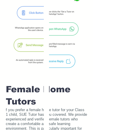
Female Home
Tutors
f you prefer a female home tutor for your Class
1 child, SUE Tutor has you covered. We provide
experienced and verified female tutors who
create a comfortable and safe learning
environment. This is particularly important for