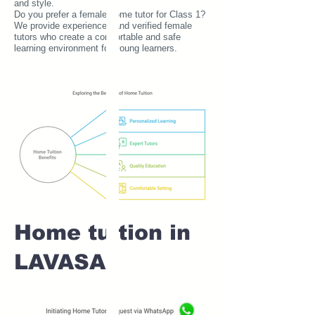
and style.
Do you prefer a female home tutor for Class 1?
We provide experienced and verified female
tutors who create a comfortable and safe
learning environment for young learners.
Home tuition in
LAVASA