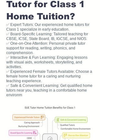
Tutor for Class 1
Home Tuition?
✅ Expert Tutors: Our experienced home tutors for
Class 1 specialize in early education.
✅ Board-Specific Learning: Tailored teaching for
CBSE, ICSE, State Board, IB, IGCSE, and NIOS.
✅ One-on-One Attention: Personal private tutor
support for reading, writing, phonics, and
comprehension.
✅ Interactive & Fun Learning: Engaging lessons
with visual aids, worksheets, storytelling, and
activities.
✅ Experienced Female Tutors Available: Choose a
female home tutor for a caring and nurturing
teaching experience.
✅ Safe & Convenient Learning: Get qualified home
tutors near you, teaching in a comfortable home
environm