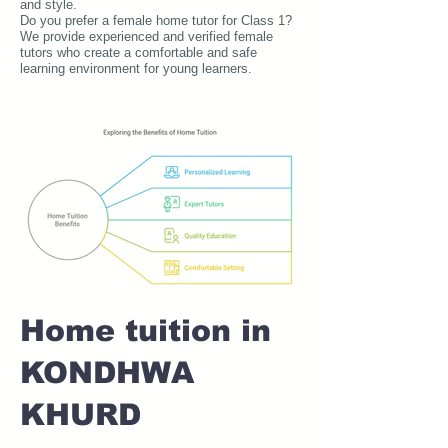
and style.
Do you prefer a female home tutor for Class 1?
We provide experienced and verified female
tutors who create a comfortable and safe
learning environment for young learners.
Home tuition in
KONDHWA
KHURD