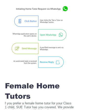
Female Home
Tutors
f you prefer a female home tutor for your Class
1 child, SUE Tutor has you covered. We provide