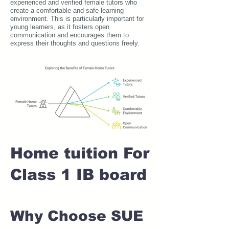
experienced and verified female tutors who
create a comfortable and safe learning
environment. This is particularly important for
young learners, as it fosters open
communication and encourages them to
express their thoughts and questions freely.
Home tuition For
Class 1 IB board
Why Choose SUE