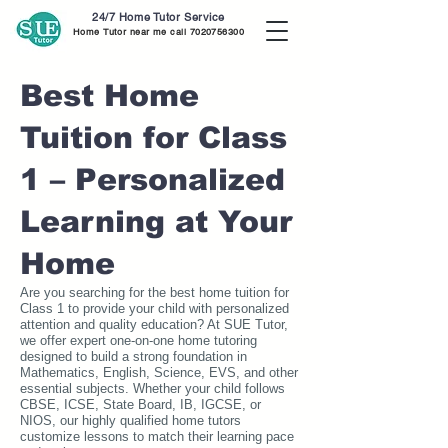
24/7 Home Tutor Service
Home Tutor near me call
7020756300
Best Home
Tuition for Class
1 – Personalized
Learning at Your
Home
Are you searching for the best home tuition for
Class 1 to provide your child with personalized
attention and quality education? At SUE Tutor,
we offer expert one-on-one home tutoring
designed to build a strong foundation in
Mathematics, English, Science, EVS, and other
essential subjects. Whether your child follows
CBSE, ICSE, State Board, IB, IGCSE, or
NIOS, our highly qualified home tutors
customize lessons to match their learning pace