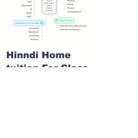
Hinndi Home
tuition For Class
1 IB board in
KONDHWA
KHURD Pune
Home Tutoring for