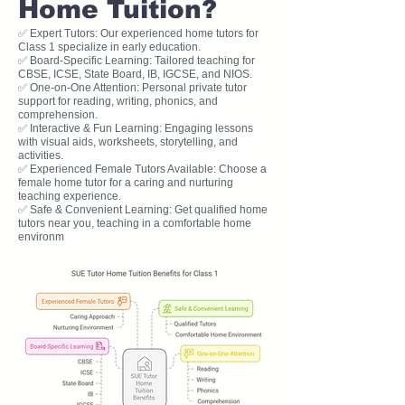
Home Tuition?
✅ Expert Tutors: Our experienced home tutors for
Class 1 specialize in early education.
✅ Board-Specific Learning: Tailored teaching for
CBSE, ICSE, State Board, IB, IGCSE, and NIOS.
✅ One-on-One Attention: Personal private tutor
support for reading, writing, phonics, and
comprehension.
✅ Interactive & Fun Learning: Engaging lessons
with visual aids, worksheets, storytelling, and
activities.
✅ Experienced Female Tutors Available: Choose a
female home tutor for a caring and nurturing
teaching experience.
✅ Safe & Convenient Learning: Get qualified home
tutors near you, teaching in a comfortable home
environm