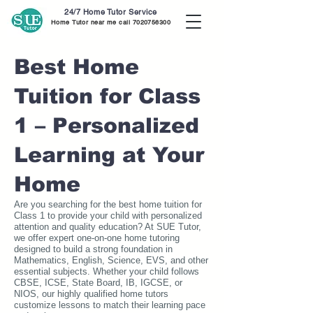
24/7 Home Tutor Service
Home Tutor near me call
7020756300
Best Home
Tuition for Class
1 – Personalized
Learning at Your
Home
Are you searching for the best home tuition for
Class 1 to provide your child with personalized
attention and quality education? At SUE Tutor,
we offer expert one-on-one home tutoring
designed to build a strong foundation in
Mathematics, English, Science, EVS, and other
essential subjects. Whether your child follows
CBSE, ICSE, State Board, IB, IGCSE, or
NIOS, our highly qualified home tutors
customize lessons to match their learning pace