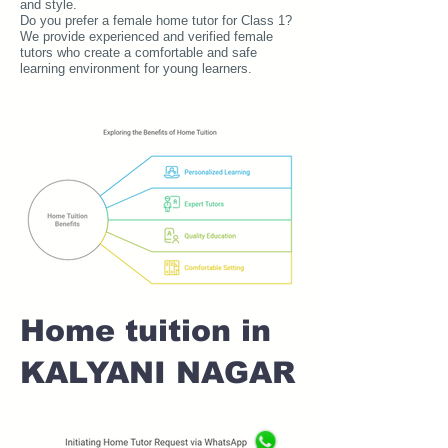
and style.
Do you prefer a female home tutor for Class 1?
We provide experienced and verified female
tutors who create a comfortable and safe
learning environment for young learners.
Home tuition in
KALYANI NAGAR