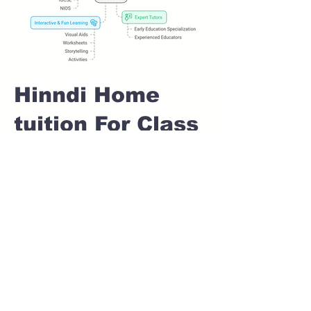
Hinndi Home
tuition For Class
1 IB board in
KALYANI NAGAR
Pune
Home Tutoring for
Class 1 – Build a