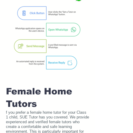
Female Home
Tutors
f you prefer a female home tutor for your Class
1 child, SUE Tutor has you covered. We provide
experienced and verified female tutors who
create a comfortable and safe learning
environment. This is particularly important for