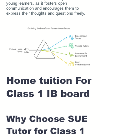
young learners, as it fosters open
communication and encourages them to
express their thoughts and questions freely.
Home tuition For
Class 1 IB board
Why Choose SUE
Tutor for Class 1