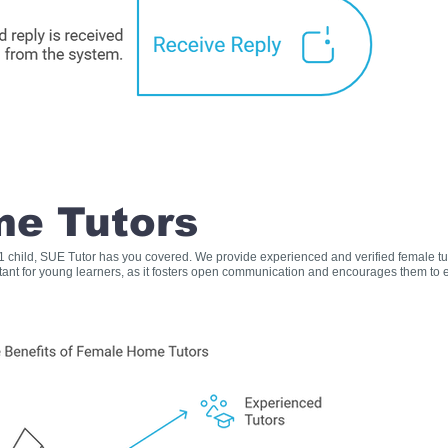
e Tutors
s 1 child, SUE Tutor has you covered. We provide experienced and verified female t
rtant for young learners, as it fosters open communication and encourages them to e