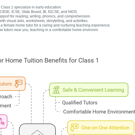
Class 1 specialize in early education.
r CBSE, ICSE, State Board, IB, IGCSE, and NIOS.
upport for reading, writing, phonics, and comprehension.
h visual aids, worksheets, storytelling, and activities.
 female home tutor for a caring and nurturing teaching experience.
e tutors near you, teaching in a comfortable home environm