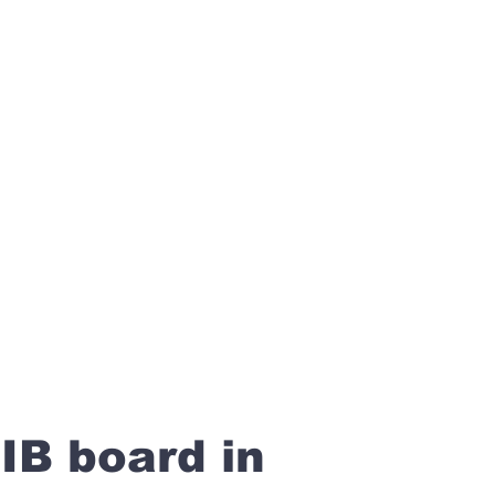
IB board in