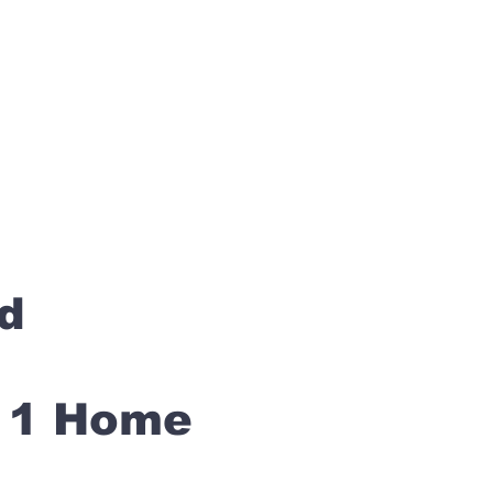
rd
s 1 Home