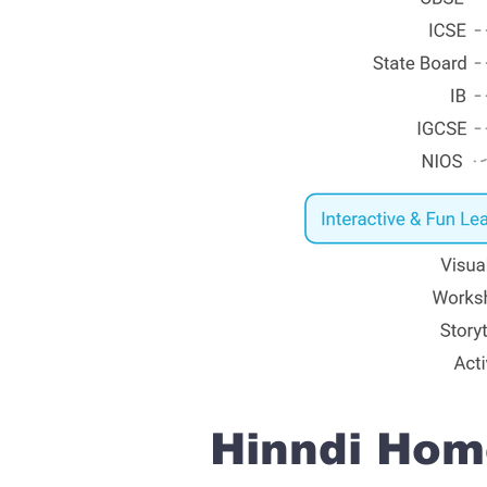
Hinndi Home