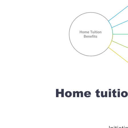
Home tuiti