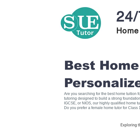
24/
Home 
Best Home T
Personaliz
Are you searching for the best home tuition 
tutoring designed to build a strong foundati
IGCSE, or NIOS, our highly qualified home tu
Do you prefer a female home tutor for Class 