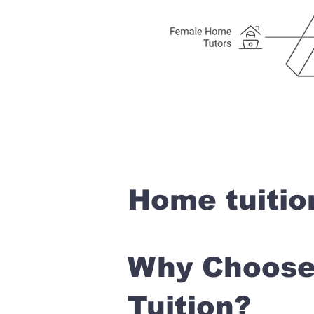
Home tuitio
Why Choose 
Tuition?