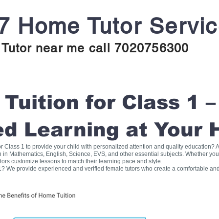
7 Home Tutor Servi
Tutor near me call 7020756300
uition for Class 1 –
ed Learning at Your
for Class 1 to provide your child with personalized attention and quality education
on in Mathematics, English, Science, EVS, and other essential subjects. Whether you
tors customize lessons to match their learning pace and style.
1? We provide experienced and verified female tutors who create a comfortable and