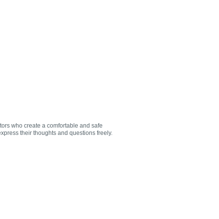
utors who create a comfortable and safe
xpress their thoughts and questions freely.