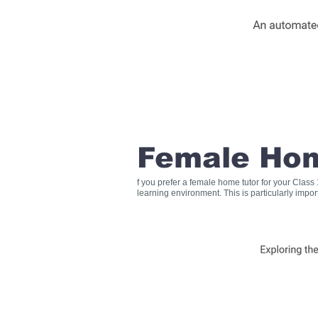
Female Hom
f you prefer a female home tutor for your Clas
learning environment. This is particularly impo