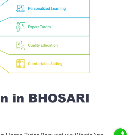
on in BHOSARI