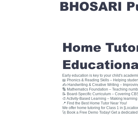
BHOSARI P
Home Tutori
Educationa
Early education is key to your child's academ
📖 Phonics & Reading Skills – Helping studen
✍ Handwriting & Creative Writing – Improving 
🔢 Mathematics Foundation – Teaching numbers
📝 Board-Specific Curriculum – Covering CBSE
🎨 Activity-Based Learning – Making learning 
📍 Find the Best Home Tutor Near You!
We offer home tutoring for Class 1 in [Location
🚀 Book a Free Demo Today! Get a dedicated ho