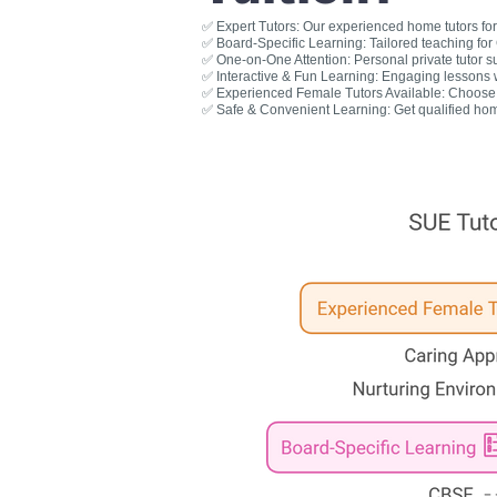
✅ Expert Tutors: Our experienced home tutors for 
✅ Board-Specific Learning: Tailored teaching fo
✅ One-on-One Attention: Personal private tutor s
✅ Interactive & Fun Learning: Engaging lessons wit
✅ Experienced Female Tutors Available: Choose a
✅ Safe & Convenient Learning: Get qualified hom