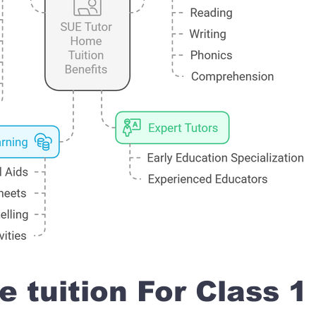
 tuition For Class 1 