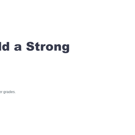
ld a Strong
er grades.