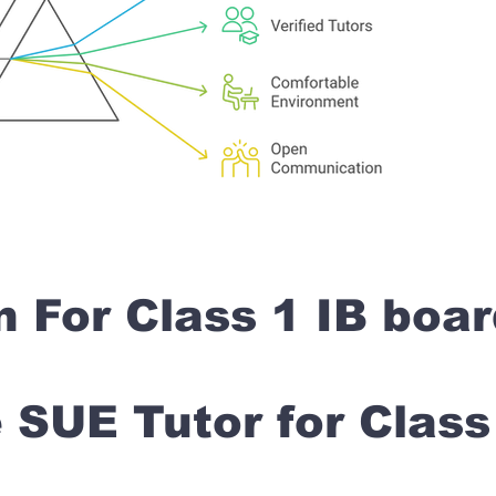
n For Class 1 IB boa
SUE Tutor for Clas