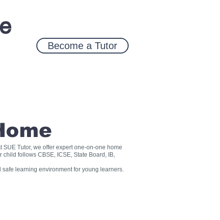
ce
Become a Tutor
 Home
? At SUE Tutor, we offer expert one-on-one home
r child follows CBSE, ICSE, State Board, IB,
 safe learning environment for young learners.