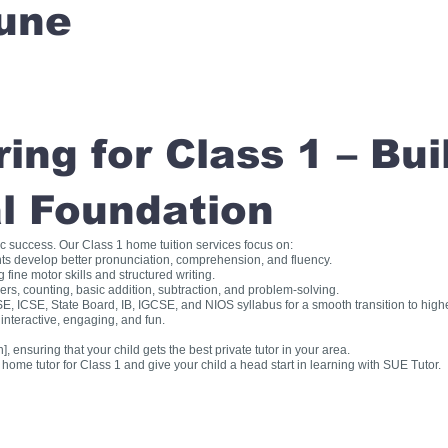
une
ng for Class 1 – Bui
l Foundation
ic success. Our Class 1 home tuition services focus on:
ts develop better pronunciation, comprehension, and fluency.
fine motor skills and structured writing.
, counting, basic addition, subtraction, and problem-solving.
, ICSE, State Board, IB, IGCSE, and NIOS syllabus for a smooth transition to high
interactive, engaging, and fun.
], ensuring that your child gets the best private tutor in your area.
me tutor for Class 1 and give your child a head start in learning with SUE Tutor.