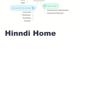
Hinndi Home
tuition For Class
1 IB board in
BANER Pune
Home Tutoring for
Class 1 – Build a
Strong