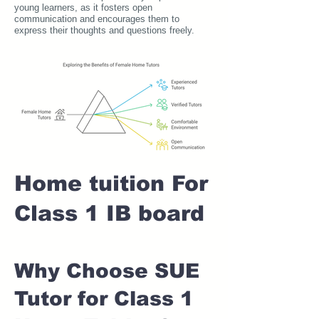
young learners, as it fosters open
communication and encourages them to
express their thoughts and questions freely.
Home tuition For
Class 1 IB board
Why Choose SUE
Tutor for Class 1