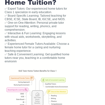
Home Tuition?
✅ Expert Tutors: Our experienced home tutors for
Class 1 specialize in early education.
✅ Board-Specific Learning: Tailored teaching for
CBSE, ICSE, State Board, IB, IGCSE, and NIOS.
✅ One-on-One Attention: Personal private tutor
support for reading, writing, phonics, and
comprehension.
✅ Interactive & Fun Learning: Engaging lessons
with visual aids, worksheets, storytelling, and
activities.
✅ Experienced Female Tutors Available: Choose a
female home tutor for a caring and nurturing
teaching experience.
✅ Safe & Convenient Learning: Get qualified home
tutors near you, teaching in a comfortable home
environm