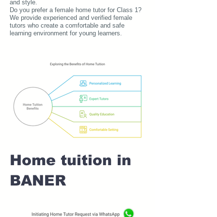
and style.
Do you prefer a female home tutor for Class 1?
We provide experienced and verified female
tutors who create a comfortable and safe
learning environment for young learners.
Home tuition in
BANER