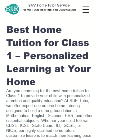
24/7 Home Tutor Service
Home Tutor near me call
7020756300
Best Home
Tuition for Class
1 – Personalized
Learning at Your
Home
Are you searching for the best home tuition for
Class 1 to provide your child with personalized
attention and quality education? At SUE Tutor,
we offer expert one-on-one home tutoring
designed to build a strong foundation in
Mathematics, English, Science, EVS, and other
essential subjects. Whether your child follows
CBSE, ICSE, State Board, IB, IGCSE, or
NIOS, our highly qualified home tutors
customize lessons to match their learning pace