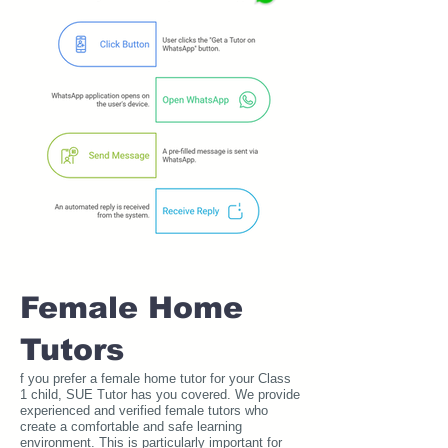
Female Home
Tutors
f you prefer a female home tutor for your Class
1 child, SUE Tutor has you covered. We provide
experienced and verified female tutors who
create a comfortable and safe learning
environment. This is particularly important for