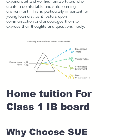
experienced and verified female tutors who
create a comfortable and safe learning
environment. This is particularly important for
young learners, as it fosters open
communication and encourages them to
express their thoughts and questions freely.
Home tuition For
Class 1 IB board
Why Choose SUE