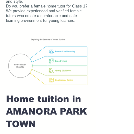
and style.
Do you prefer a female home tutor for Class 1?
We provide experienced and verified female
tutors who create a comfortable and safe
learning environment for young learners.
Home tuition in
AMANORA PARK
TOWN