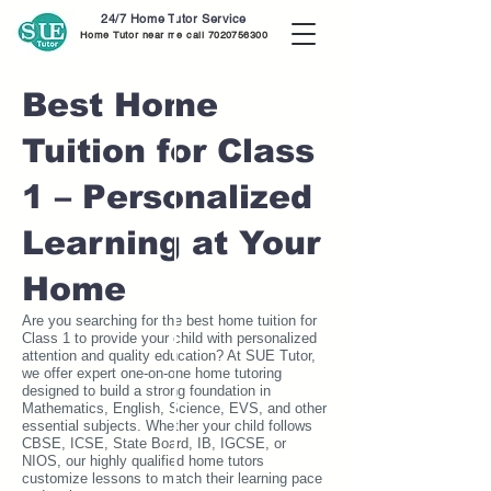
24/7 Home Tutor Service
Home Tutor near me call
7020756300
Best Home
Tuition for Class
1 – Personalized
Learning at Your
Home
Are you searching for the best home tuition for
Class 1 to provide your child with personalized
attention and quality education? At SUE Tutor,
we offer expert one-on-one home tutoring
designed to build a strong foundation in
Mathematics, English, Science, EVS, and other
essential subjects. Whether your child follows
CBSE, ICSE, State Board, IB, IGCSE, or
NIOS, our highly qualified home tutors
customize lessons to match their learning pace