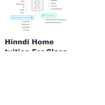
Hinndi Home
tuition For Class
1 IB board in
AMANORA PARK
TOWN Pune
Home Tutoring for