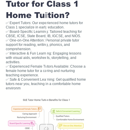
Tutor for Class 1
Home Tuition?
✅ Expert Tutors: Our experienced home tutors for
Class 1 specialize in early education.
✅ Board-Specific Learning: Tailored teaching for
CBSE, ICSE, State Board, IB, IGCSE, and NIOS.
✅ One-on-One Attention: Personal private tutor
support for reading, writing, phonics, and
comprehension.
✅ Interactive & Fun Learning: Engaging lessons
with visual aids, worksheets, storytelling, and
activities.
✅ Experienced Female Tutors Available: Choose a
female home tutor for a caring and nurturing
teaching experience.
✅ Safe & Convenient Learning: Get qualified home
tutors near you, teaching in a comfortable home
environm