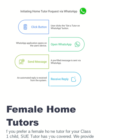
Female Home
Tutors
f you prefer a female home tutor for your Class
1 child, SUE Tutor has you covered. We provide