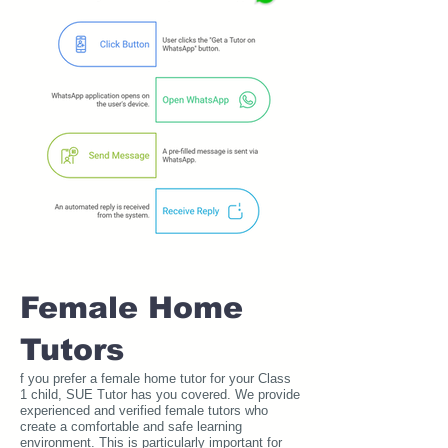
Female Home
Tutors
f you prefer a female home tutor for your Class
1 child, SUE Tutor has you covered. We provide
experienced and verified female tutors who
create a comfortable and safe learning
environment. This is particularly important for