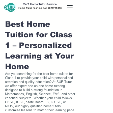
24/7 Home Tutor Service
Home Tutor near me call
7020756300
Best Home
Tuition for Class
1 – Personalized
Learning at Your
Home
Are you searching for the best home tuition for
Class 1 to provide your child with personalized
attention and quality education? At SUE Tutor,
we offer expert one-on-one home tutoring
designed to build a strong foundation in
Mathematics, English, Science, EVS, and other
essential subjects. Whether your child follows
CBSE, ICSE, State Board, IB, IGCSE, or
NIOS, our highly qualified home tutors
customize lessons to match their learning pace