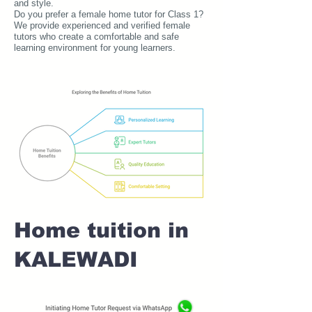
and style.
Do you prefer a female home tutor for Class 1?
We provide experienced and verified female
tutors who create a comfortable and safe
learning environment for young learners.
Home tuition in
KALEWADI