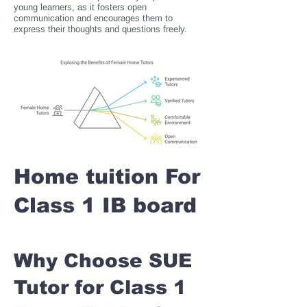
young learners, as it fosters open
communication and encourages them to
express their thoughts and questions freely.
Home tuition For
Class 1 IB board
Why Choose SUE
Tutor for Class 1