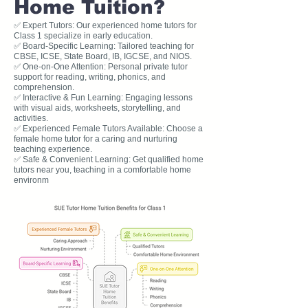
Home Tuition?
✅ Expert Tutors: Our experienced home tutors for
Class 1 specialize in early education.
✅ Board-Specific Learning: Tailored teaching for
CBSE, ICSE, State Board, IB, IGCSE, and NIOS.
✅ One-on-One Attention: Personal private tutor
support for reading, writing, phonics, and
comprehension.
✅ Interactive & Fun Learning: Engaging lessons
with visual aids, worksheets, storytelling, and
activities.
✅ Experienced Female Tutors Available: Choose a
female home tutor for a caring and nurturing
teaching experience.
✅ Safe & Convenient Learning: Get qualified home
tutors near you, teaching in a comfortable home
environm