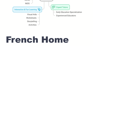
French Home
tuition For Class
1 IB board in
KALEWADI Pune
Home Tutoring for
Class 1 – Build a
Strong