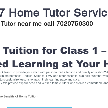
7 Home Tutor Servi
Tutor near me call 7020756300
uition for Class 1 –
ed Learning at Your
for Class 1 to provide your child with personalized attention and quality education
on in Mathematics, English, Science, EVS, and other essential subjects. Whether you
tors customize lessons to match their learning pace and style.
1? We provide experienced and verified female tutors who create a comfortable and