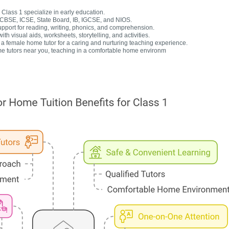
Class 1 specialize in early education.
r CBSE, ICSE, State Board, IB, IGCSE, and NIOS.
upport for reading, writing, phonics, and comprehension.
h visual aids, worksheets, storytelling, and activities.
 female home tutor for a caring and nurturing teaching experience.
e tutors near you, teaching in a comfortable home environm