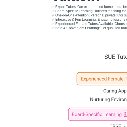
✅ Expert Tutors: Our experienced home tutors for 
✅ Board-Specific Learning: Tailored teaching fo
✅ One-on-One Attention: Personal private tutor s
✅ Interactive & Fun Learning: Engaging lessons wit
✅ Experienced Female Tutors Available: Choose a
✅ Safe & Convenient Learning: Get qualified hom