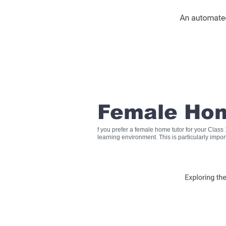
Female Hom
f you prefer a female home tutor for your Clas
learning environment. This is particularly impo