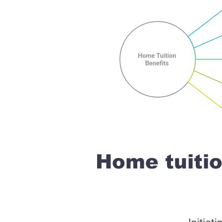
Home tuiti