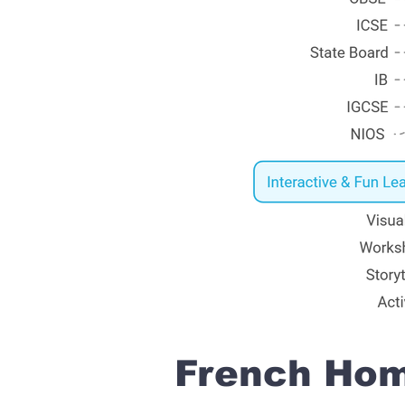
French Home