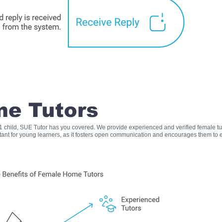
e Tutors
s 1 child, SUE Tutor has you covered. We provide experienced and verified female t
rtant for young learners, as it fosters open communication and encourages them to e