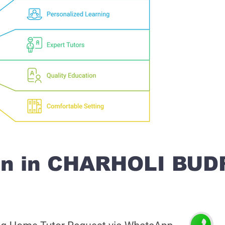
on in CHARHOLI BU