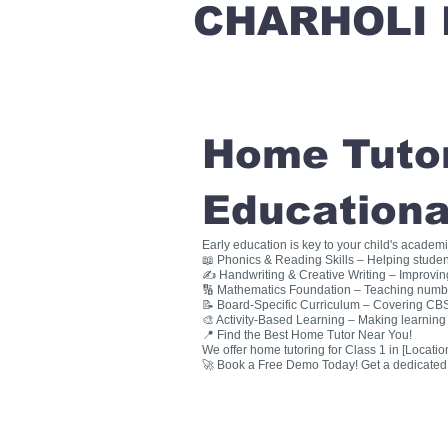
CHARHOLI 
Home Tutori
Educationa
Early education is key to your child's academ
📖 Phonics & Reading Skills – Helping studen
✍ Handwriting & Creative Writing – Improving 
🔢 Mathematics Foundation – Teaching numbers
📝 Board-Specific Curriculum – Covering CBSE
🎨 Activity-Based Learning – Making learning 
📍 Find the Best Home Tutor Near You!
We offer home tutoring for Class 1 in [Location
🚀 Book a Free Demo Today! Get a dedicated ho