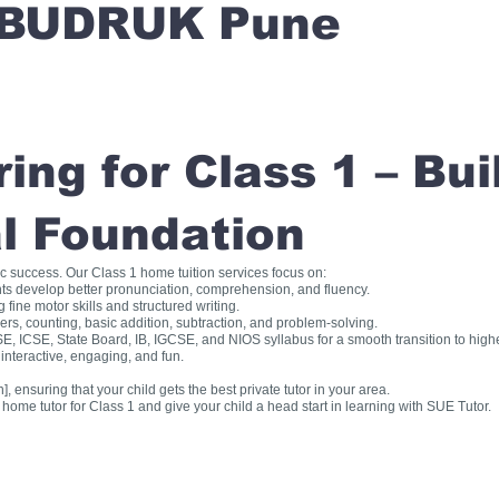
BUDRUK Pune
ng for Class 1 – Bui
l Foundation
ic success. Our Class 1 home tuition services focus on:
ts develop better pronunciation, comprehension, and fluency.
fine motor skills and structured writing.
, counting, basic addition, subtraction, and problem-solving.
, ICSE, State Board, IB, IGCSE, and NIOS syllabus for a smooth transition to high
interactive, engaging, and fun.
], ensuring that your child gets the best private tutor in your area.
me tutor for Class 1 and give your child a head start in learning with SUE Tutor.