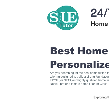
24/
Home 
Best Home T
Personaliz
Are you searching for the best home tuition 
tutoring designed to build a strong foundati
IGCSE, or NIOS, our highly qualified home tu
Do you prefer a female home tutor for Class 