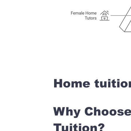
Home tuitio
Why Choose 
Tuition?