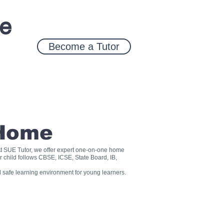
ce
Become a Tutor
 Home
? At SUE Tutor, we offer expert one-on-one home
r child follows CBSE, ICSE, State Board, IB,
 safe learning environment for young learners.