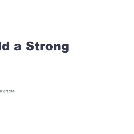
ld a Strong
er grades.