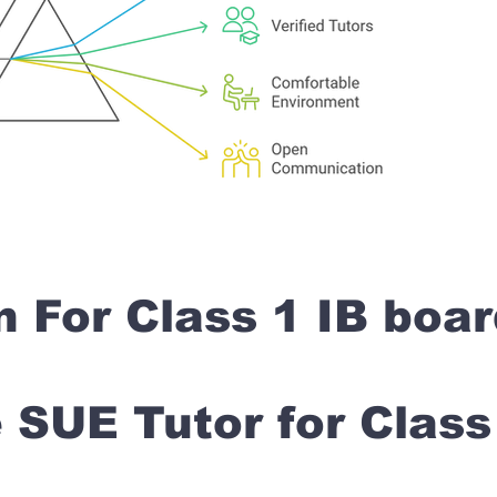
n For Class 1 IB boa
SUE Tutor for Clas