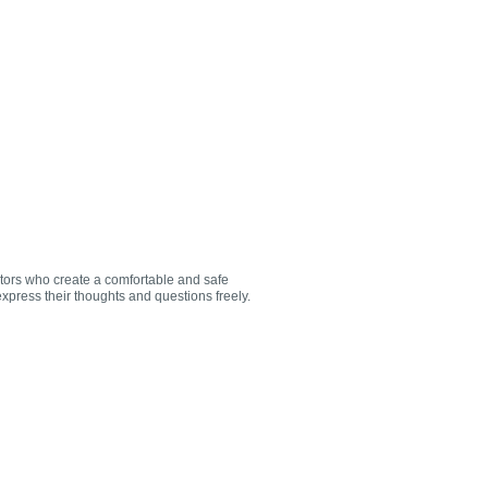
utors who create a comfortable and safe
xpress their thoughts and questions freely.