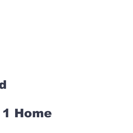
rd
s 1 Home