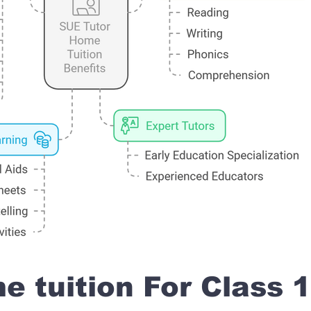
 tuition For Class 1