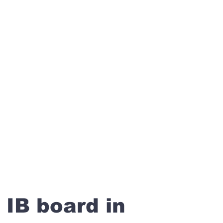
 IB board in