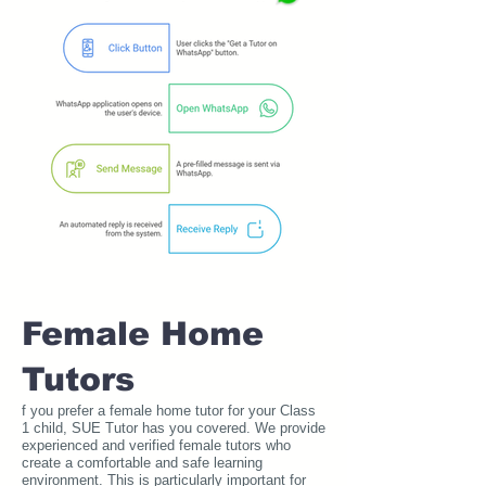
Female Home
Tutors
f you prefer a female home tutor for your Class
1 child, SUE Tutor has you covered. We provide
experienced and verified female tutors who
create a comfortable and safe learning
environment. This is particularly important for