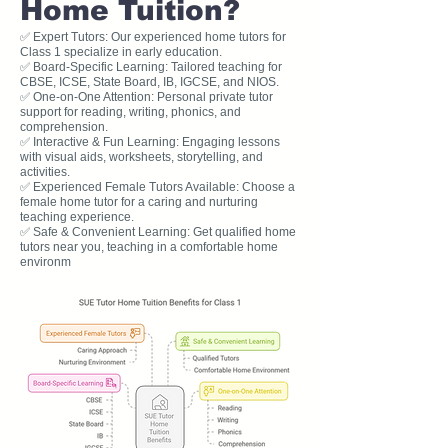
Home Tuition?
✅ Expert Tutors: Our experienced home tutors for
Class 1 specialize in early education.
✅ Board-Specific Learning: Tailored teaching for
CBSE, ICSE, State Board, IB, IGCSE, and NIOS.
✅ One-on-One Attention: Personal private tutor
support for reading, writing, phonics, and
comprehension.
✅ Interactive & Fun Learning: Engaging lessons
with visual aids, worksheets, storytelling, and
activities.
✅ Experienced Female Tutors Available: Choose a
female home tutor for a caring and nurturing
teaching experience.
✅ Safe & Convenient Learning: Get qualified home
tutors near you, teaching in a comfortable home
environm