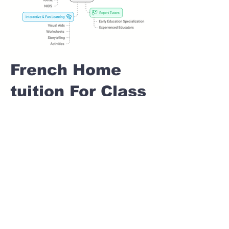
French Home
tuition For Class
1 IB board in
CHANDKHED
Pune
Home Tutoring for
Class 1 – Build a