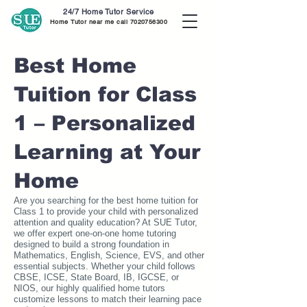
24/7 Home Tutor Service
Home Tutor near me call
7020756300
Best Home
Tuition for Class
1 – Personalized
Learning at Your
Home
Are you searching for the best home tuition for
Class 1 to provide your child with personalized
attention and quality education? At SUE Tutor,
we offer expert one-on-one home tutoring
designed to build a strong foundation in
Mathematics, English, Science, EVS, and other
essential subjects. Whether your child follows
CBSE, ICSE, State Board, IB, IGCSE, or
NIOS, our highly qualified home tutors
customize lessons to match their learning pace