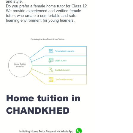
and style.
Do you prefer a female home tutor for Class 1?
We provide experienced and verified female
tutors who create a comfortable and safe
learning environment for young learners.
Home tuition in
CHANDKHED