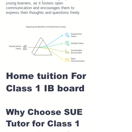
young learners, as it fosters open
communication and encourages them to
express their thoughts and questions freely.
Home tuition For
Class 1 IB board
Why Choose SUE
Tutor for Class 1