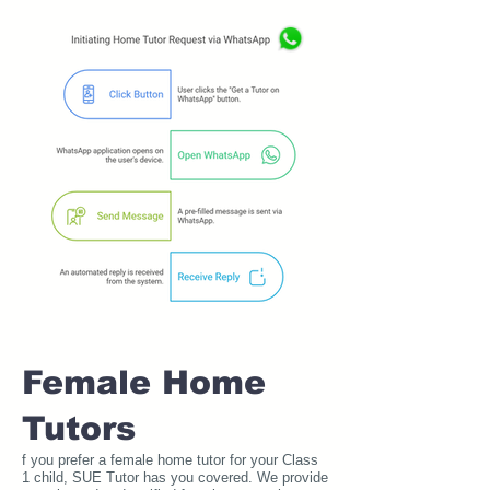
Female Home
Tutors
f you prefer a female home tutor for your Class
1 child, SUE Tutor has you covered. We provide