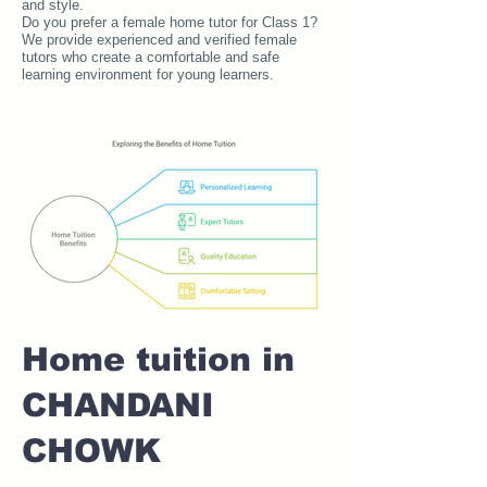
and style.
Do you prefer a female home tutor for Class 1?
We provide experienced and verified female
tutors who create a comfortable and safe
learning environment for young learners.
Home tuition in
CHANDANI
CHOWK