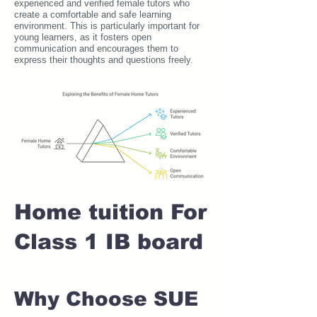
experienced and verified female tutors who
create a comfortable and safe learning
environment. This is particularly important for
young learners, as it fosters open
communication and encourages them to
express their thoughts and questions freely.
Home tuition For
Class 1 IB board
Why Choose SUE