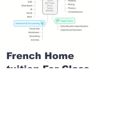
French Home
tuition For Class
1 IB board in
CHANDANI
CHOWK Pune
Home Tutoring for