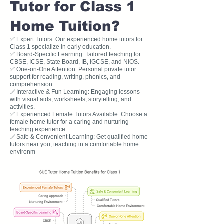
Tutor for Class 1
Home Tuition?
✅ Expert Tutors: Our experienced home tutors for
Class 1 specialize in early education.
✅ Board-Specific Learning: Tailored teaching for
CBSE, ICSE, State Board, IB, IGCSE, and NIOS.
✅ One-on-One Attention: Personal private tutor
support for reading, writing, phonics, and
comprehension.
✅ Interactive & Fun Learning: Engaging lessons
with visual aids, worksheets, storytelling, and
activities.
✅ Experienced Female Tutors Available: Choose a
female home tutor for a caring and nurturing
teaching experience.
✅ Safe & Convenient Learning: Get qualified home
tutors near you, teaching in a comfortable home
environm