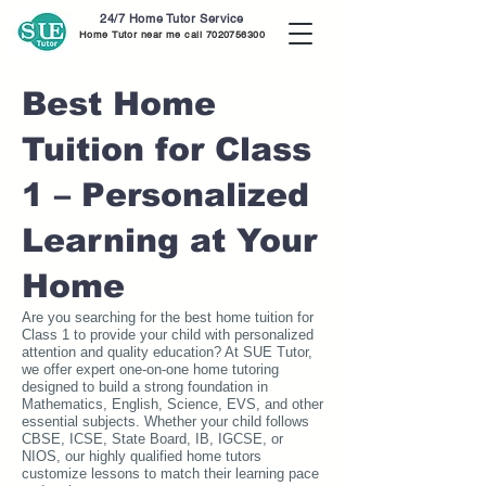
24/7 Home Tutor Service
Home Tutor near me call
7020756300
Best Home
Tuition for Class
1 – Personalized
Learning at Your
Home
Are you searching for the best home tuition for
Class 1 to provide your child with personalized
attention and quality education? At SUE Tutor,
we offer expert one-on-one home tutoring
designed to build a strong foundation in
Mathematics, English, Science, EVS, and other
essential subjects. Whether your child follows
CBSE, ICSE, State Board, IB, IGCSE, or
NIOS, our highly qualified home tutors
customize lessons to match their learning pace