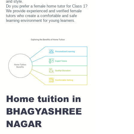
and style.
Do you prefer a female home tutor for Class 1?
We provide experienced and verified female
tutors who create a comfortable and safe
learning environment for young learners.
Home tuition in
BHAGYASHREE
NAGAR