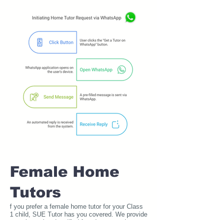
Female Home
Tutors
f you prefer a female home tutor for your Class
1 child, SUE Tutor has you covered. We provide