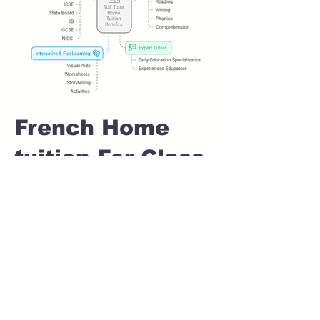
French Home
tuition For Class
1 IB board in
BHAGYASHREE
NAGAR Pune
Home Tutoring for