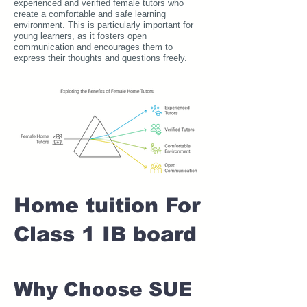
experienced and verified female tutors who
create a comfortable and safe learning
environment. This is particularly important for
young learners, as it fosters open
communication and encourages them to
express their thoughts and questions freely.
Home tuition For
Class 1 IB board
Why Choose SUE