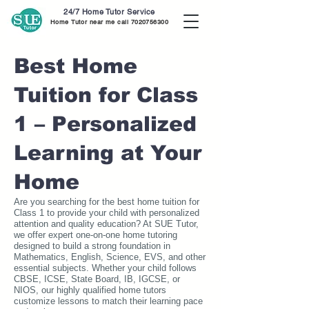
24/7 Home Tutor Service
Home Tutor near me call
7020756300
Best Home
Tuition for Class
1 – Personalized
Learning at Your
Home
Are you searching for the best home tuition for
Class 1 to provide your child with personalized
attention and quality education? At SUE Tutor,
we offer expert one-on-one home tutoring
designed to build a strong foundation in
Mathematics, English, Science, EVS, and other
essential subjects. Whether your child follows
CBSE, ICSE, State Board, IB, IGCSE, or
NIOS, our highly qualified home tutors
customize lessons to match their learning pace