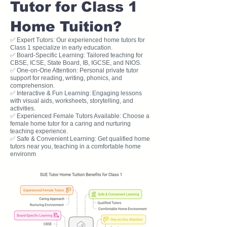
Tutor for Class 1
Home Tuition?
✅ Expert Tutors: Our experienced home tutors for
Class 1 specialize in early education.
✅ Board-Specific Learning: Tailored teaching for
CBSE, ICSE, State Board, IB, IGCSE, and NIOS.
✅ One-on-One Attention: Personal private tutor
support for reading, writing, phonics, and
comprehension.
✅ Interactive & Fun Learning: Engaging lessons
with visual aids, worksheets, storytelling, and
activities.
✅ Experienced Female Tutors Available: Choose a
female home tutor for a caring and nurturing
teaching experience.
✅ Safe & Convenient Learning: Get qualified home
tutors near you, teaching in a comfortable home
environm