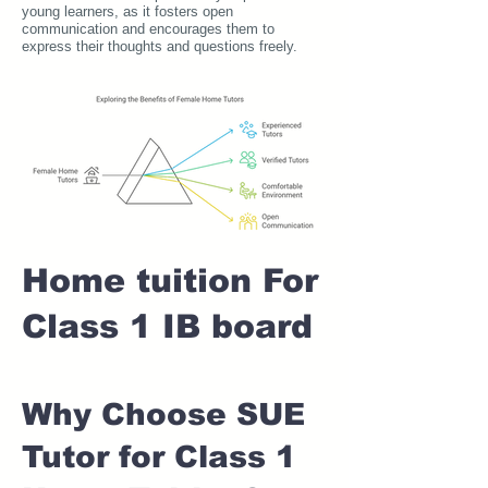
young learners, as it fosters open
communication and encourages them to
express their thoughts and questions freely.
Home tuition For
Class 1 IB board
Why Choose SUE
Tutor for Class 1