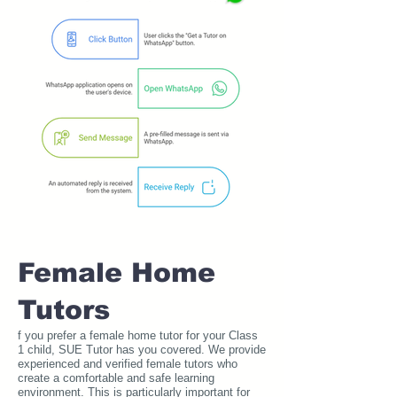
Female Home
Tutors
f you prefer a female home tutor for your Class
1 child, SUE Tutor has you covered. We provide
experienced and verified female tutors who
create a comfortable and safe learning
environment. This is particularly important for