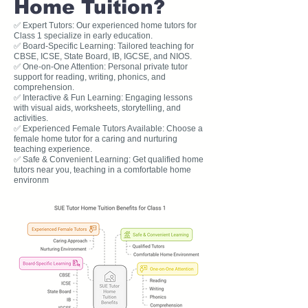
Home Tuition?
✅ Expert Tutors: Our experienced home tutors for
Class 1 specialize in early education.
✅ Board-Specific Learning: Tailored teaching for
CBSE, ICSE, State Board, IB, IGCSE, and NIOS.
✅ One-on-One Attention: Personal private tutor
support for reading, writing, phonics, and
comprehension.
✅ Interactive & Fun Learning: Engaging lessons
with visual aids, worksheets, storytelling, and
activities.
✅ Experienced Female Tutors Available: Choose a
female home tutor for a caring and nurturing
teaching experience.
✅ Safe & Convenient Learning: Get qualified home
tutors near you, teaching in a comfortable home
environm