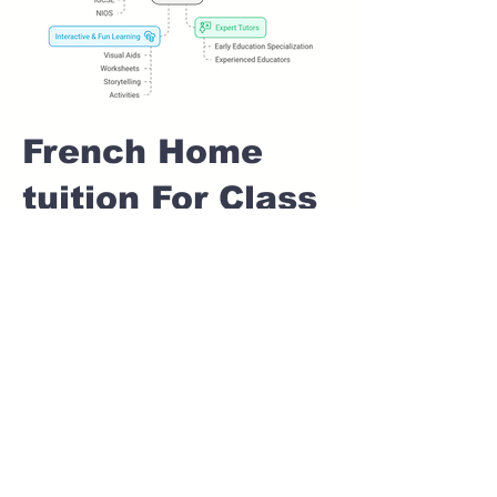
French Home
tuition For Class
1 IB board in
AMBEGAON
Pune
Home Tutoring for
Class 1 – Build a