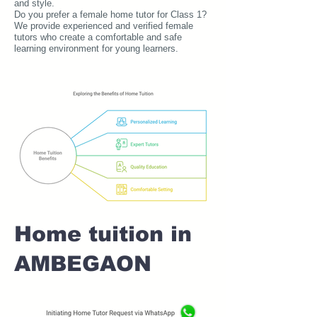
and style.
Do you prefer a female home tutor for Class 1?
We provide experienced and verified female
tutors who create a comfortable and safe
learning environment for young learners.
Home tuition in
AMBEGAON