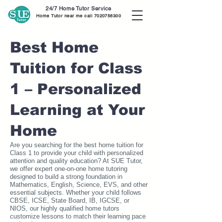
24/7 Home Tutor Service
Home Tutor near me call
7020756300
Best Home
Tuition for Class
1 – Personalized
Learning at Your
Home
Are you searching for the best home tuition for
Class 1 to provide your child with personalized
attention and quality education? At SUE Tutor,
we offer expert one-on-one home tutoring
designed to build a strong foundation in
Mathematics, English, Science, EVS, and other
essential subjects. Whether your child follows
CBSE, ICSE, State Board, IB, IGCSE, or
NIOS, our highly qualified home tutors
customize lessons to match their learning pace