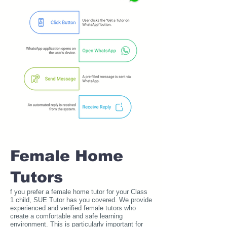
Female Home
Tutors
f you prefer a female home tutor for your Class
1 child, SUE Tutor has you covered. We provide
experienced and verified female tutors who
create a comfortable and safe learning
environment. This is particularly important for