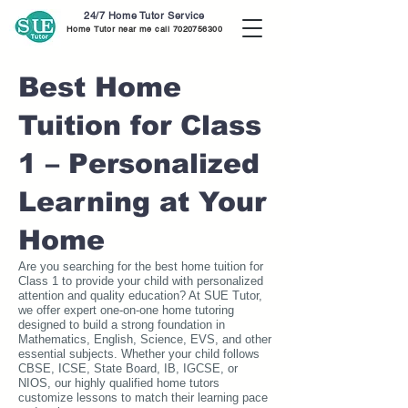
24/7 Home Tutor Service
Home Tutor near me call
7020756300
Best Home
Tuition for Class
1 – Personalized
Learning at Your
Home
Are you searching for the best home tuition for
Class 1 to provide your child with personalized
attention and quality education? At SUE Tutor,
we offer expert one-on-one home tutoring
designed to build a strong foundation in
Mathematics, English, Science, EVS, and other
essential subjects. Whether your child follows
CBSE, ICSE, State Board, IB, IGCSE, or
NIOS, our highly qualified home tutors
customize lessons to match their learning pace