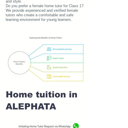
and style.
Do you prefer a female home tutor for Class 1?
We provide experienced and verified female
tutors who create a comfortable and safe
learning environment for young learners.
Home tuition in
ALEPHATA