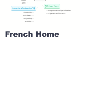
French Home
tuition For Class
1 IB board in
ALEPHATA Pune
Home Tutoring for
Class 1 – Build a
Strong