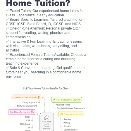
Home Tuition?
✅ Expert Tutors: Our experienced home tutors for
Class 1 specialize in early education.
✅ Board-Specific Learning: Tailored teaching for
CBSE, ICSE, State Board, IB, IGCSE, and NIOS.
✅ One-on-One Attention: Personal private tutor
support for reading, writing, phonics, and
comprehension.
✅ Interactive & Fun Learning: Engaging lessons
with visual aids, worksheets, storytelling, and
activities.
✅ Experienced Female Tutors Available: Choose a
female home tutor for a caring and nurturing
teaching experience.
✅ Safe & Convenient Learning: Get qualified home
tutors near you, teaching in a comfortable home
environm