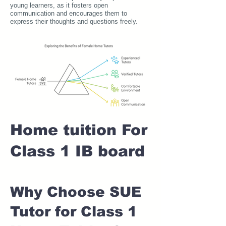
young learners, as it fosters open
communication and encourages them to
express their thoughts and questions freely.
Home tuition For
Class 1 IB board
Why Choose SUE
Tutor for Class 1