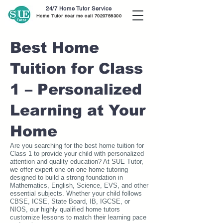
24/7 Home Tutor Service
Home Tutor near me call
7020756300
Best Home
Tuition for Class
1 – Personalized
Learning at Your
Home
Are you searching for the best home tuition for
Class 1 to provide your child with personalized
attention and quality education? At SUE Tutor,
we offer expert one-on-one home tutoring
designed to build a strong foundation in
Mathematics, English, Science, EVS, and other
essential subjects. Whether your child follows
CBSE, ICSE, State Board, IB, IGCSE, or
NIOS, our highly qualified home tutors
customize lessons to match their learning pace