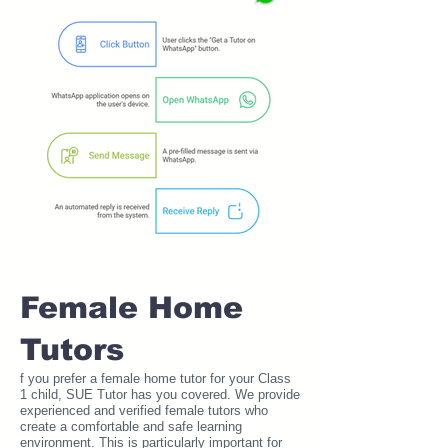
Female Home
Tutors
f you prefer a female home tutor for your Class
1 child, SUE Tutor has you covered. We provide
experienced and verified female tutors who
create a comfortable and safe learning
environment. This is particularly important for