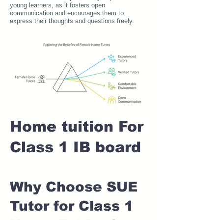
young learners, as it fosters open
communication and encourages them to
express their thoughts and questions freely.
Home tuition For
Class 1 IB board
Why Choose SUE
Tutor for Class 1