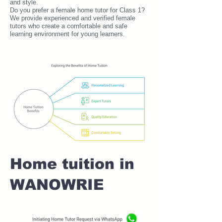
and style.
Do you prefer a female home tutor for Class 1?
We provide experienced and verified female
tutors who create a comfortable and safe
learning environment for young learners.
Home tuition in
WANOWRIE