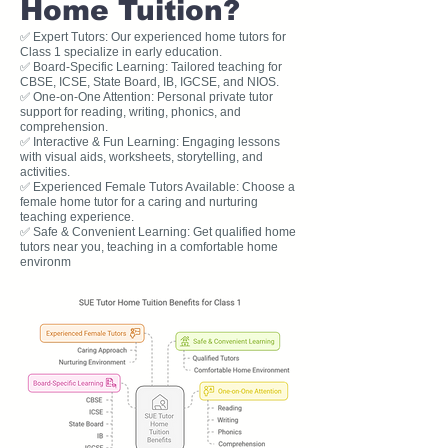
Home Tuition?
✅ Expert Tutors: Our experienced home tutors for
Class 1 specialize in early education.
✅ Board-Specific Learning: Tailored teaching for
CBSE, ICSE, State Board, IB, IGCSE, and NIOS.
✅ One-on-One Attention: Personal private tutor
support for reading, writing, phonics, and
comprehension.
✅ Interactive & Fun Learning: Engaging lessons
with visual aids, worksheets, storytelling, and
activities.
✅ Experienced Female Tutors Available: Choose a
female home tutor for a caring and nurturing
teaching experience.
✅ Safe & Convenient Learning: Get qualified home
tutors near you, teaching in a comfortable home
environm