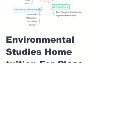
Environmental
Studies Home
tuition For Class
1 IB board in
WANOWRIE
Pune
Home Tutoring for