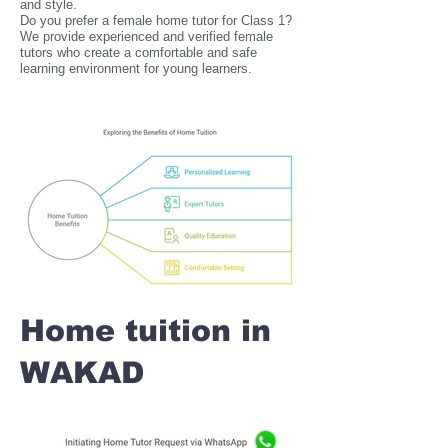
and style.
Do you prefer a female home tutor for Class 1?
We provide experienced and verified female
tutors who create a comfortable and safe
learning environment for young learners.
Home tuition in
WAKAD