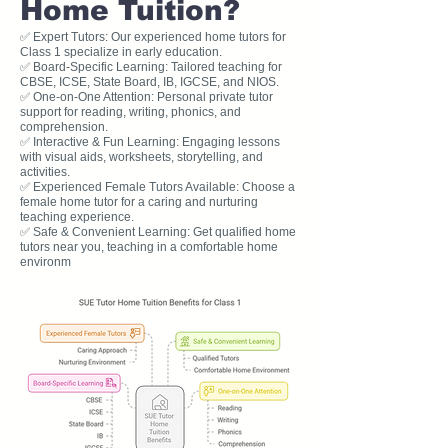
Home Tuition?
✅ Expert Tutors: Our experienced home tutors for
Class 1 specialize in early education.
✅ Board-Specific Learning: Tailored teaching for
CBSE, ICSE, State Board, IB, IGCSE, and NIOS.
✅ One-on-One Attention: Personal private tutor
support for reading, writing, phonics, and
comprehension.
✅ Interactive & Fun Learning: Engaging lessons
with visual aids, worksheets, storytelling, and
activities.
✅ Experienced Female Tutors Available: Choose a
female home tutor for a caring and nurturing
teaching experience.
✅ Safe & Convenient Learning: Get qualified home
tutors near you, teaching in a comfortable home
environm