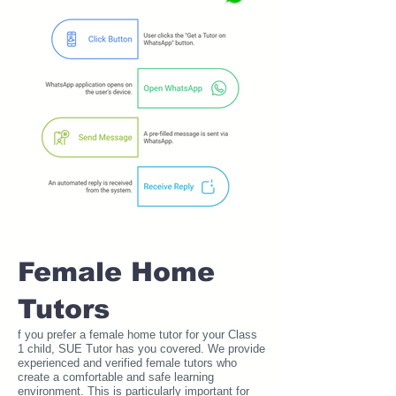
Female Home
Tutors
f you prefer a female home tutor for your Class
1 child, SUE Tutor has you covered. We provide
experienced and verified female tutors who
create a comfortable and safe learning
environment. This is particularly important for