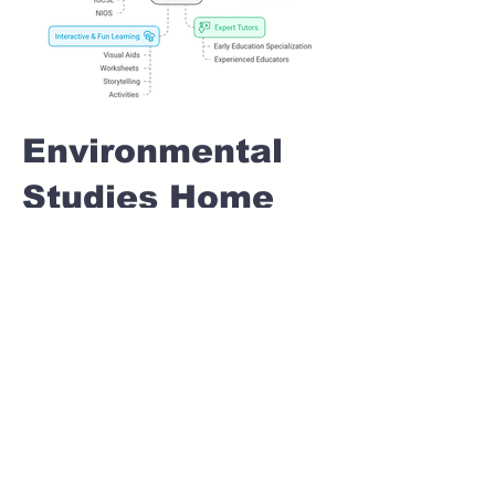
Environmental
Studies Home
tuition For Class
1 IB board in
WAKAD Pune
Home Tutoring for
Class 1 – Build a