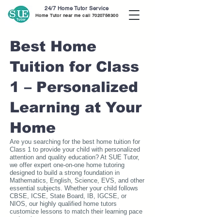
24/7 Home Tutor Service
Home Tutor near me call
7020756300
Best Home
Tuition for Class
1 – Personalized
Learning at Your
Home
Are you searching for the best home tuition for
Class 1 to provide your child with personalized
attention and quality education? At SUE Tutor,
we offer expert one-on-one home tutoring
designed to build a strong foundation in
Mathematics, English, Science, EVS, and other
essential subjects. Whether your child follows
CBSE, ICSE, State Board, IB, IGCSE, or
NIOS, our highly qualified home tutors
customize lessons to match their learning pace