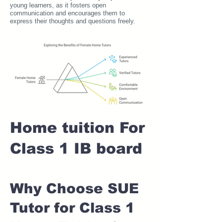
young learners, as it fosters open
communication and encourages them to
express their thoughts and questions freely.
Home tuition For
Class 1 IB board
Why Choose SUE
Tutor for Class 1