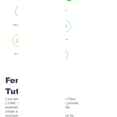
Female Home
Tutors
f you prefer a female home tutor for your Class
1 child, SUE Tutor has you covered. We provide
experienced and verified female tutors who
create a comfortable and safe learning
environment. This is particularly important for