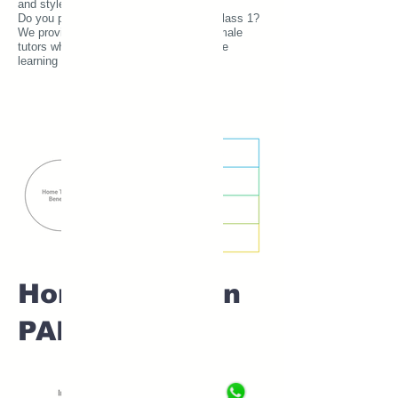
and style.
Do you prefer a female home tutor for Class 1?
We provide experienced and verified female
tutors who create a comfortable and safe
learning environment for young learners.
Home tuition in
PADVI