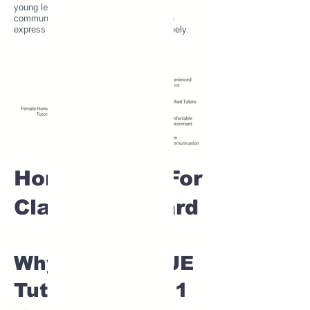
young learners, as it fosters open
communication and encourages them to
express their thoughts and questions freely.
Home tuition For
Class 1 IB board
Why Choose SUE
Tutor for Class 1