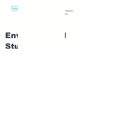
Environmental
Studies Home
tuition For Class
1 IB board in
PADVI Pune
Home Tutoring for
Class 1 – Build a