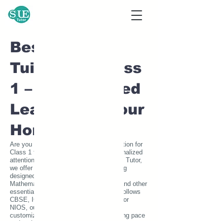
24/7 Home Tutor Service
Home Tutor near me call
7020756300
Best Home
Tuition for Class
1 – Personalized
Learning at Your
Home
Are you searching for the best home tuition for
Class 1 to provide your child with personalized
attention and quality education? At SUE Tutor,
we offer expert one-on-one home tutoring
designed to build a strong foundation in
Mathematics, English, Science, EVS, and other
essential subjects. Whether your child follows
CBSE, ICSE, State Board, IB, IGCSE, or
NIOS, our highly qualified home tutors
customize lessons to match their learning pace