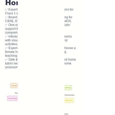
Home Tuition?
✅ Expert Tutors: Our experienced home tutors for
Class 1 specialize in early education.
✅ Board-Specific Learning: Tailored teaching for
CBSE, ICSE, State Board, IB, IGCSE, and NIOS.
✅ One-on-One Attention: Personal private tutor
support for reading, writing, phonics, and
comprehension.
✅ Interactive & Fun Learning: Engaging lessons
with visual aids, worksheets, storytelling, and
activities.
✅ Experienced Female Tutors Available: Choose a
female home tutor for a caring and nurturing
teaching experience.
✅ Safe & Convenient Learning: Get qualified home
tutors near you, teaching in a comfortable home
environm