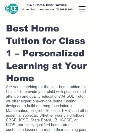
24/7 Home Tutor Service
Home Tutor near me call
7020756300
Best Home
Tuition for Class
1 – Personalized
Learning at Your
Home
Are you searching for the best home tuition for
Class 1 to provide your child with personalized
attention and quality education? At SUE Tutor,
we offer expert one-on-one home tutoring
designed to build a strong foundation in
Mathematics, English, Science, EVS, and other
essential subjects. Whether your child follows
CBSE, ICSE, State Board, IB, IGCSE, or
NIOS, our highly qualified home tutors
customize lessons to match their learning pace