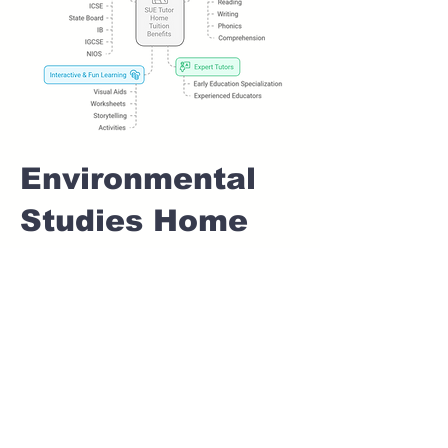
Environmental
Studies Home
tuition For Class
1 IB board in
KONDHWA
BUDRUK Pune