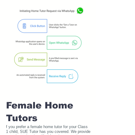
Female Home
Tutors
f you prefer a female home tutor for your Class
1 child, SUE Tutor has you covered. We provide