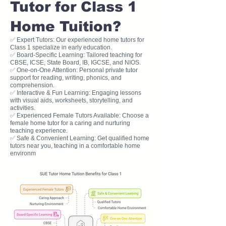
Tutor for Class 1
Home Tuition?
✅ Expert Tutors: Our experienced home tutors for
Class 1 specialize in early education.
✅ Board-Specific Learning: Tailored teaching for
CBSE, ICSE, State Board, IB, IGCSE, and NIOS.
✅ One-on-One Attention: Personal private tutor
support for reading, writing, phonics, and
comprehension.
✅ Interactive & Fun Learning: Engaging lessons
with visual aids, worksheets, storytelling, and
activities.
✅ Experienced Female Tutors Available: Choose a
female home tutor for a caring and nurturing
teaching experience.
✅ Safe & Convenient Learning: Get qualified home
tutors near you, teaching in a comfortable home
environm