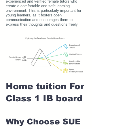
experienced and verified female tutors who
create a comfortable and safe learning
environment. This is particularly important for
young learners, as it fosters open
communication and encourages them to
express their thoughts and questions freely.
Home tuition For
Class 1 IB board
Why Choose SUE