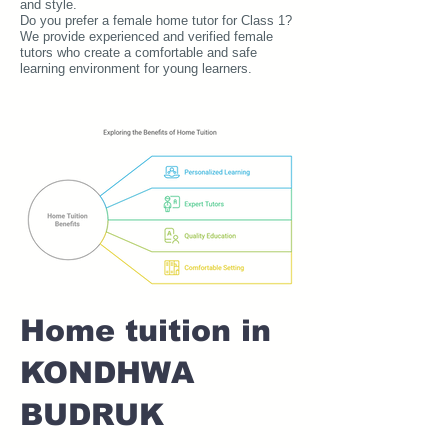
and style.
Do you prefer a female home tutor for Class 1?
We provide experienced and verified female
tutors who create a comfortable and safe
learning environment for young learners.
Home tuition in
KONDHWA
BUDRUK