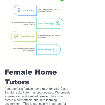
Female Home
Tutors
f you prefer a female home tutor for your Class
1 child, SUE Tutor has you covered. We provide
experienced and verified female tutors who
create a comfortable and safe learning
environment. This is particularly important for