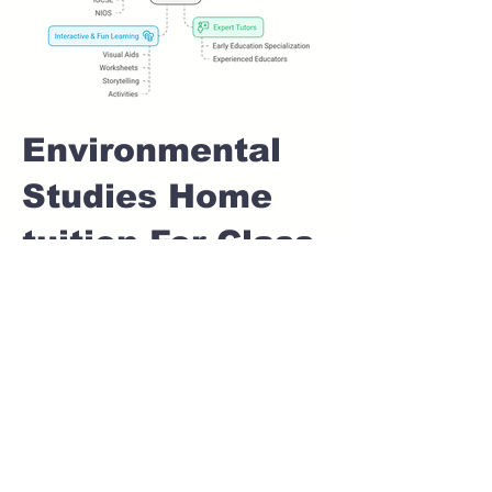
Environmental
Studies Home
tuition For Class
1 IB board in
KIRKATWADI
Pune
Home Tutoring for