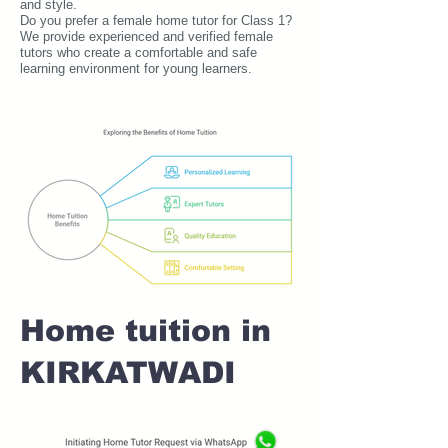
and style.
Do you prefer a female home tutor for Class 1?
We provide experienced and verified female
tutors who create a comfortable and safe
learning environment for young learners.
Home tuition in
KIRKATWADI