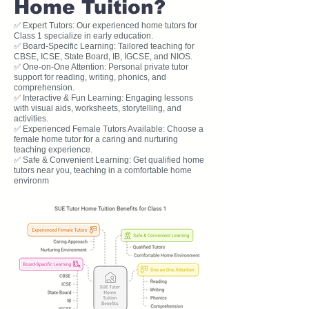
Home Tuition?
✅ Expert Tutors: Our experienced home tutors for
Class 1 specialize in early education.
✅ Board-Specific Learning: Tailored teaching for
CBSE, ICSE, State Board, IB, IGCSE, and NIOS.
✅ One-on-One Attention: Personal private tutor
support for reading, writing, phonics, and
comprehension.
✅ Interactive & Fun Learning: Engaging lessons
with visual aids, worksheets, storytelling, and
activities.
✅ Experienced Female Tutors Available: Choose a
female home tutor for a caring and nurturing
teaching experience.
✅ Safe & Convenient Learning: Get qualified home
tutors near you, teaching in a comfortable home
environm