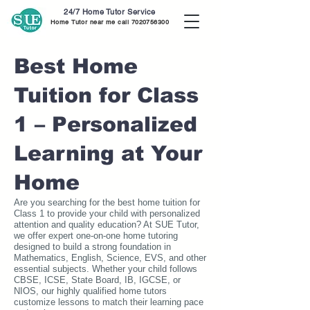
24/7 Home Tutor Service
Home Tutor near me call
7020756300
Best Home
Tuition for Class
1 – Personalized
Learning at Your
Home
Are you searching for the best home tuition for
Class 1 to provide your child with personalized
attention and quality education? At SUE Tutor,
we offer expert one-on-one home tutoring
designed to build a strong foundation in
Mathematics, English, Science, EVS, and other
essential subjects. Whether your child follows
CBSE, ICSE, State Board, IB, IGCSE, or
NIOS, our highly qualified home tutors
customize lessons to match their learning pace