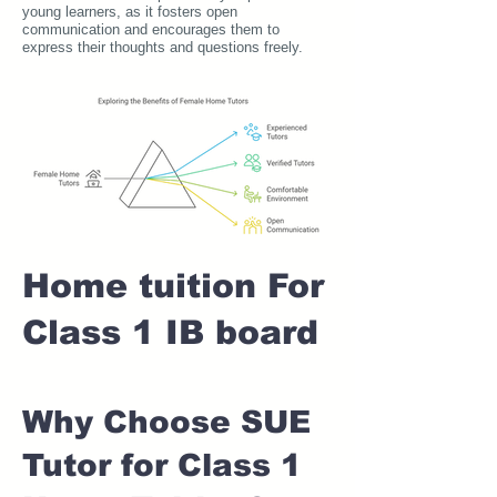
young learners, as it fosters open
communication and encourages them to
express their thoughts and questions freely.
Home tuition For
Class 1 IB board
Why Choose SUE
Tutor for Class 1