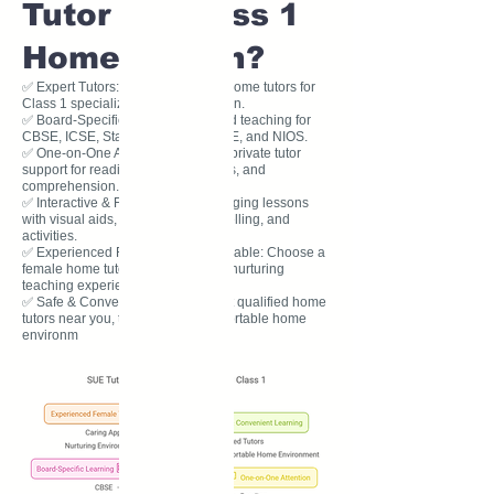
Tutor for Class 1
Home Tuition?
✅ Expert Tutors: Our experienced home tutors for
Class 1 specialize in early education.
✅ Board-Specific Learning: Tailored teaching for
CBSE, ICSE, State Board, IB, IGCSE, and NIOS.
✅ One-on-One Attention: Personal private tutor
support for reading, writing, phonics, and
comprehension.
✅ Interactive & Fun Learning: Engaging lessons
with visual aids, worksheets, storytelling, and
activities.
✅ Experienced Female Tutors Available: Choose a
female home tutor for a caring and nurturing
teaching experience.
✅ Safe & Convenient Learning: Get qualified home
tutors near you, teaching in a comfortable home
environm