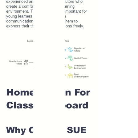
experienced and verified female tutors who
create a comfortable and safe learning
environment. This is particularly important for
young learners, as it fosters open
communication and encourages them to
express their thoughts and questions freely.
Home tuition For
Class 1 IB board
Why Choose SUE