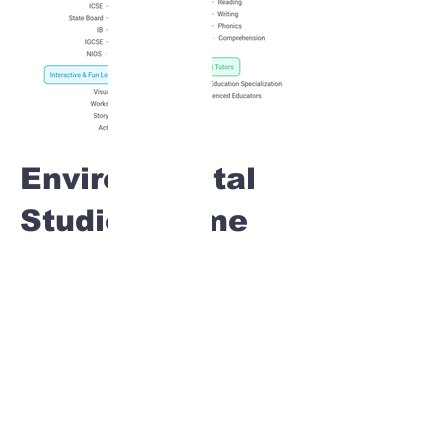
Environmental
Studies Home
tuition For Class
1 IB board in
CHINTAMANI
NAGAR Pune