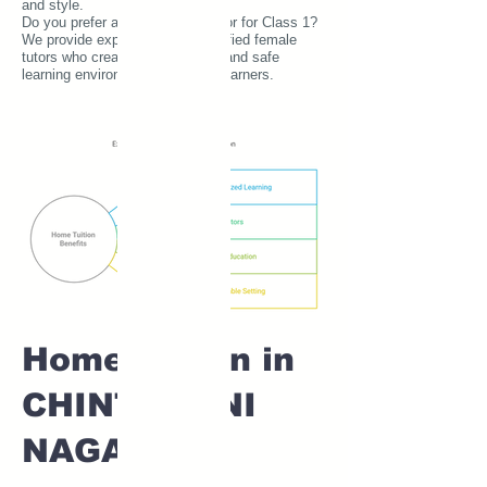
and style.
Do you prefer a female home tutor for Class 1?
We provide experienced and verified female
tutors who create a comfortable and safe
learning environment for young learners.
Home tuition in
CHINTAMANI
NAGAR