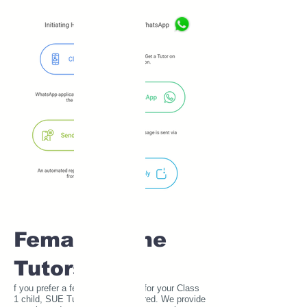
Female Home
Tutors
f you prefer a female home tutor for your Class
1 child, SUE Tutor has you covered. We provide