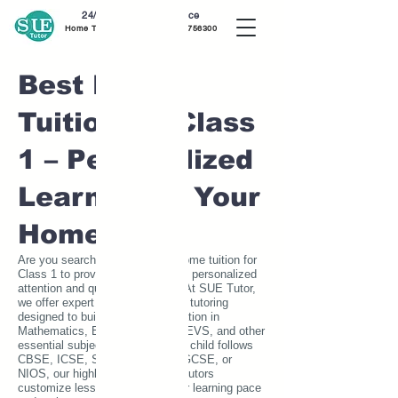
24/7 Home Tutor Service
Home Tutor near me call
7020756300
Best Home
Tuition for Class
1 – Personalized
Learning at Your
Home
Are you searching for the best home tuition for
Class 1 to provide your child with personalized
attention and quality education? At SUE Tutor,
we offer expert one-on-one home tutoring
designed to build a strong foundation in
Mathematics, English, Science, EVS, and other
essential subjects. Whether your child follows
CBSE, ICSE, State Board, IB, IGCSE, or
NIOS, our highly qualified home tutors
customize lessons to match their learning pace