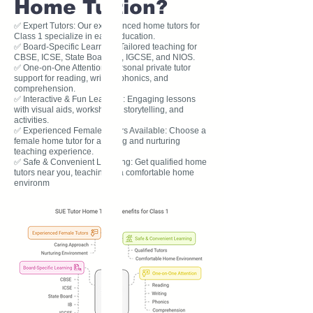
Home Tuition?
✅ Expert Tutors: Our experienced home tutors for
Class 1 specialize in early education.
✅ Board-Specific Learning: Tailored teaching for
CBSE, ICSE, State Board, IB, IGCSE, and NIOS.
✅ One-on-One Attention: Personal private tutor
support for reading, writing, phonics, and
comprehension.
✅ Interactive & Fun Learning: Engaging lessons
with visual aids, worksheets, storytelling, and
activities.
✅ Experienced Female Tutors Available: Choose a
female home tutor for a caring and nurturing
teaching experience.
✅ Safe & Convenient Learning: Get qualified home
tutors near you, teaching in a comfortable home
environm