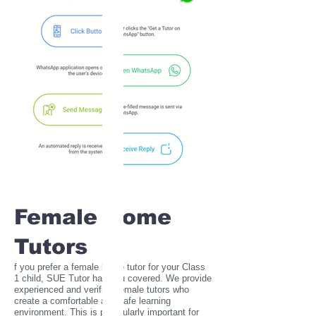
Female Home
Tutors
f you prefer a female home tutor for your Class
1 child, SUE Tutor has you covered. We provide
experienced and verified female tutors who
create a comfortable and safe learning
environment. This is particularly important for