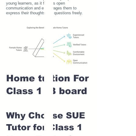
young learners, as it fosters open
communication and encourages them to
express their thoughts and questions freely.
Home tuition For
Class 1 IB board
Why Choose SUE
Tutor for Class 1