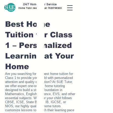
24/7 Home Tutor Service
Home Tutor near me call
7020756300
Best Home
Tuition for Class
1 – Personalized
Learning at Your
Home
Are you searching for the best home tuition for
Class 1 to provide your child with personalized
attention and quality education? At SUE Tutor,
we offer expert one-on-one home tutoring
designed to build a strong foundation in
Mathematics, English, Science, EVS, and other
essential subjects. Whether your child follows
CBSE, ICSE, State Board, IB, IGCSE, or
NIOS, our highly qualified home tutors
customize lessons to match their learning pace