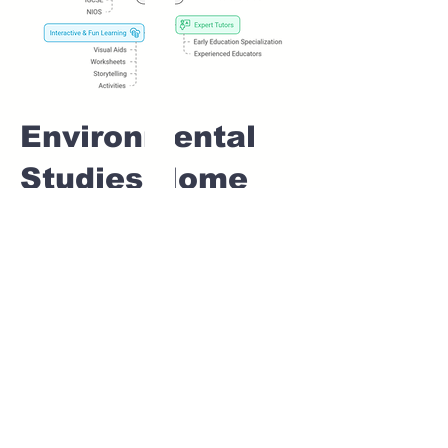
Environmental
Studies Home
tuition For Class
1 IB board in
CHARHOLI Pune
Home Tutoring for
Class 1 – Build a