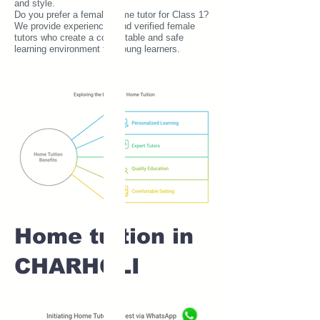
and style.
Do you prefer a female home tutor for Class 1?
We provide experienced and verified female
tutors who create a comfortable and safe
learning environment for young learners.
Home tuition in
CHARHOLI