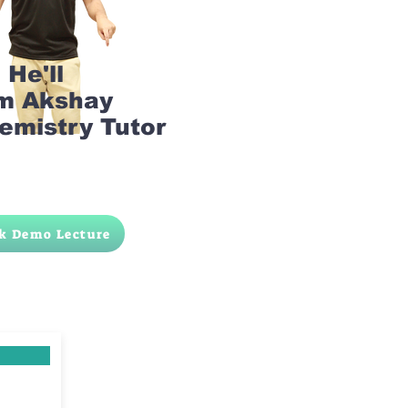
He'll
am Akshay
emistry Tutor
k Demo Lecture