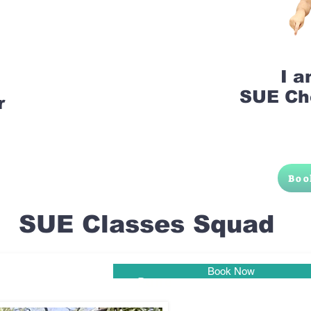
I 
SUE Ch
r
Boo
SUE Classes Squad
Book Now
Pune