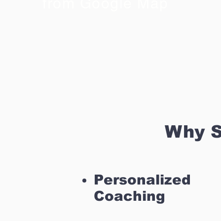
from Google Map
Why S
Personalized
Coaching