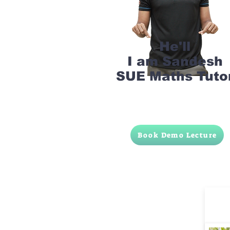
He'll
I am Sandesh
SUE Maths Tuto
Book Demo Lecture