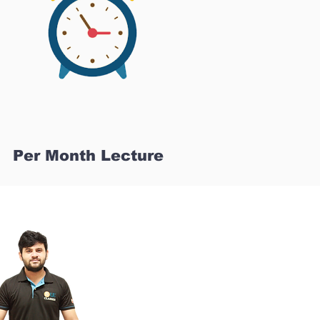
Per Month Lecture