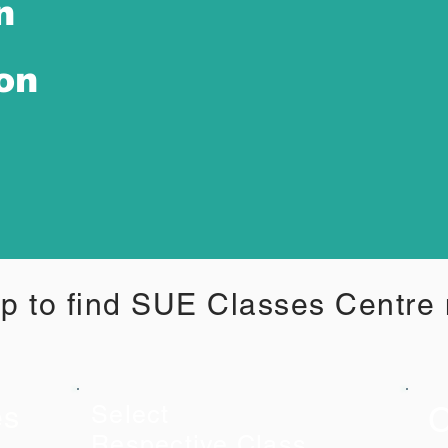
n
ion
p to find SUE Classes Centre
C
es
Select
Respective Class