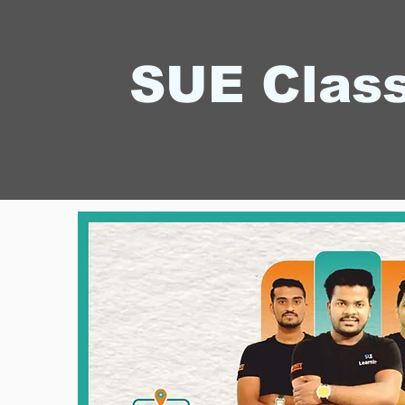
SUE Clas