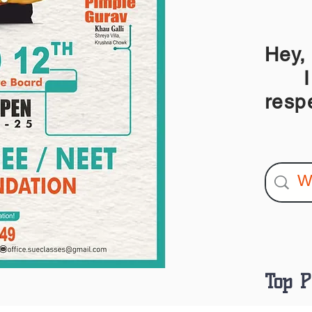
Hey,
I am
resp
Top P