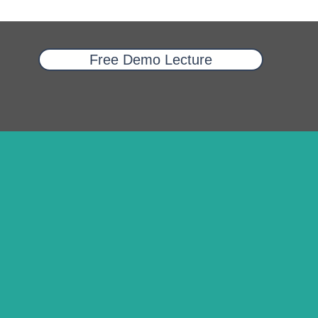
Free Demo Lecture