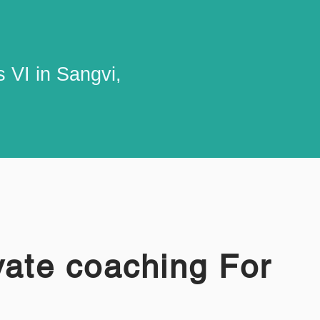
 VI in Sangvi,
vate coaching For
I