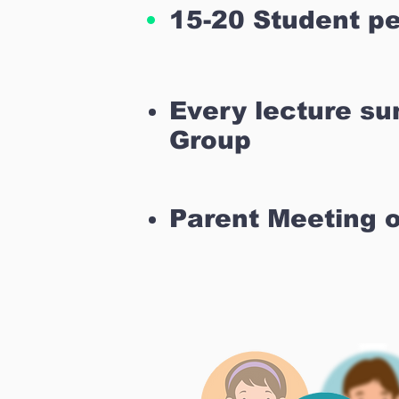
15-20 Student pe
Every lecture s
Group
Parent Meeting 