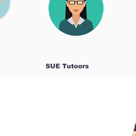
SUE Tutoors