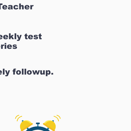
Teacher
ekly test
ries
ly followup.