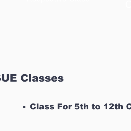
C
UE Classes
Class For 5th to 12th 