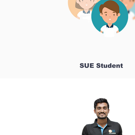
SUE Student