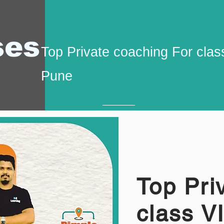
ses
Top Private coaching For class
Pune
Top Pri
class V