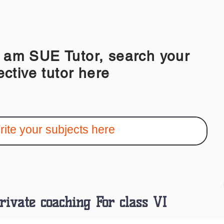
 SUE Tutor, search your
ective tutor here
rivate coaching For class VI