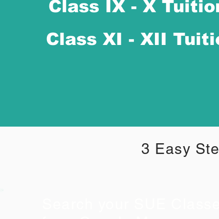
Class IX - X Tuitio
Class XI - XII Tuit
3 Easy Ste
Search your SUE Class