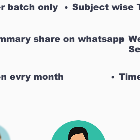
r batch only
Subject wise 
ummary share on whatsapp
We
Se
on evry month
Time