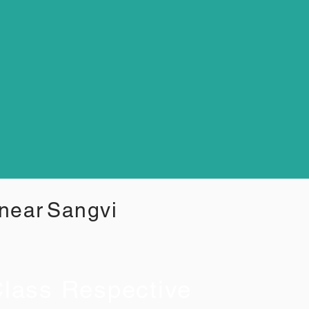
 near
Sangvi
lass Respective