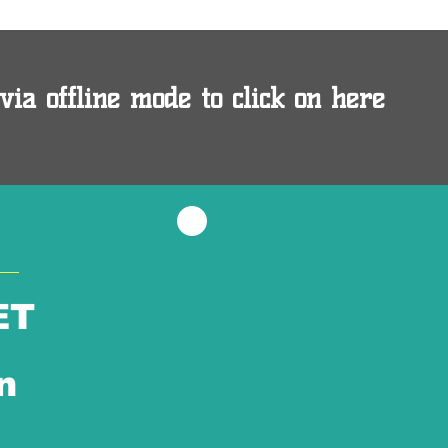
via offline mode to click on here
ET
n