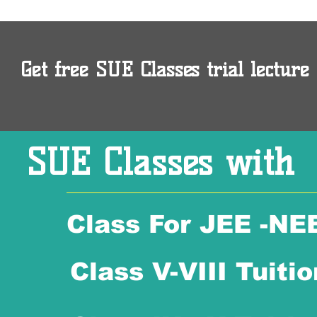
Get free SUE Classes trial lecture 
SUE Classes with
Class For JEE -NE
Class V-VIII Tuitio