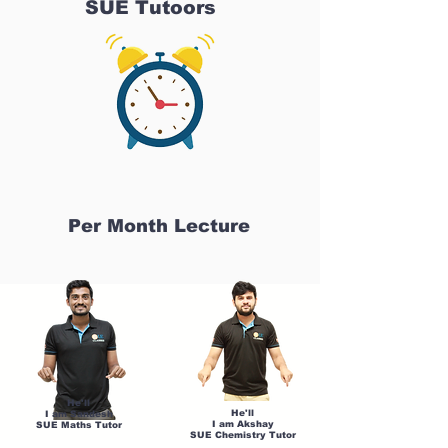
SUE Tutoors
Per Month Lecture
He'll
He'll
I am Sandesh
I am Akshay
SUE Maths Tutor
SUE Chemistry Tutor