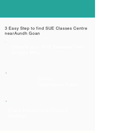
3 Easy Step to find SUE Classes Centre
near
Aundh Goan
Search your SUE Classes from
Google Map
Select
Respective Class
Class Respective Contact
Number