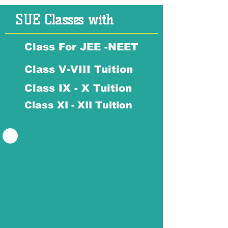
SUE Classes with
Class For JEE -NEET
Class V-VIII Tuition
Class IX - X Tuition
Class XI - XII Tuition