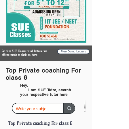
Get free SUE Classes trial lecture via
Free Demo Lecture
offline mode to click on here
Top Private coaching For
class 6
Hey,
I am SUE Tutor, search
your respective tutor here
Top Private coaching For class 6