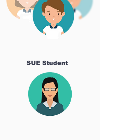
SUE Student