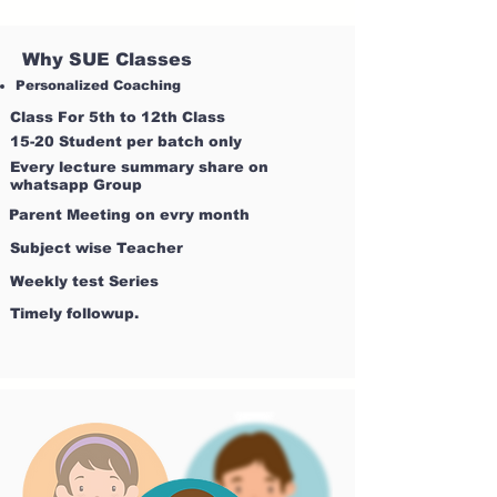
Why SUE Classes
Personalized Coaching
Class For 5th to 12th Class
15-20 Student per batch only
Every lecture summary share on
whatsapp Group
Parent Meeting on evry month
Subject wise Teacher
Weekly test Series
Timely followup.