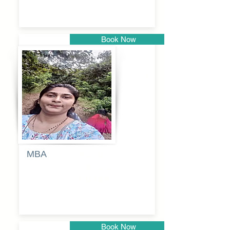
Book Now
Pune
MBA
Anjali
dayanand
budde
Book Now