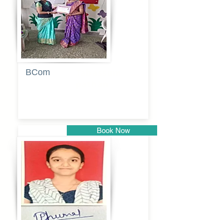
BCom
Tabassum
pathan
Book Now
Pune