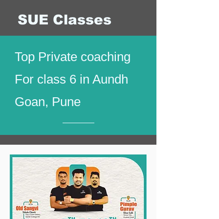
SUE Classes
Top Private coaching
For class 6 in Aundh
Goan, Pune