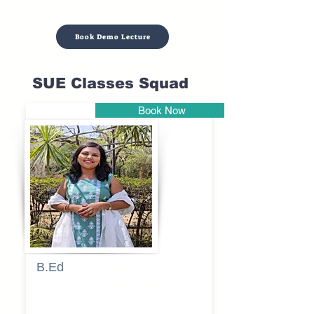
Book Demo Lecture
SUE Classes Squad
Book Now
Pune
B.Ed
Blessy
Sagalgile