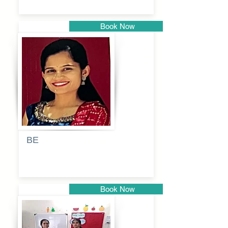
Book Now
Pune
BE
Pooja
Book Now
Pune