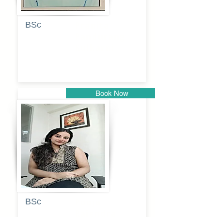
BSc
Pranita
Pandurang
Kulkarni
Book Now
Pune
BSc
Pooja
Rajendra