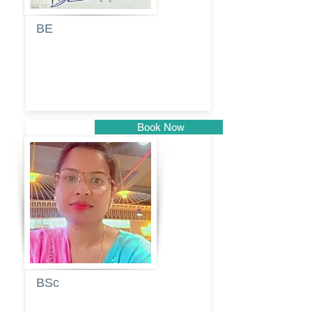
BE
Pragati
Balkrishna
Dhumal
Book Now
Pune
BSc
Vaishalee
kadam