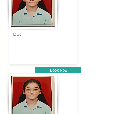
BSc
Pranita
Pandurang
Kulkarni
Book Now
Pune