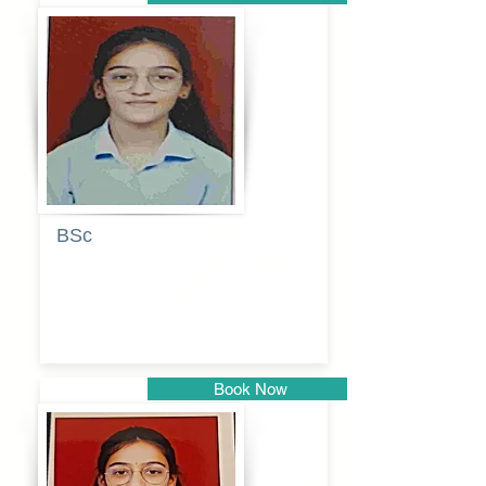
Pune
BSc
Pranita
Pandurang
Kulkarni
Book Now
Pune