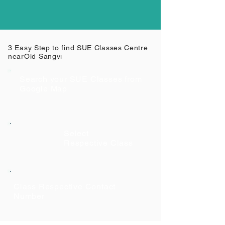
3 Easy Step to find SUE Classes Centre
near
Old Sangvi
Search your SUE Classes from
Google Map
Select
Respective Class
Class Respective Contact
Number