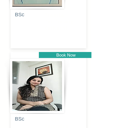
BSc
Pranita
Pandurang
Kulkarni
Book Now
Pune
BSc
Pooja
Rajendra