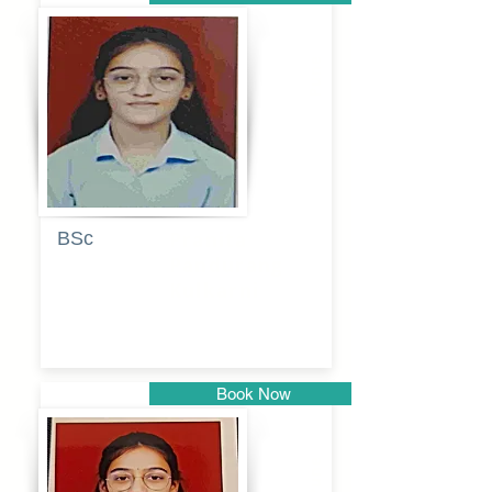
Pune
BSc
Pranita
Pandurang
Kulkarni
Book Now
Pune