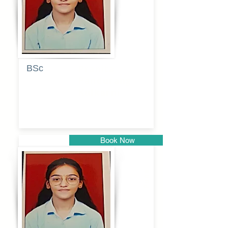
BSc
Pranita
Pandurang
Kulkarni
Book Now
Pune