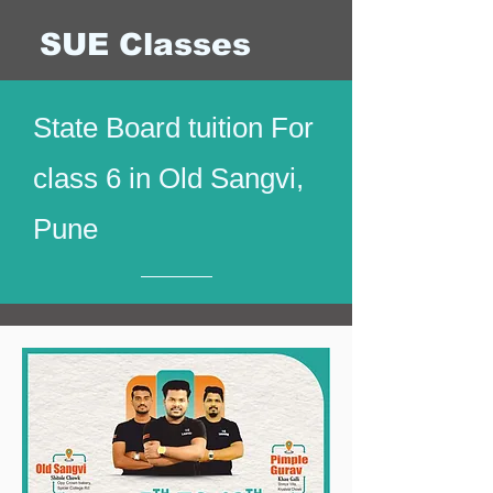
SUE Classes
State Board tuition For
class 6 in Old Sangvi,
Pune