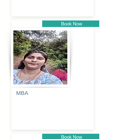
Book Now
Pune
MBA
Anjali
dayanand
budde
Book Now