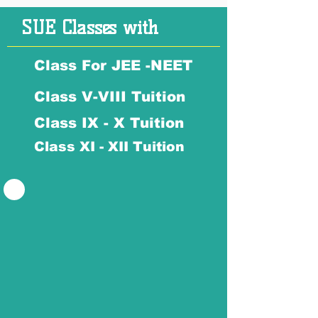
SUE Classes with
Class For JEE -NEET
Class V-VIII Tuition
Class IX - X Tuition
Class XI - XII Tuition