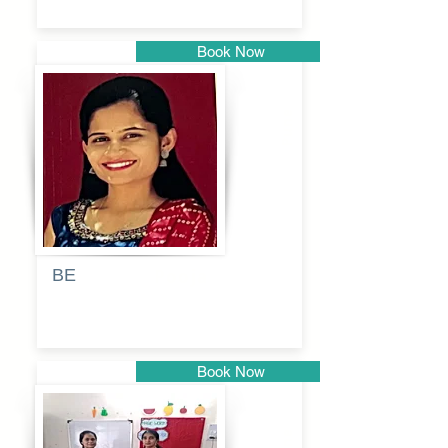
Book Now
Pune
BE
Pooja
Book Now
Pune