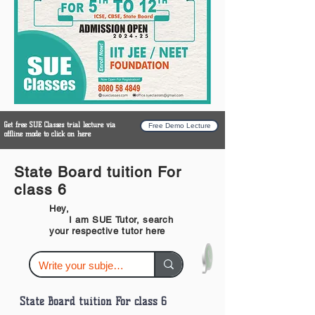
Get free SUE Classes trial lecture via
Free Demo Lecture
offline mode to click on here
State Board tuition For
class 6
Hey,
I am SUE Tutor, search
your respective tutor here
State Board tuition For class 6