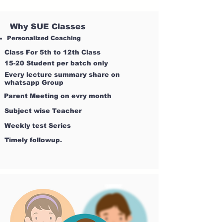
Why SUE Classes
Personalized Coaching
Class For 5th to 12th Class
15-20 Student per batch only
Every lecture summary share on
whatsapp Group
Parent Meeting on evry month
Subject wise Teacher
Weekly test Series
Timely followup.