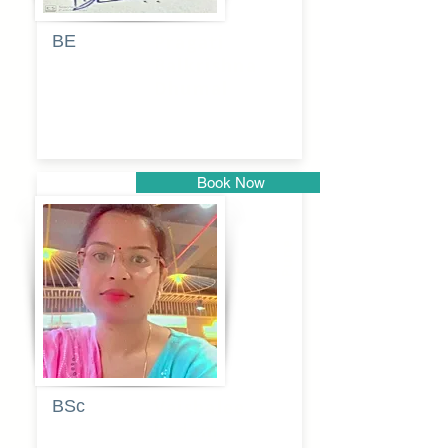
BE
Pragati
Balkrishna
Dhumal
Book Now
Pune
BSc
Vaishalee
kadam