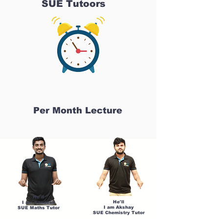
SUE Tutoors
Per Month Lecture
He'll
He'll
I am Sandesh
I am Akshay
SUE Maths Tutor
SUE Chemistry Tutor