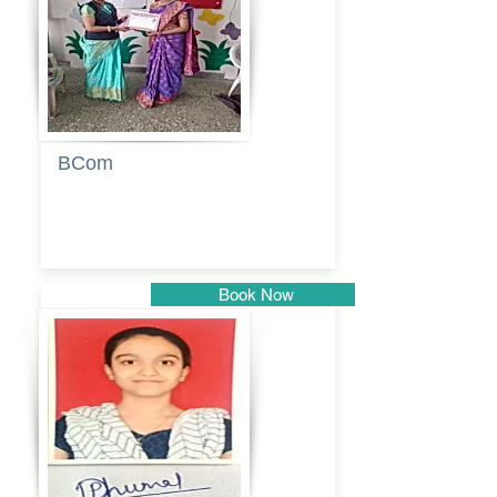
BCom
Tabassum
pathan
Book Now
Pune