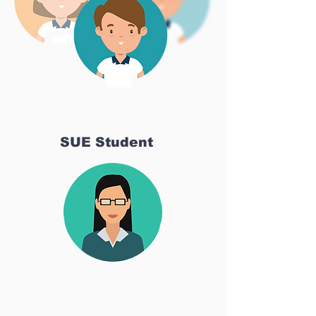
SUE Student