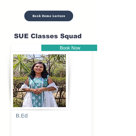
Book Demo Lecture
SUE Classes Squad
Book Now
Pune
B.Ed
Blessy
Sagalgile