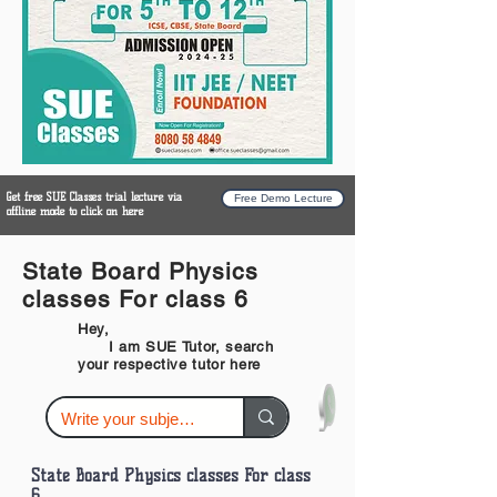
Get free SUE Classes trial lecture via
Free Demo Lecture
offline mode to click on here
State Board Physics
classes For class 6
Hey,
I am SUE Tutor, search
your respective tutor here
State Board Physics classes For class
6