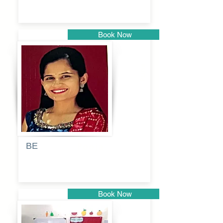
Book Now
Pune
BE
Pooja
Book Now