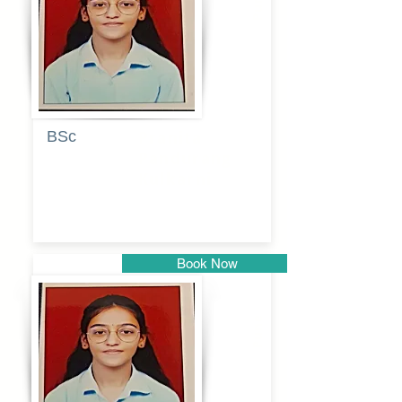
Pune
BSc
Pranita
Pandurang
Kulkarni
Book Now
Pune