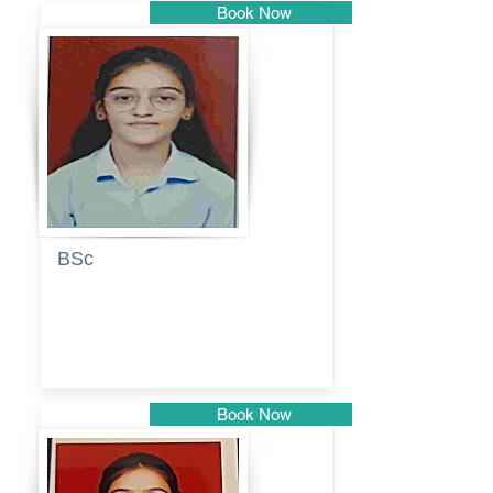
Book Now
Pune
BSc
Pranita
Pandurang
Kulkarni
Book Now