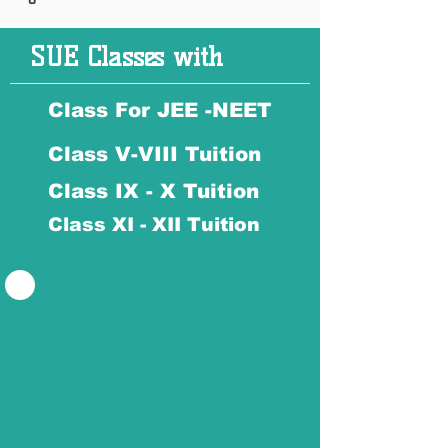
SUE Classes with
Class For JEE -NEET
Class V-VIII Tuition
Class IX - X Tuition
Class XI - XII Tuition