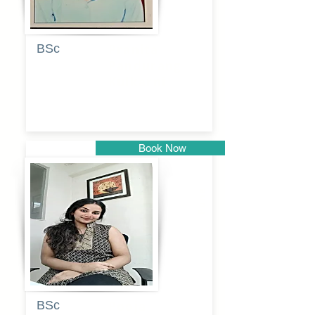
BSc
Pranita
Pandurang
Kulkarni
Book Now
Pune
BSc
Pooja