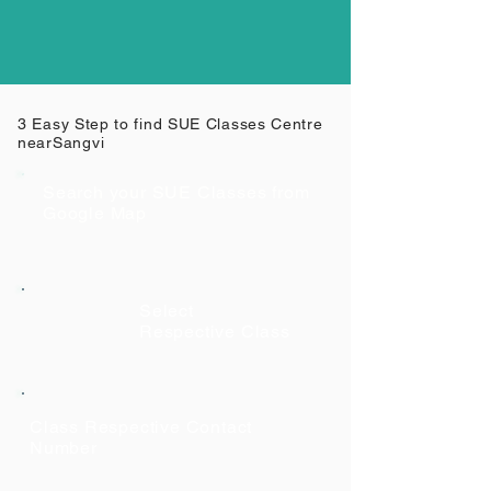
3 Easy Step to find SUE Classes Centre
near
Sangvi
Search your SUE Classes from
Google Map
Select
Respective Class
Class Respective Contact
Number