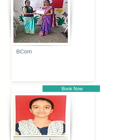
Pune
BCom
Tabassum
pathan
Book Now
Pune