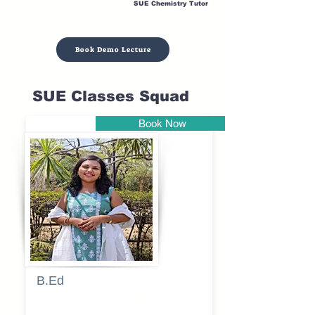
SUE Chemistry Tutor
Book Demo Lecture
SUE Classes Squad
Book Now
Pune
B.Ed
Blessy
Sagalgile