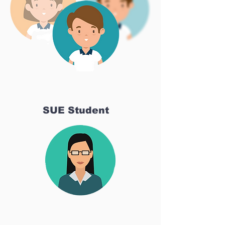
SUE Student