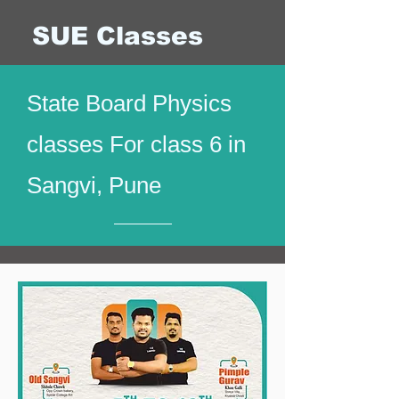
SUE Classes
State Board Physics
classes For class 6 in
Sangvi, Pune