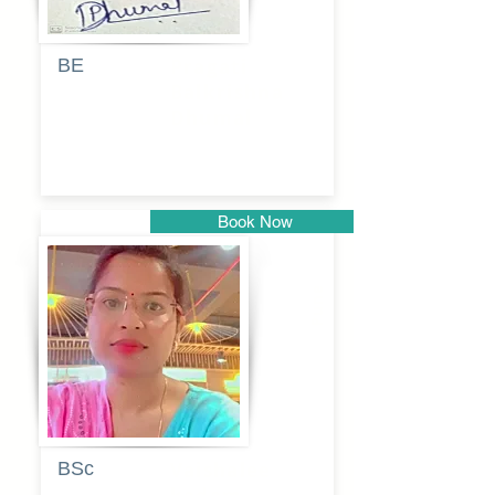
BE
Pragati
Balkrishna
Dhumal
Book Now
Pune
BSc
Vaishalee