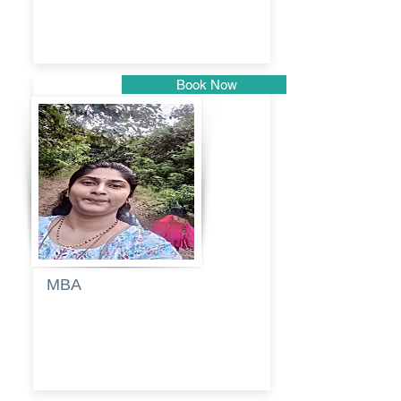
kadam
Book Now
Pune
MBA
Anjali
dayanand
budde