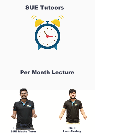
SUE Tutoors
Per Month Lecture
He'll
He'll
I am Sandesh
I am Akshay
SUE Maths Tutor