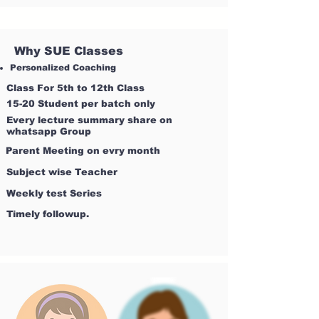
Why SUE Classes
Personalized Coaching
Class For 5th to 12th Class
15-20 Student per batch only
Every lecture summary share on
whatsapp Group
Parent Meeting on evry month
Subject wise Teacher
Weekly test Series
Timely followup.