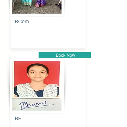
BCom
Tabassum
pathan
Book Now
Pune
BE
Pragati
Balkrishna