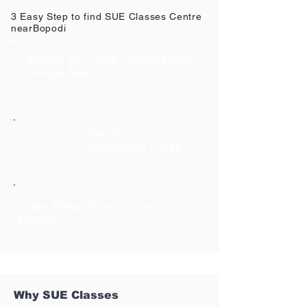
3 Easy Step to find SUE Classes Centre
near
Bopodi
Search your SUE Classes from
Google Map
Select
Respective Class
Class Respective Contact
Number
Why SUE Classes