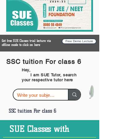
Get free SUE Classes trial lecture via
Free Demo Lecture
offline mode to click on here
SSC tuition For class 6
Hey,
I am SUE Tutor, search
your respective tutor here
SSC tuition For class 6
SUE Classes with