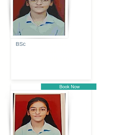
BSc
Pranita
Pandurang
Kulkarni
Book Now
Pune