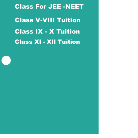
Class For JEE -NEET
Class V-VIII Tuition
Class IX - X Tuition
Class XI - XII Tuition