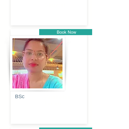
Dhumal
Book Now
Pune
BSc
Vaishalee
kadam