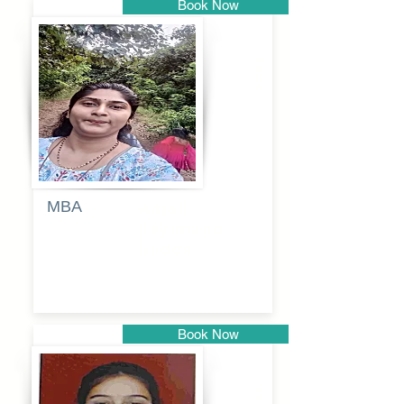
Book Now
Pune
MBA
Anjali
dayanand
budde
Book Now
Pune