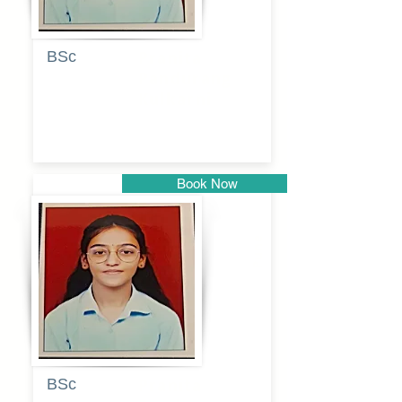
BSc
Pranita
Pandurang
Kulkarni
Book Now
Pune
BSc
Pranita