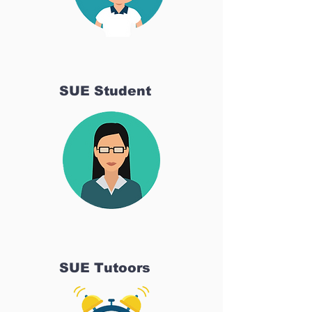
SUE Student
SUE Tutoors