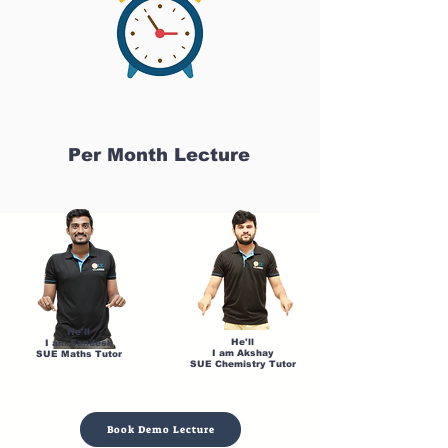
Per Month Lecture
He'll
He'll
I am Sandesh
I am Akshay
SUE Maths Tutor
SUE Chemistry Tutor
Book Demo Lecture