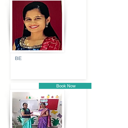
Pune
BE
Pooja
Book Now
Pune