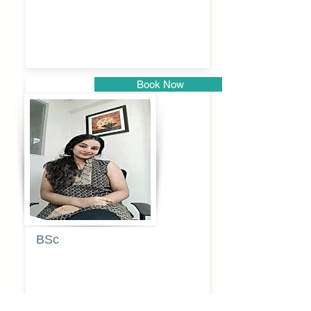
Pandurang
Kulkarni
Book Now
Pune
BSc
Pooja
Rajendra
Lekavale