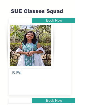
SUE Classes Squad
Book Now
Pune
B.Ed
Blessy
Sagalgile
Book Now