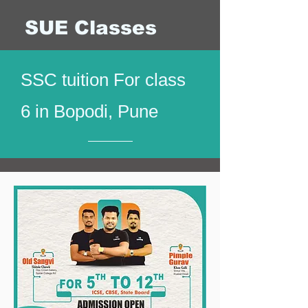
SUE Classes
SSC tuition For class
6 in Bopodi, Pune