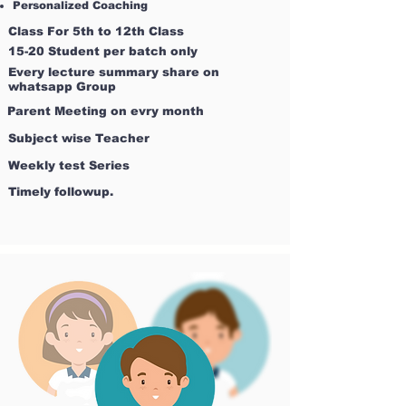
Personalized Coaching
Class For 5th to 12th Class
15-20 Student per batch only
Every lecture summary share on
whatsapp Group
Parent Meeting on evry month
Subject wise Teacher
Weekly test Series
Timely followup.