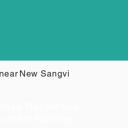
 near
New Sangvi
lass Respective
ontact Number