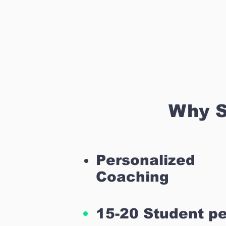
Why S
Personalized
Coaching
15-20 Student pe