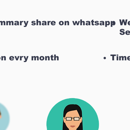
ummary share on whatsapp
We
Se
on evry month
Time