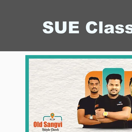
SUE Clas