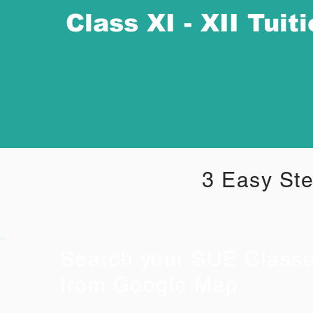
Class XI - XII Tuit
3 Easy Ste
Search your SUE Class
from Google Map