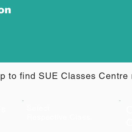
ion
p to find SUE Classes Centre
C
es
Select
Respective Class
C