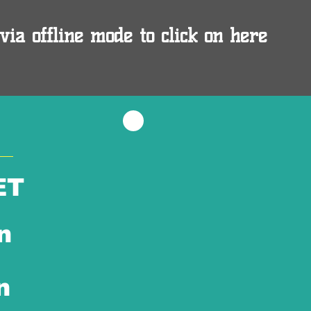
via offline mode to click on here
ET
n
n