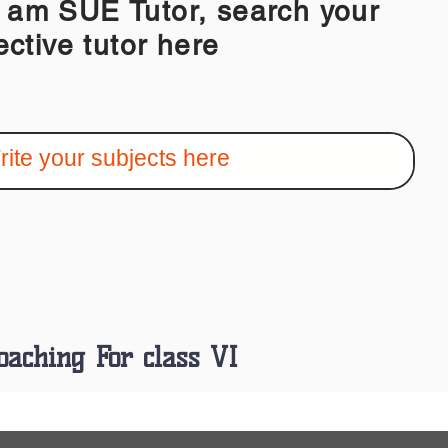
 SUE Tutor, search your
ective tutor here
oaching For class VI