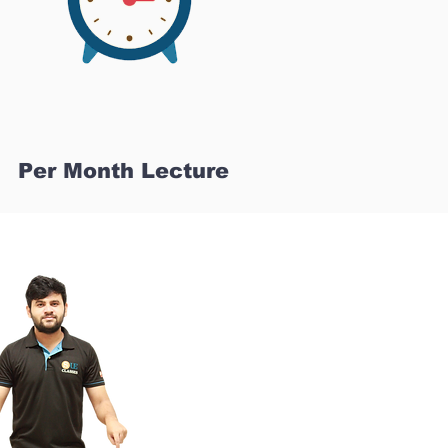
Per Month Lecture