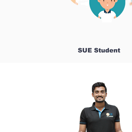
SUE Student