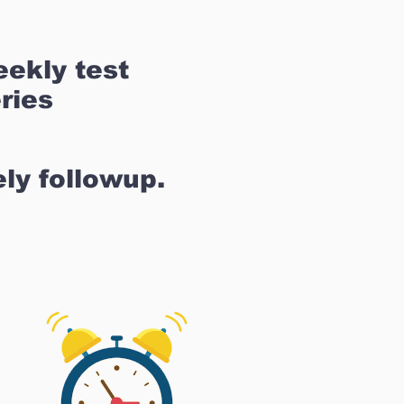
ekly test
ries
ly followup.