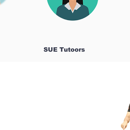
SUE Tutoors