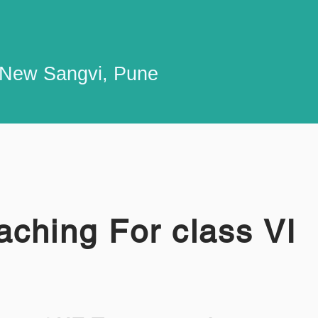
n New Sangvi, Pune
ching For class VI