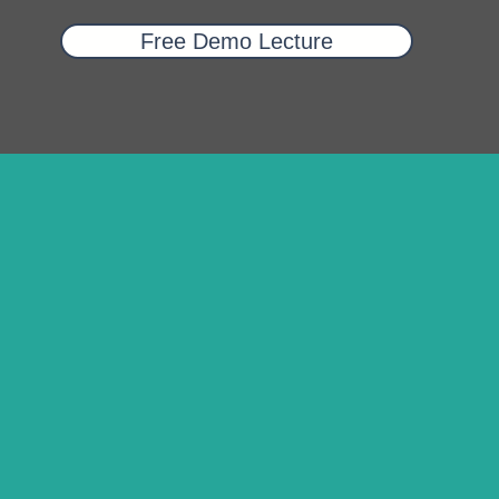
Free Demo Lecture