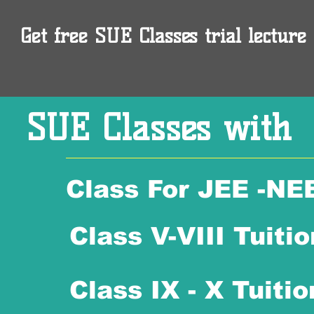
Get free SUE Classes trial lecture 
SUE Classes with
Class For JEE -NE
Class V-VIII Tuitio
Class IX - X Tuitio