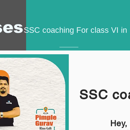
ses
SSC coaching For class VI i
SSC coa
Hey,