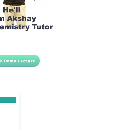
He'll
am Akshay
emistry Tutor
k Demo Lecture