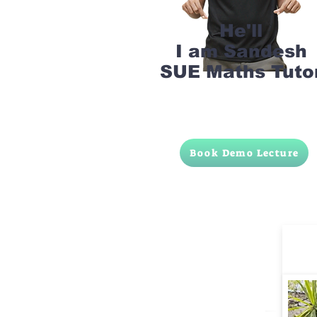
He'll
I am Sandesh
SUE Maths Tuto
Book Demo Lecture