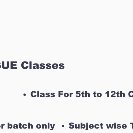
UE Classes
Class For 5th to 12th 
r batch only
Subject wise 