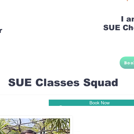
I 
SUE Ch
r
Boo
SUE Classes Squad
Book Now
Pune