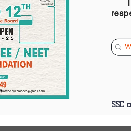
I am
resp
SSC c