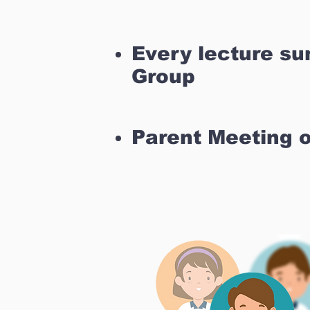
Every lecture s
Group
Parent Meeting 