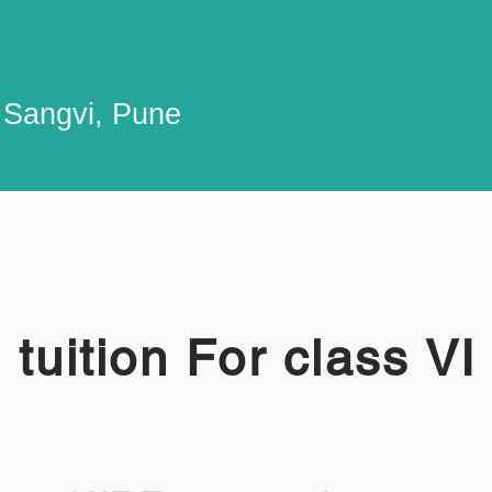
n Sangvi, Pune
tuition For class VI