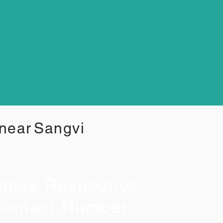
 near
Sangvi
lass Respective
ontact Number