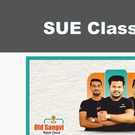
SUE Clas