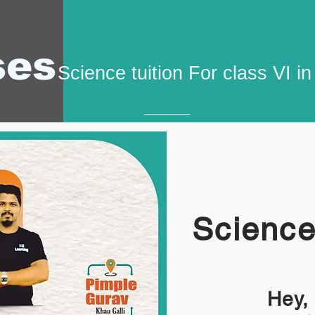
ses
Science tuition For class VI i
Science 
Hey,