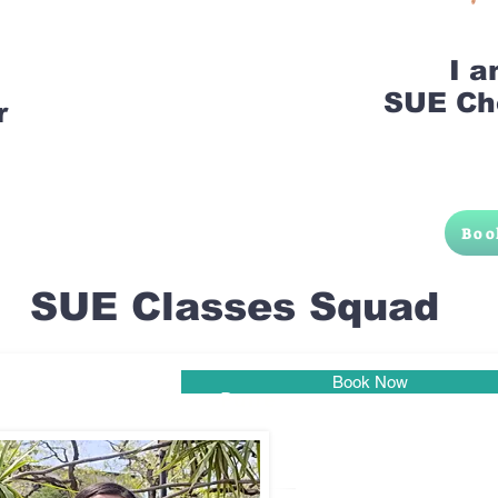
I 
SUE Ch
r
Boo
SUE Classes Squad
Book Now
Pune