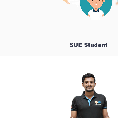
SUE Student