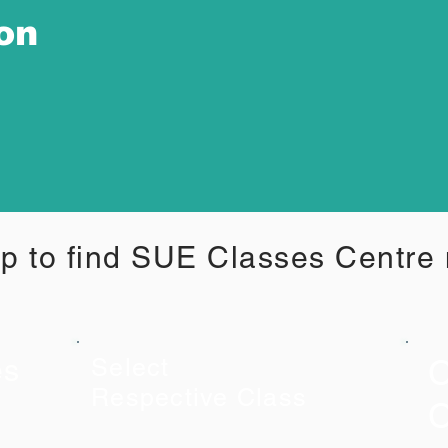
ion
p to find SUE Classes Centre
C
es
Select
Respective Class
C