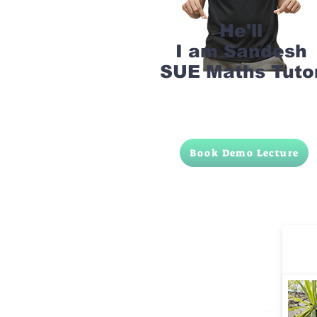
He'll
I am Sandesh
SUE Maths Tuto
Book Demo Lecture