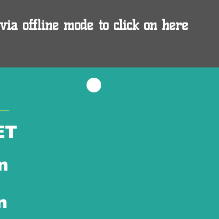
via offline mode to click on here
ET
n
n