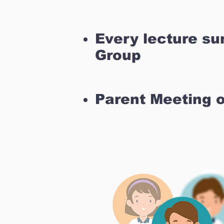
Every lecture s
Group
Parent Meeting 