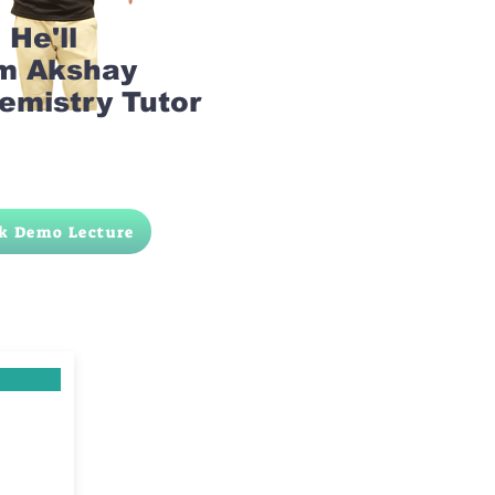
He'll
am Akshay
emistry Tutor
k Demo Lecture