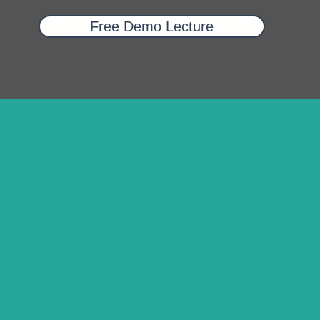
Free Demo Lecture