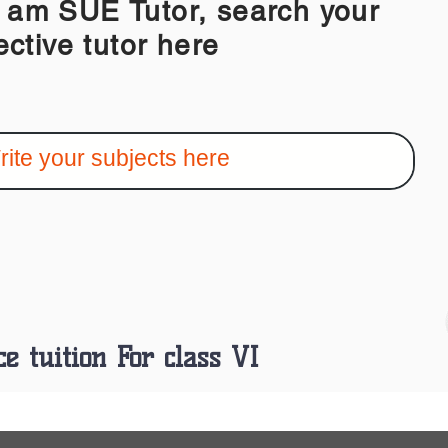
 SUE Tutor, search your
ective tutor here
ce tuition For class VI