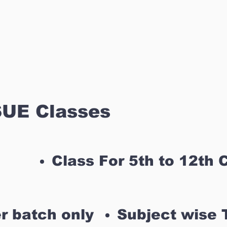
UE Classes
Class For 5th to 12th 
r batch only
Subject wise 