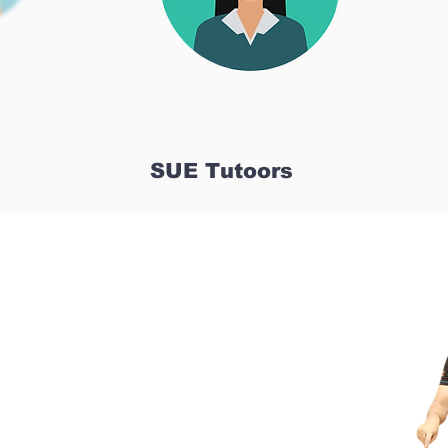
SUE Tutoors