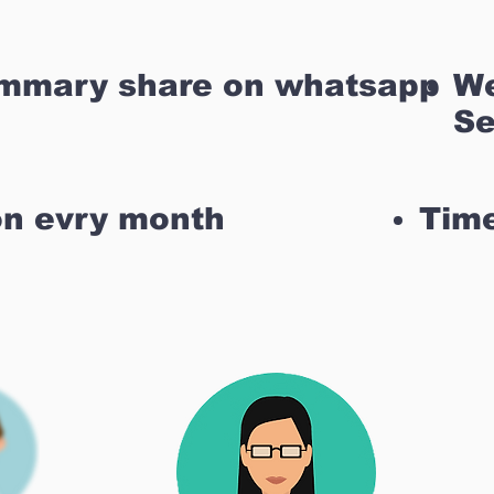
ummary share on whatsapp
We
Se
on evry month
Time