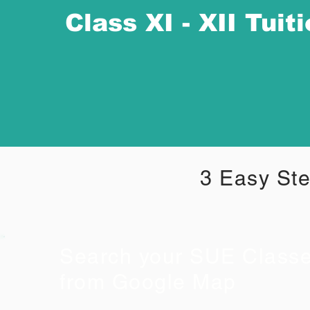
Class XI - XII Tuit
3 Easy Ste
Search your SUE Class
from Google Map