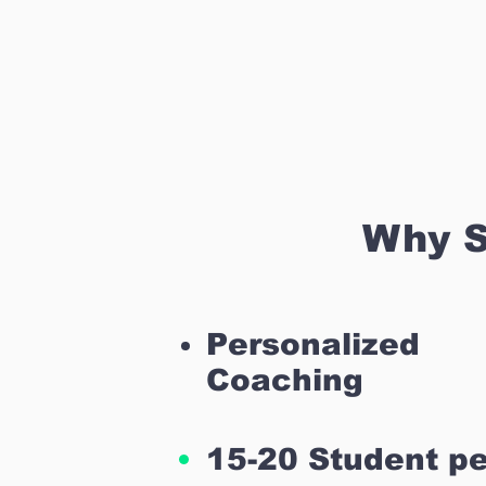
Why S
Personalized
Coaching
15-20 Student pe