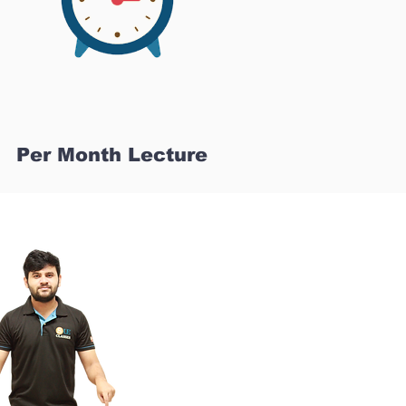
Per Month Lecture