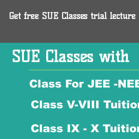
Get free SUE Classes trial lecture 
SUE Classes with
Class For JEE -NE
Class V-VIII Tuitio
Class IX - X Tuitio