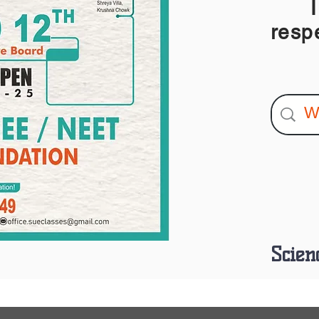
I am
resp
Scien