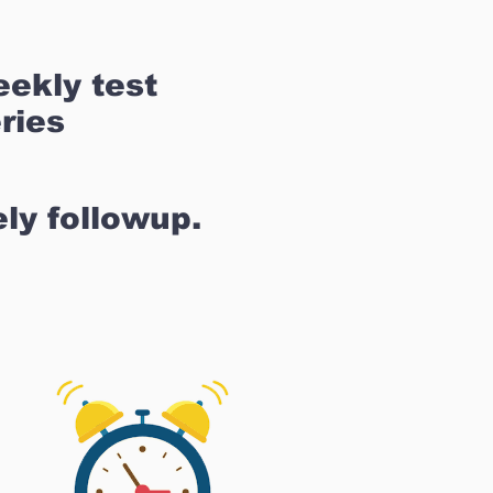
ekly test
ries
ly followup.