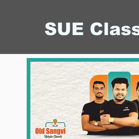
SUE Clas