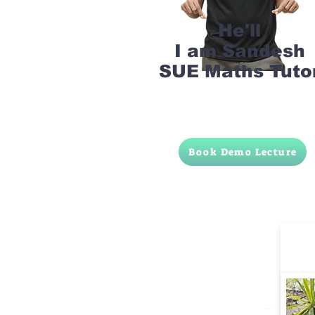
He'll
I am Sandesh
SUE Maths Tuto
Book Demo Lecture