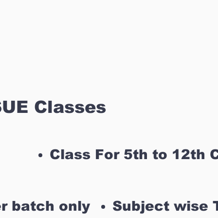
UE Classes
Class For 5th to 12th 
r batch only
Subject wise 