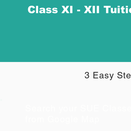
Class XI - XII Tuit
3 Easy Ste
Search your SUE Class
from Google Map