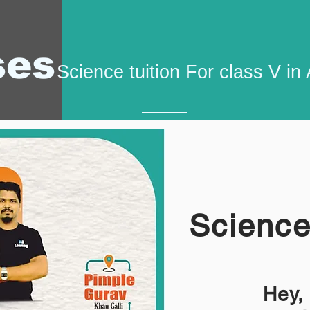
ses
Science tuition For class V i
Science
Hey,