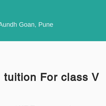
n Aundh Goan, Pune
 tuition For class V