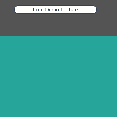
Free Demo Lecture