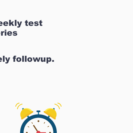
ekly test
ries
ly followup.