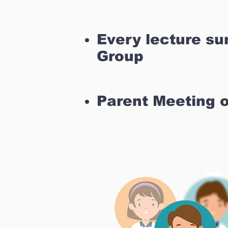
Every lecture s
Group
Parent Meeting 