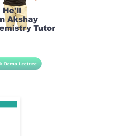
He'll
am Akshay
emistry Tutor
k Demo Lecture