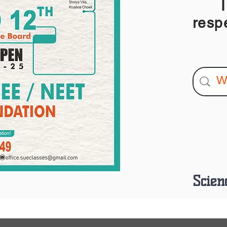
I am
resp
Scien