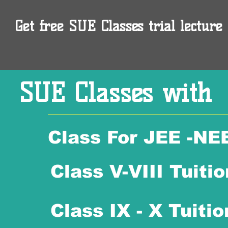
Get free SUE Classes trial lecture 
SUE Classes with
Class For JEE -NE
Class V-VIII Tuitio
Class IX - X Tuitio