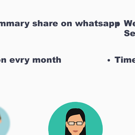
ummary share on whatsapp
We
Se
on evry month
Time