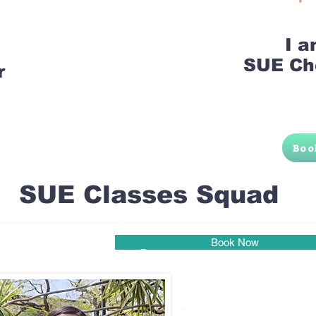
I 
SUE Ch
r
Boo
SUE Classes Squad
Book Now
Pune