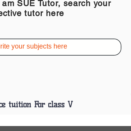
 SUE Tutor, search your
ective tutor here
ce tuition For class V