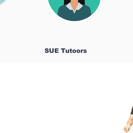
SUE Tutoors