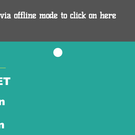
via offline mode to click on here
ET
n
n