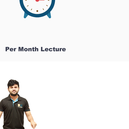
Per Month Lecture