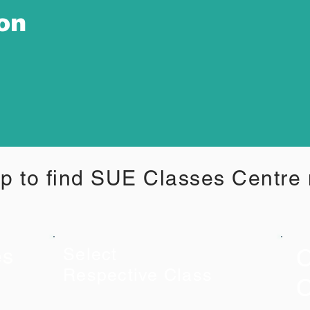
ion
p to find SUE Classes Centre
C
es
Select
Respective Class
C