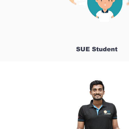
SUE Student