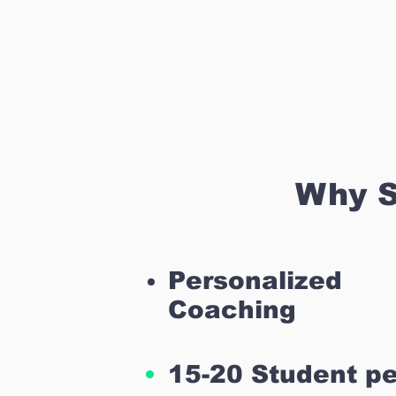
Why S
Personalized
Coaching
15-20 Student pe