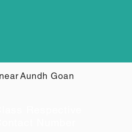
 near
Aundh Goan
lass Respective
ontact Number