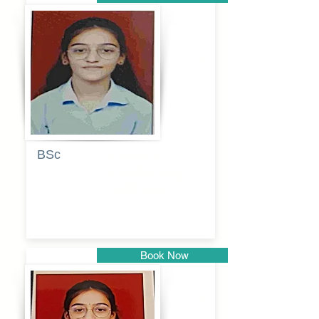
Pune
BSc
Pranita
Pandurang
Kulkarni
Book Now
Pune