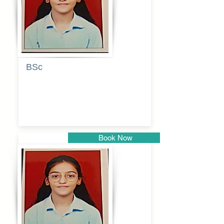
BSc
Pranita
Pandurang
Kulkarni
Book Now
Pune