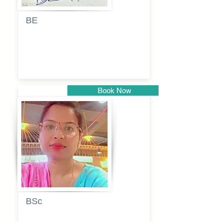
BE
Pragati
Balkrishna
Dhumal
Book Now
Pune
BSc
Vaishalee
kadam