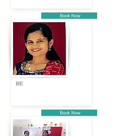
Book Now
Pune
BE
Pooja
Book Now
Pune