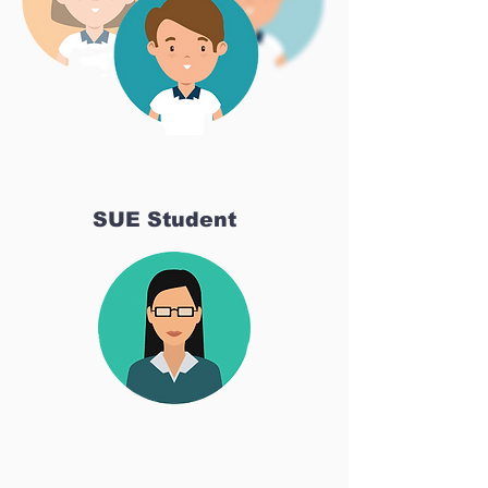
SUE Student