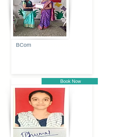
BCom
Tabassum
pathan
Book Now
Pune