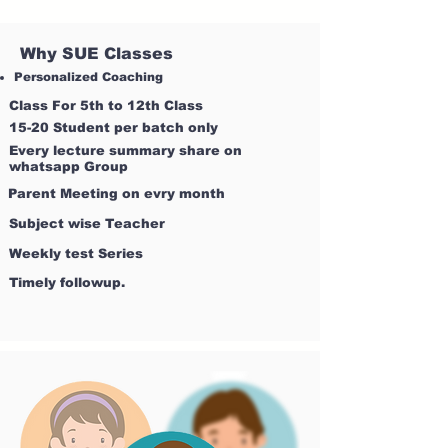
Why SUE Classes
Personalized Coaching
Class For 5th to 12th Class
15-20 Student per batch only
Every lecture summary share on
whatsapp Group
Parent Meeting on evry month
Subject wise Teacher
Weekly test Series
Timely followup.