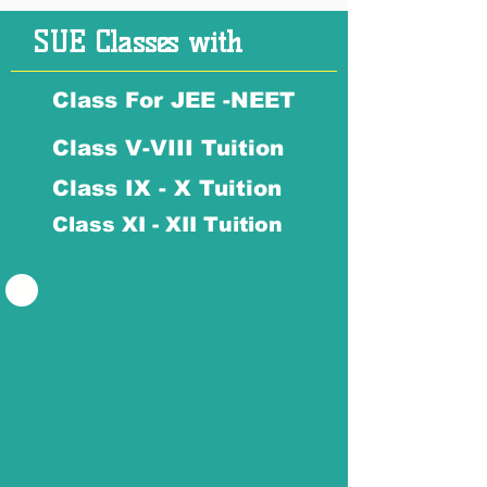
SUE Classes with
Class For JEE -NEET
Class V-VIII Tuition
Class IX - X Tuition
Class XI - XII Tuition