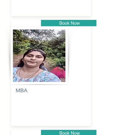
Book Now
Pune
MBA
Anjali
dayanand
budde
Book Now