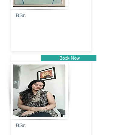
BSc
Pranita
Pandurang
Kulkarni
Book Now
Pune
BSc
Pooja
Rajendra