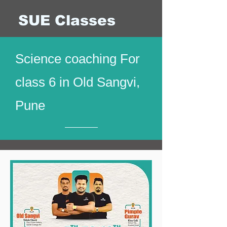
SUE Classes
Science coaching For
class 6 in Old Sangvi,
Pune