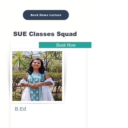
Book Demo Lecture
SUE Classes Squad
Book Now
Pune
B.Ed
Blessy
Sagalgile