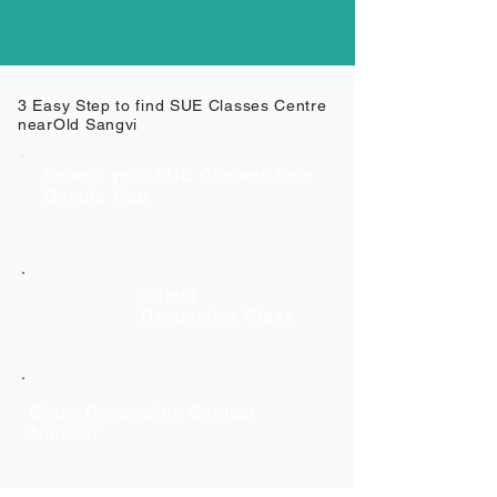
3 Easy Step to find SUE Classes Centre
near
Old Sangvi
Search your SUE Classes from
Google Map
Select
Respective Class
Class Respective Contact
Number