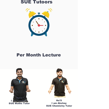
SUE Tutoors
Per Month Lecture
He'll
He'll
I am Sandesh
I am Akshay
SUE Maths Tutor
SUE Chemistry Tutor