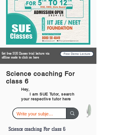
Get free SUE Classes trial lecture via
Free Demo Lecture
offline mode to click on here
Science coaching For
class 6
Hey,
I am SUE Tutor, search
your respective tutor here
Science coaching For class 6