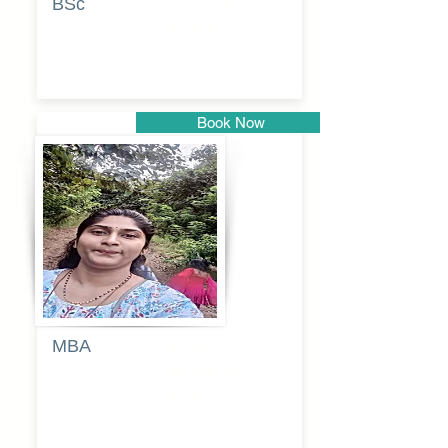
BSc
Vaishalee
kadam
Book Now
Pune
MBA
Anjali
dayanand
budde