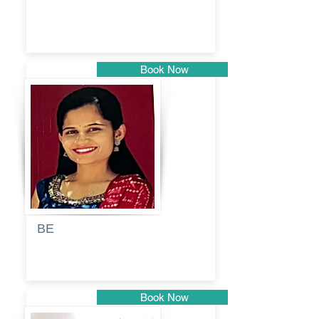
Sagalgile
Book Now
Pune
BE
Pooja
Book Now