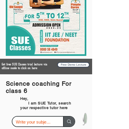
Get free SUE Classes trial lecture via
Free Demo Lecture
offline mode to click on here
Science coaching For
class 6
Hey,
I am SUE Tutor, search
your respective tutor here