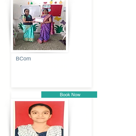
Pune
BCom
Tabassum
pathan
Book Now
Pune