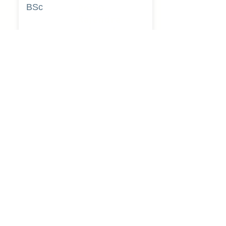
BSc
Pooja
Rajendra
Lekavale
Book Now
Pune
BA
Gayatri Mane