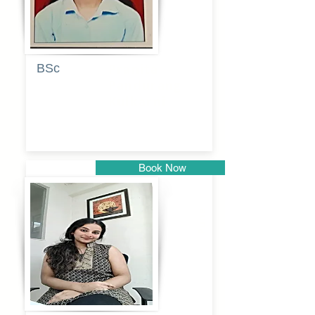
BSc
Pranita
Pandurang
Kulkarni
Book Now
Pune