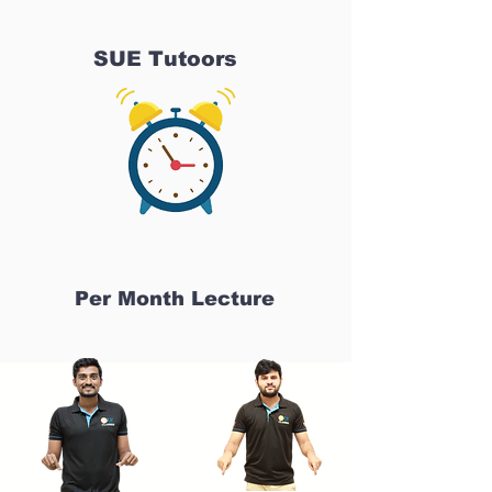
SUE Tutoors
Per Month Lecture