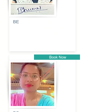
BE
Pragati
Balkrishna
Dhumal
Book Now
Pune