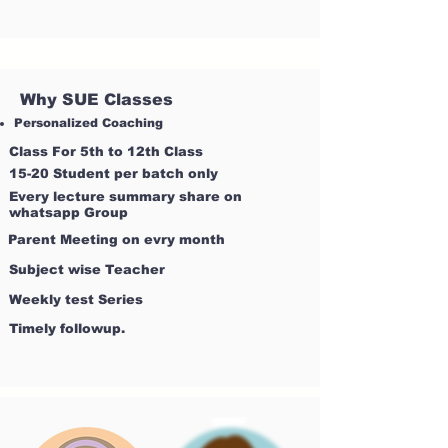
Why SUE Classes
Personalized Coaching
Class For 5th to 12th Class
15-20 Student per batch only
Every lecture summary share on
whatsapp Group
Parent Meeting on evry month
Subject wise Teacher
Weekly test Series
Timely followup.