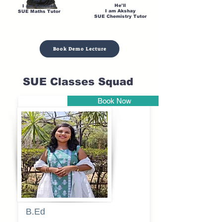
He'll
He'll
I am Sandesh
I am Akshay
SUE Maths Tutor
SUE Chemistry Tutor
Book Demo Lecture
SUE Classes Squad
Book Now
Pune
B.Ed
Blessy