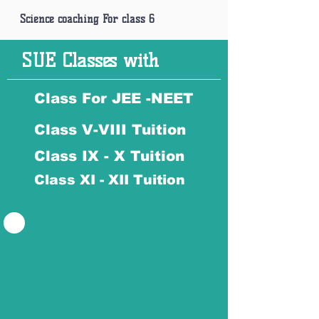
Science coaching For class 6
SUE Classes with
Class For JEE -NEET
Class V-VIII Tuition
Class IX - X Tuition
Class XI - XII Tuition