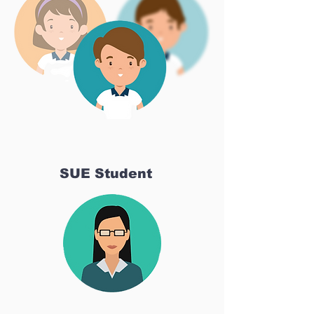
SUE Student