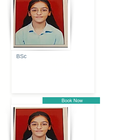
Pune
BSc
Pranita
Pandurang
Kulkarni
Book Now
Pune