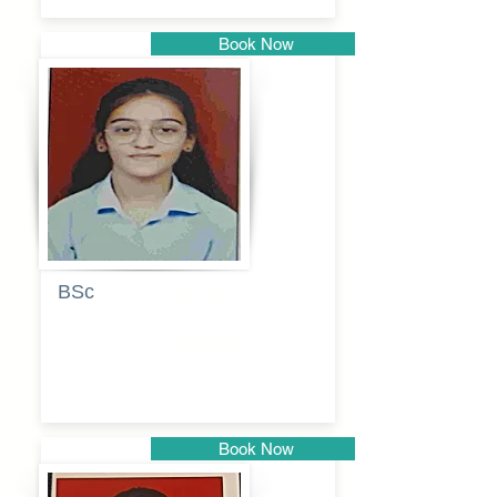
Book Now
Pune
BSc
Pranita
Pandurang
Kulkarni
Book Now