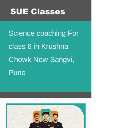
SUE Classes
Science coaching For
class 6 in Krushna
Chowk New Sangvi,
Pune