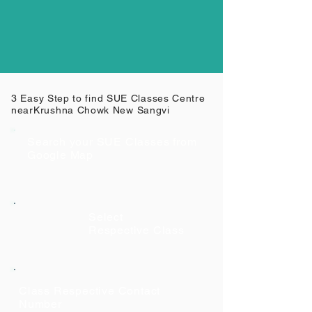
3 Easy Step to find SUE Classes Centre
near
Krushna Chowk New Sangvi
Search your SUE Classes from
Google Map
Select
Respective Class
Class Respective Contact
Number