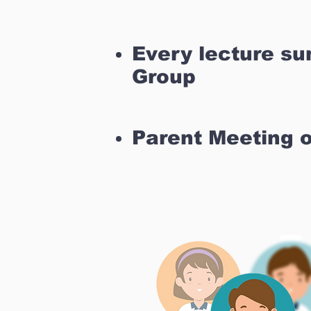
Every lecture s
Group
Parent Meeting 