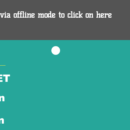
via offline mode to click on here
ET
n
n