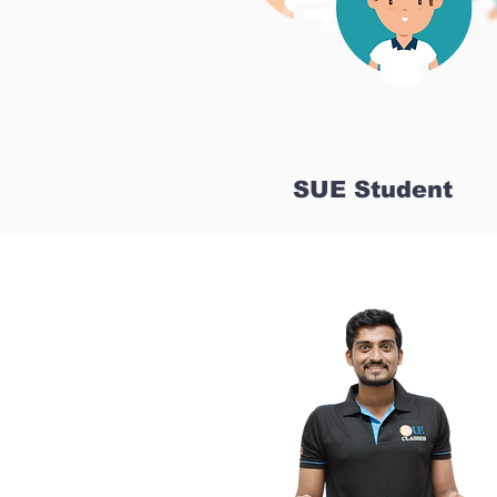
SUE Student