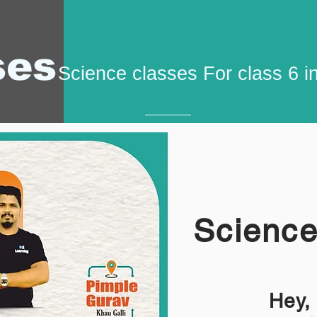
ses
Science classes For class 6 i
Science
Hey,