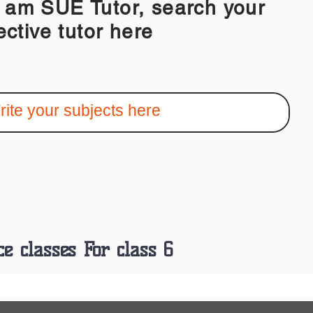
 SUE Tutor, search your
ective tutor here
ce classes For class 6