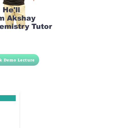
He'll
am Akshay
emistry Tutor
k Demo Lecture