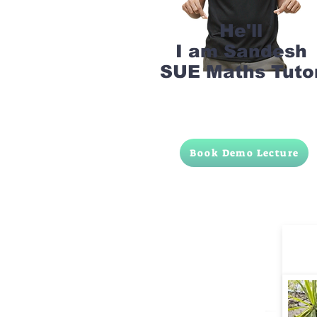
He'll
I am Sandesh
SUE Maths Tuto
Book Demo Lecture