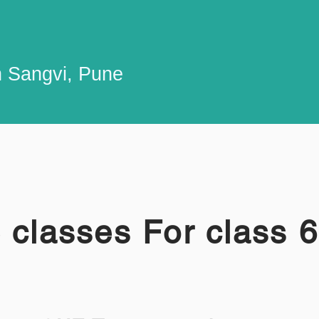
n Sangvi, Pune
 classes For class 6