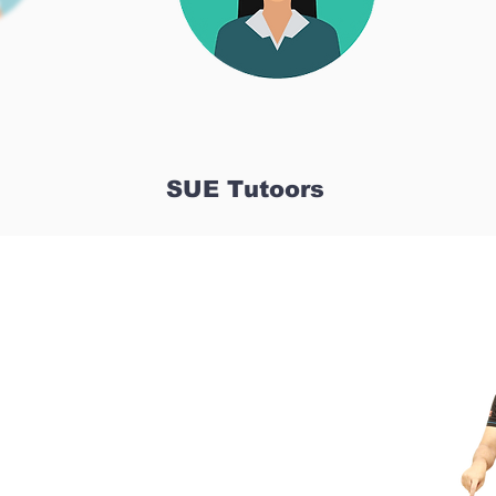
SUE Tutoors