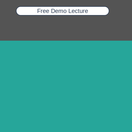
Free Demo Lecture