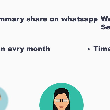
ummary share on whatsapp
We
Se
on evry month
Time