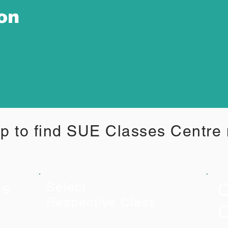
ion
p to find SUE Classes Centre
C
es
Select
Respective Class
C