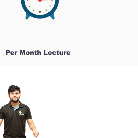
Per Month Lecture