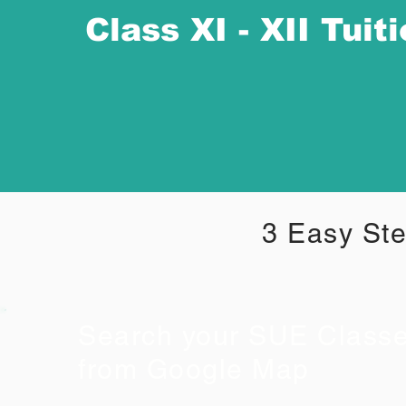
Class XI - XII Tuit
3 Easy Ste
Search your SUE Class
from Google Map