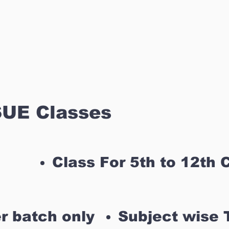
UE Classes
Class For 5th to 12th 
r batch only
Subject wise 