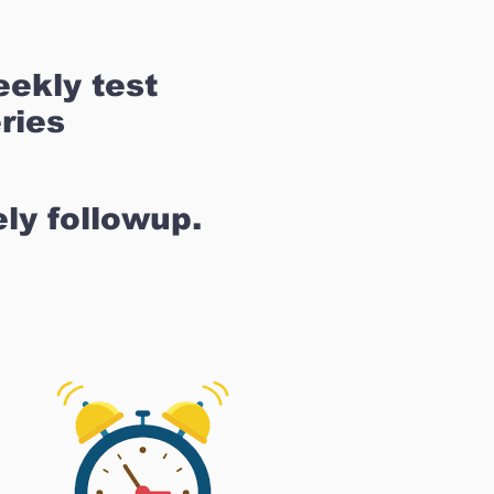
ekly test
ries
ly followup.