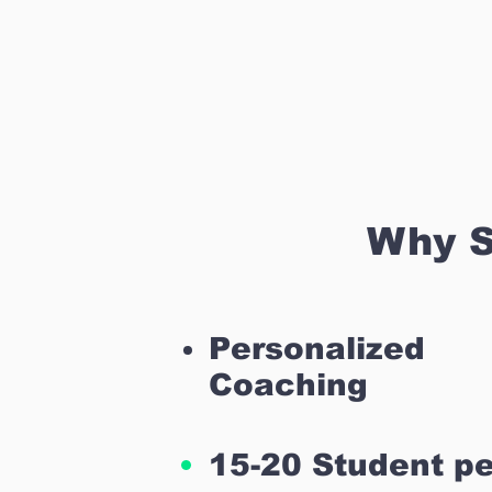
Why S
Personalized
Coaching
15-20 Student pe