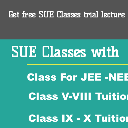
Get free SUE Classes trial lecture 
SUE Classes with
Class For JEE -NE
Class V-VIII Tuitio
Class IX - X Tuitio