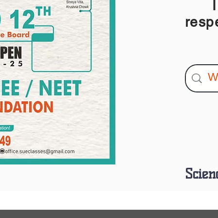
I am
resp
Scien