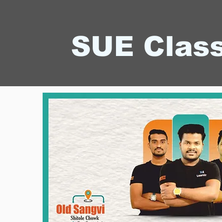
SUE Clas