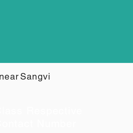
 near
Sangvi
lass Respective
ontact Number