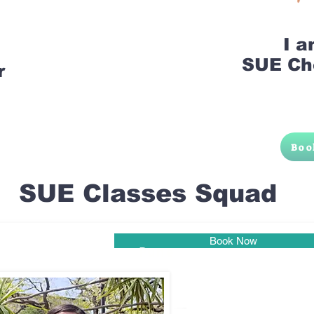
I 
SUE Ch
r
Boo
SUE Classes Squad
Book Now
Pune