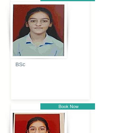
Pune
BSc
Pranita
Pandurang
Kulkarni
Book Now
Pune