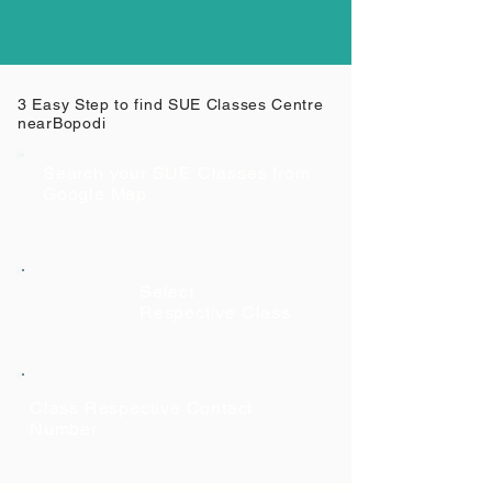
3 Easy Step to find SUE Classes Centre
near
Bopodi
Search your SUE Classes from
Google Map
Select
Respective Class
Class Respective Contact
Number