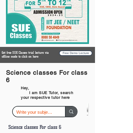
Get free SUE Classes trial lecture via
Free Demo Lecture
offline mode to click on here
Science classes For class
6
Hey,
I am SUE Tutor, search
your respective tutor here
Science classes For class 6