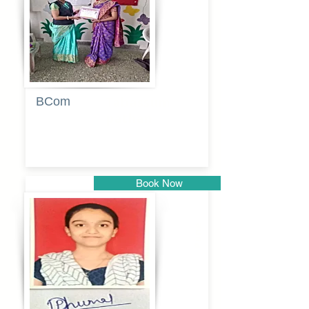
BCom
Tabassum
pathan
Book Now
Pune