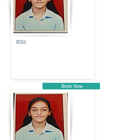
BSc
Pranita
Pandurang
Kulkarni
Book Now
Pune