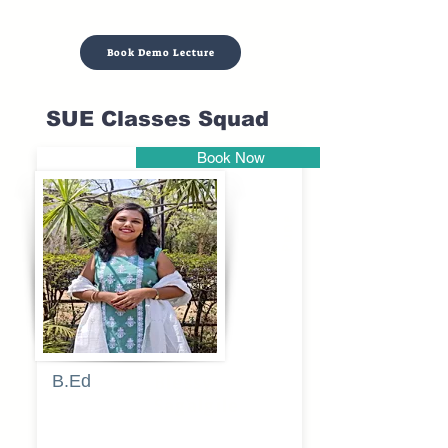
Book Demo Lecture
SUE Classes Squad
Book Now
Pune
B.Ed
Blessy
Sagalgile