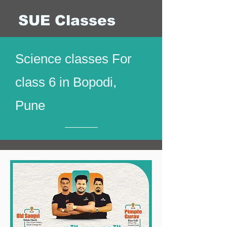
SUE Classes
Science classes For
class 6 in Bopodi,
Pune