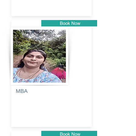
Book Now
Pune
MBA
Anjali
dayanand
budde
Book Now