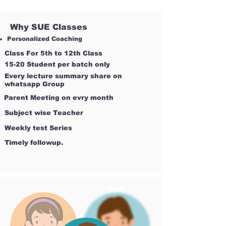
Why SUE Classes
Personalized Coaching
Class For 5th to 12th Class
15-20 Student per batch only
Every lecture summary share on
whatsapp Group
Parent Meeting on evry month
Subject wise Teacher
Weekly test Series
Timely followup.