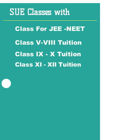
SUE Classes with
Class For JEE -NEET
Class V-VIII Tuition
Class IX - X Tuition
Class XI - XII Tuition