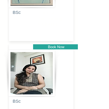
BSc
Pranita
Pandurang
Kulkarni
Book Now
Pune
BSc
Pooja
Rajendra