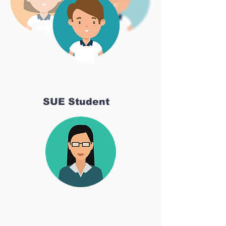
SUE Student