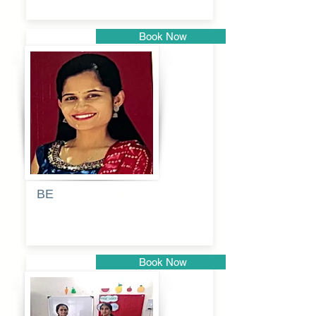
Book Now
Pune
BE
Pooja
Book Now
Pune