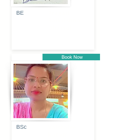
BE
Pragati
Balkrishna
Dhumal
Book Now
Pune
BSc
Vaishalee
kadam