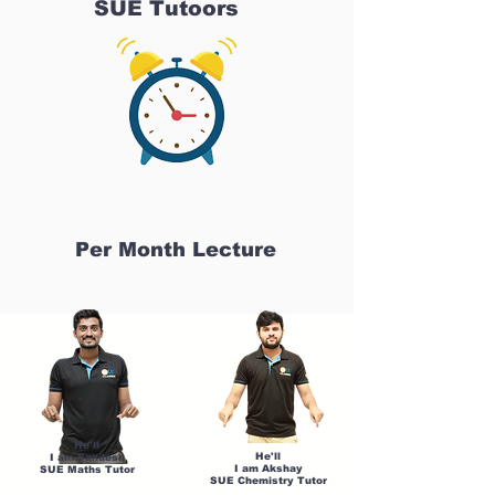
SUE Tutoors
Per Month Lecture
He'll
He'll
I am Sandesh
I am Akshay
SUE Maths Tutor
SUE Chemistry Tutor