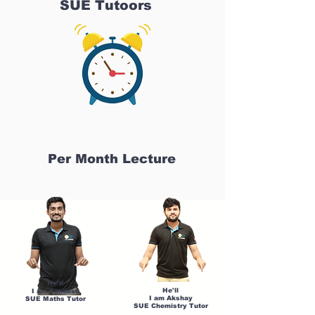
SUE Tutoors
Per Month Lecture
He'll
He'll
I am Sandesh
I am Akshay
SUE Maths Tutor
SUE Chemistry Tutor