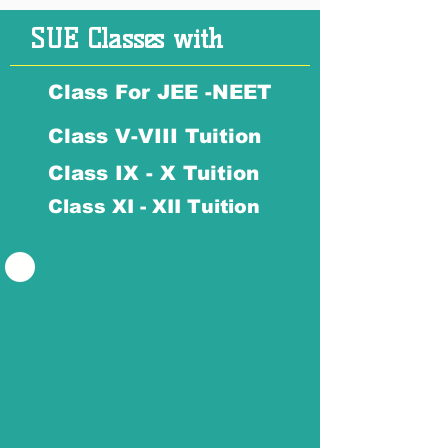
SUE Classes with
Class For JEE -NEET
Class V-VIII Tuition
Class IX - X Tuition
Class XI - XII Tuition