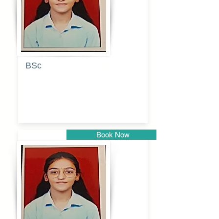
BSc
Pranita
Pandurang
Kulkarni
Book Now
Pune