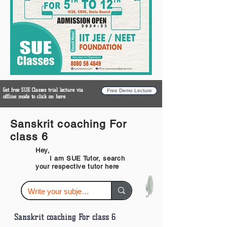
Get free SUE Classes trial lecture via
Free Demo Lecture
offline mode to click on here
Sanskrit coaching For
class 6
Hey,
I am SUE Tutor, search
your respective tutor here
Sanskrit coaching For class 6