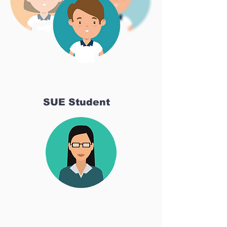
SUE Student