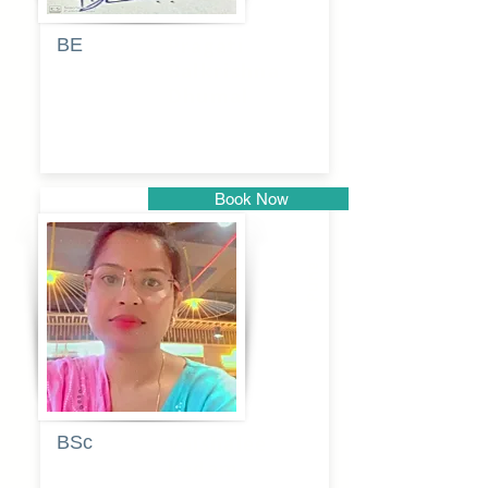
BE
Pragati
Balkrishna
Dhumal
Book Now
Pune
BSc
Vaishalee
kadam