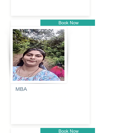
Book Now
Pune
MBA
Anjali
dayanand
budde
Book Now