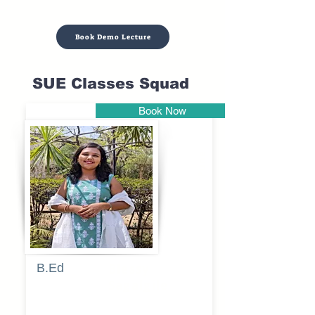
Book Demo Lecture
SUE Classes Squad
Book Now
Pune
B.Ed
Blessy
Sagalgile