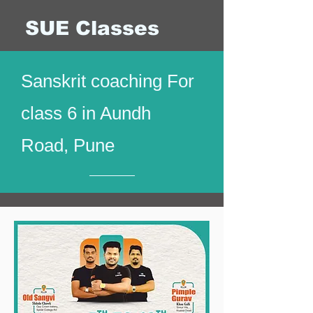
SUE Classes
Sanskrit coaching For
class 6 in Aundh
Road, Pune