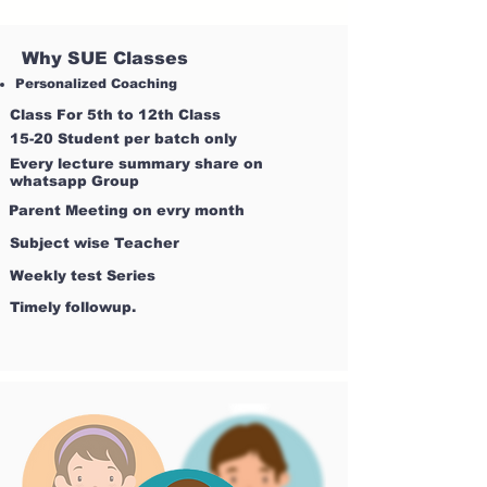
Why SUE Classes
Personalized Coaching
Class For 5th to 12th Class
15-20 Student per batch only
Every lecture summary share on
whatsapp Group
Parent Meeting on evry month
Subject wise Teacher
Weekly test Series
Timely followup.