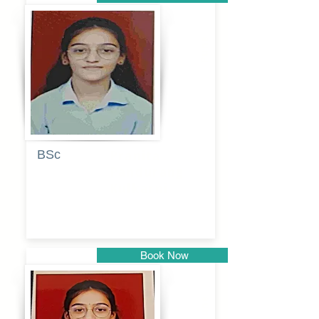
Pune
BSc
Pranita
Pandurang
Kulkarni
Book Now
Pune