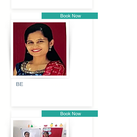
Book Now
Pune
BE
Pooja
Book Now
Pune