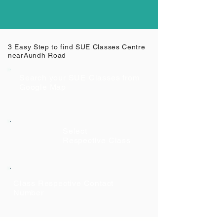
3 Easy Step to find SUE Classes Centre
near
Aundh Road
Search your SUE Classes from
Google Map
Select
Respective Class
Class Respective Contact
Number