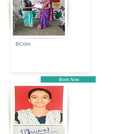
BCom
Tabassum
pathan
Book Now
Pune