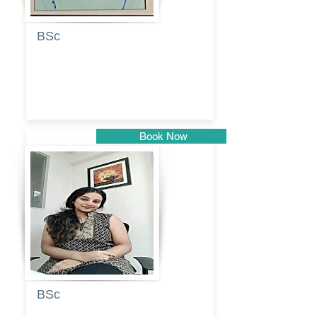
BSc
Pranita
Pandurang
Kulkarni
Book Now
Pune
BSc
Pooja
Rajendra