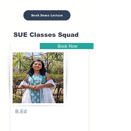
Book Demo Lecture
SUE Classes Squad
Book Now
Pune
B.Ed
Blessy
Sagalgile