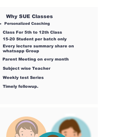
Why SUE Classes
Personalized Coaching
Class For 5th to 12th Class
15-20 Student per batch only
Every lecture summary share on
whatsapp Group
Parent Meeting on evry month
Subject wise Teacher
Weekly test Series
Timely followup.