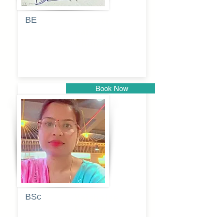
BE
Pragati
Balkrishna
Dhumal
Book Now
Pune
BSc
Vaishalee
kadam