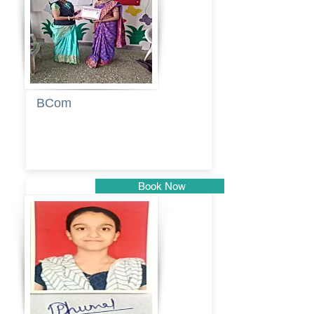
BCom
Tabassum
pathan
Book Now
Pune