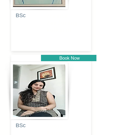
BSc
Pranita
Pandurang
Kulkarni
Book Now
Pune
BSc
Pooja
Rajendra