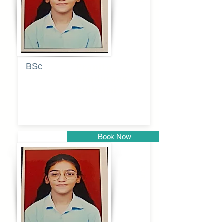
BSc
Pranita
Pandurang
Kulkarni
Book Now
Pune