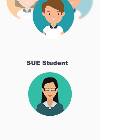
SUE Student