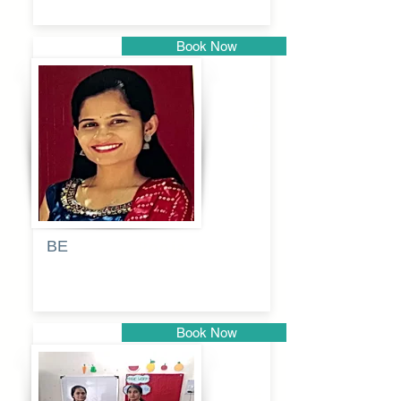
Book Now
Pune
BE
Pooja
Book Now
Pune