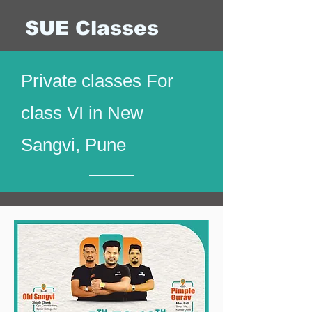
SUE Classes
Private classes For
class VI in New
Sangvi, Pune