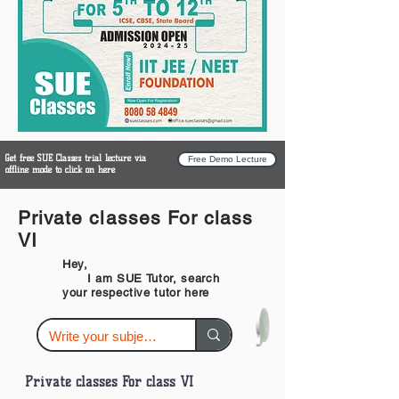
Get free SUE Classes trial lecture via
Free Demo Lecture
offline mode to click on here
Private classes For class
VI
Hey,
I am SUE Tutor, search
your respective tutor here
Private classes For class VI