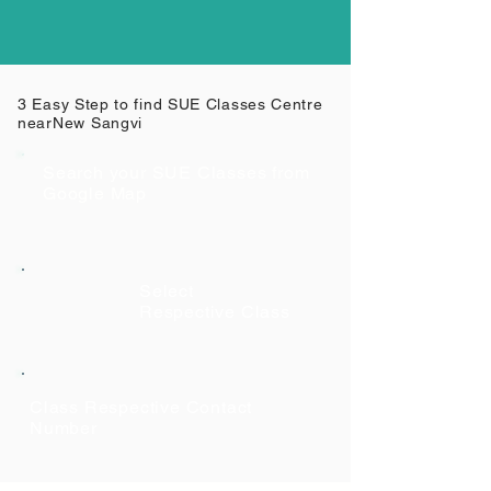
3 Easy Step to find SUE Classes Centre
near
New Sangvi
Search your SUE Classes from
Google Map
Select
Respective Class
Class Respective Contact
Number