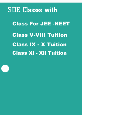
SUE Classes with
Class For JEE -NEET
Class V-VIII Tuition
Class IX - X Tuition
Class XI - XII Tuition