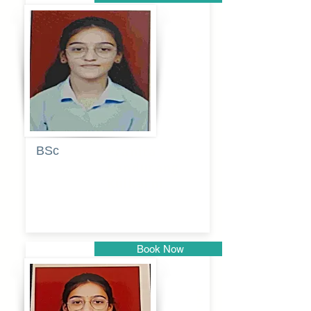
Pune
BSc
Pranita
Pandurang
Kulkarni
Book Now
Pune