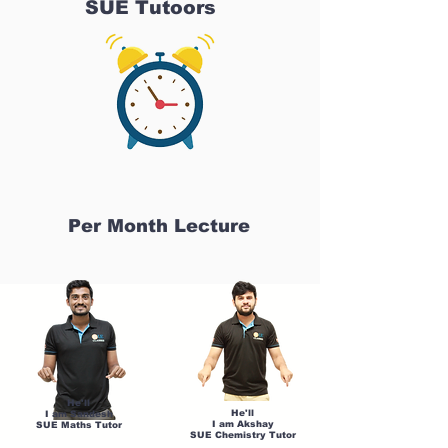
SUE Tutoors
Per Month Lecture
He'll
He'll
I am Sandesh
I am Akshay
SUE Maths Tutor
SUE Chemistry Tutor