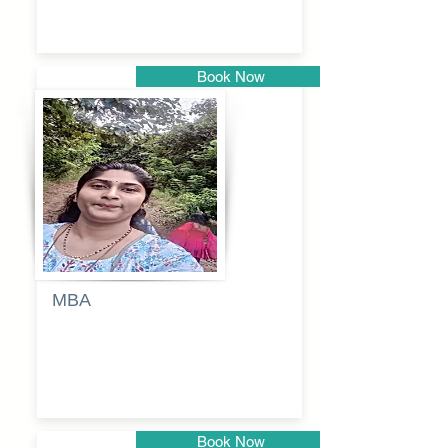
Book Now
Pune
MBA
Anjali
dayanand
budde
Book Now