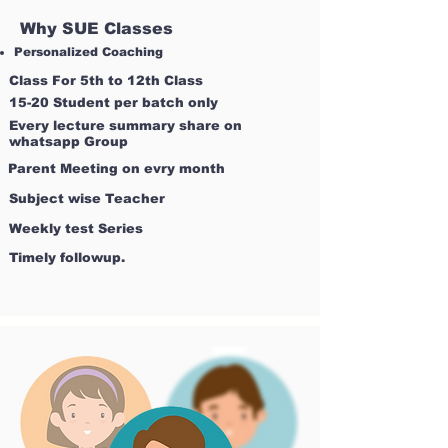
Why SUE Classes
Personalized Coaching
Class For 5th to 12th Class
15-20 Student per batch only
Every lecture summary share on
whatsapp Group
Parent Meeting on evry month
Subject wise Teacher
Weekly test Series
Timely followup.