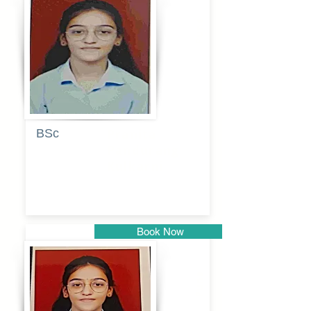
Pune
BSc
Pranita
Pandurang
Kulkarni
Book Now
Pune