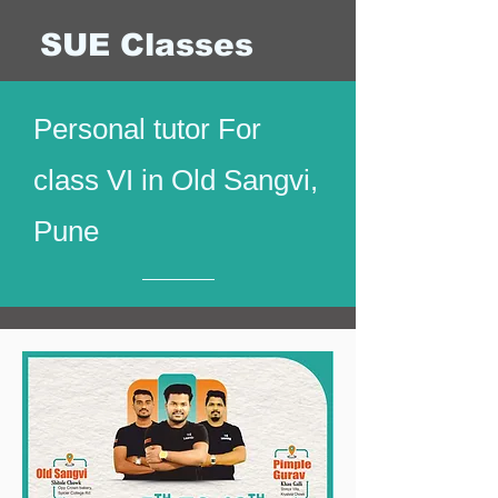
SUE Classes
Personal tutor For
class VI in Old Sangvi,
Pune