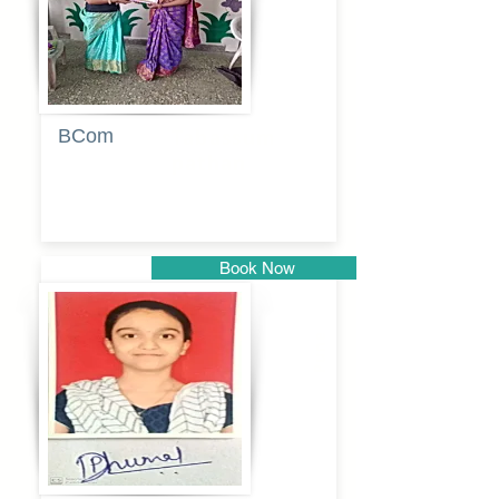
BCom
Tabassum
pathan
Book Now
Pune