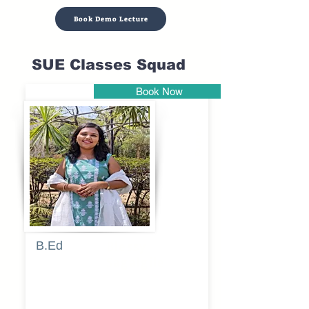
Book Demo Lecture
SUE Classes Squad
Book Now
Pune
B.Ed
Blessy
Sagalgile