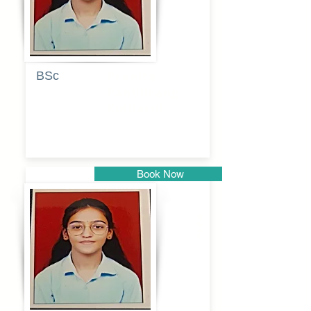
BSc
Pranita
Pandurang
Kulkarni
Book Now
Pune