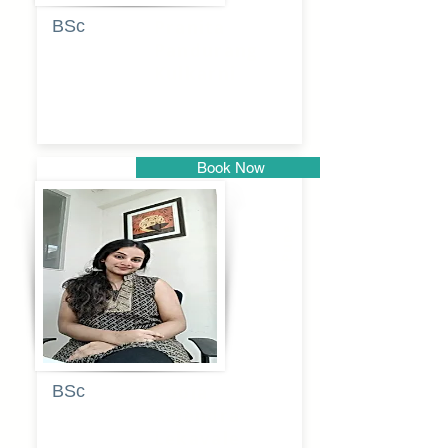
BSc
Pranita
Pandurang
Kulkarni
Book Now
Pune
BSc
Pooja
Rajendra
Lekavale