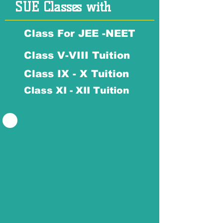
SUE Classes with
Class For JEE -NEET
Class V-VIII Tuition
Class IX - X Tuition
Class XI - XII Tuition