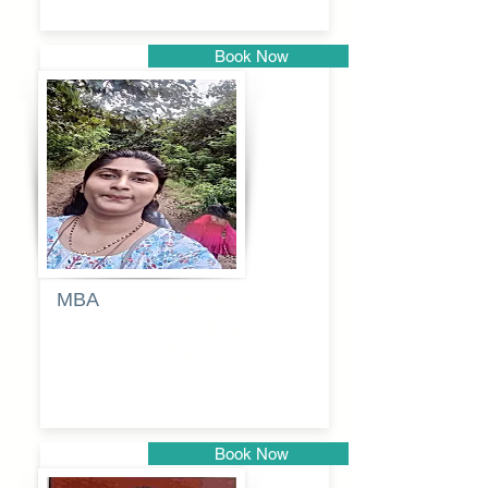
Book Now
Pune
MBA
Anjali
dayanand
budde
Book Now