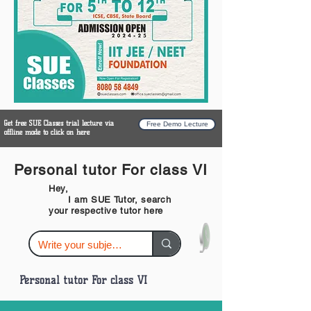
Get free SUE Classes trial lecture via
Free Demo Lecture
offline mode to click on here
Personal tutor For class VI
Hey,
I am SUE Tutor, search
your respective tutor here
Personal tutor For class VI