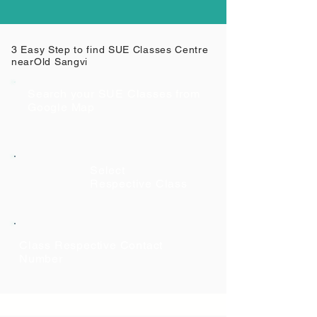
3 Easy Step to find SUE Classes Centre
near
Old Sangvi
Search your SUE Classes from
Google Map
Select
Respective Class
Class Respective Contact
Number