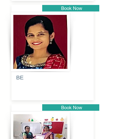
Book Now
Pune
BE
Pooja
Book Now
Pune