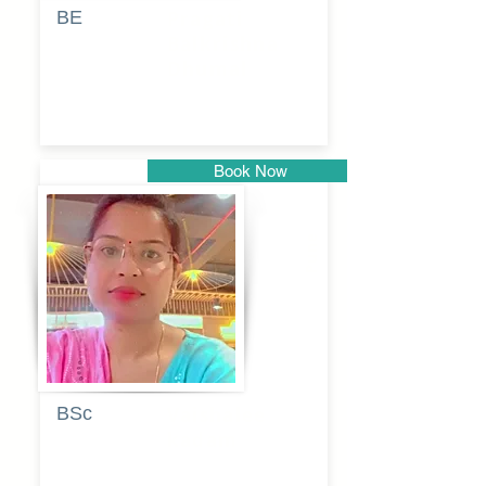
BE
Pragati
Balkrishna
Dhumal
Book Now
Pune
BSc
Vaishalee
kadam