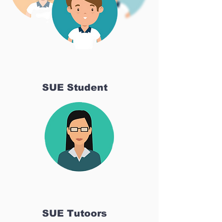
SUE Student
SUE Tutoors