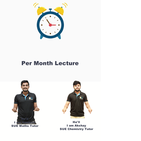
Per Month Lecture
He'll
He'll
I am Sandesh
I am Akshay
SUE Maths Tutor
SUE Chemistry Tutor