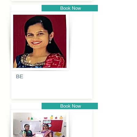
Book Now
Pune
BE
Pooja
Book Now
Pune