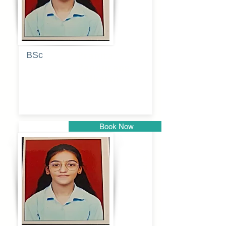
BSc
Pranita
Pandurang
Kulkarni
Book Now
Pune