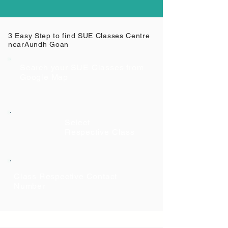
3 Easy Step to find SUE Classes Centre
near
Aundh Goan
Search your SUE Classes from
Google Map
Select
Respective Class
Class Respective Contact
Number