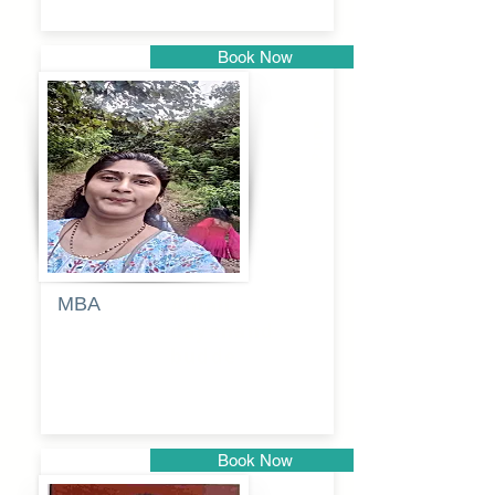
Book Now
Pune
MBA
Anjali
dayanand
budde
Book Now