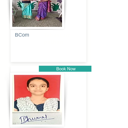
BCom
Tabassum
pathan
Book Now
Pune