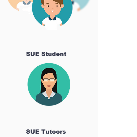
SUE Student
SUE Tutoors