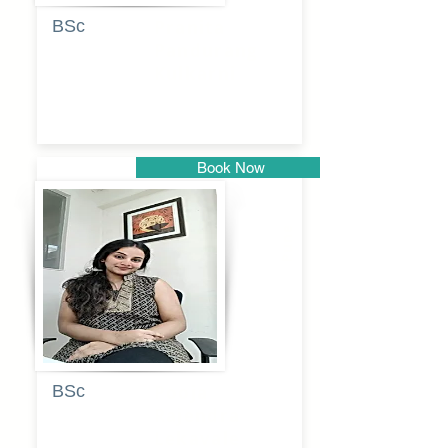
BSc
Pranita
Pandurang
Kulkarni
Book Now
Pune
BSc
Pooja
Rajendra
Lekavale