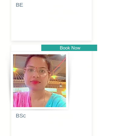
BE
Pragati
Balkrishna
Dhumal
Book Now
Pune
BSc
Vaishalee
kadam