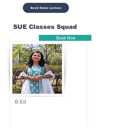
Book Demo Lecture
SUE Classes Squad
Book Now
Pune
B.Ed
Blessy
Sagalgile