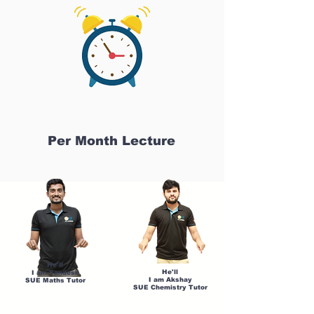
Per Month Lecture
He'll
He'll
I am Sandesh
I am Akshay
SUE Maths Tutor
SUE Chemistry Tutor