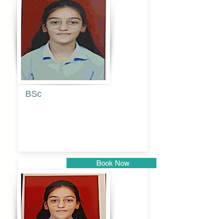
Pune
BSc
Pranita
Pandurang
Kulkarni
Book Now
Pune