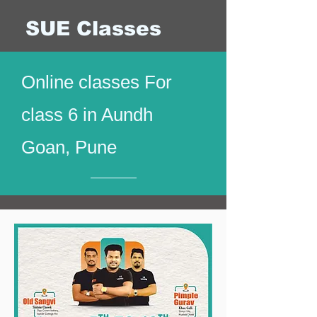
SUE Classes
Online classes For
class 6 in Aundh
Goan, Pune