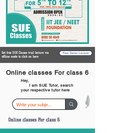
Get free SUE Classes trial lecture via
Free Demo Lecture
offline mode to click on here
Online classes For class 6
Hey,
I am SUE Tutor, search
your respective tutor here
Online classes For class 6