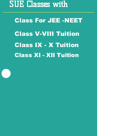
SUE Classes with
Class For JEE -NEET
Class V-VIII Tuition
Class IX - X Tuition
Class XI - XII Tuition