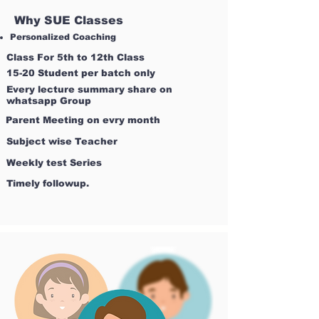
Why SUE Classes
Personalized Coaching
Class For 5th to 12th Class
15-20 Student per batch only
Every lecture summary share on
whatsapp Group
Parent Meeting on evry month
Subject wise Teacher
Weekly test Series
Timely followup.