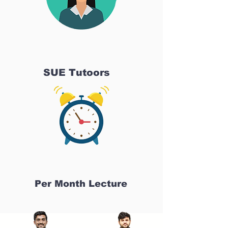
SUE Tutoors
Per Month Lecture