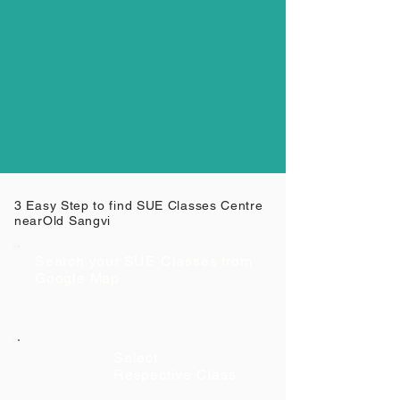
3 Easy Step to find SUE Classes Centre
near
Old Sangvi
Search your SUE Classes from
Google Map
Select
Respective Class