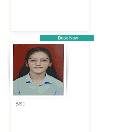
dayanand
budde
Book Now
Pune
BSc
Pranita
Pandurang
Kulkarni