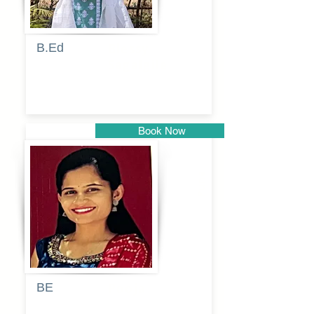
B.Ed
Blessy
Sagalgile
Book Now
Pune
BE
Pooja