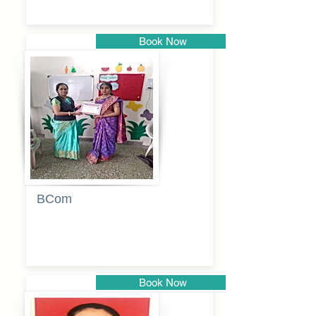
Book Now
Pune
BCom
Tabassum
pathan
Book Now