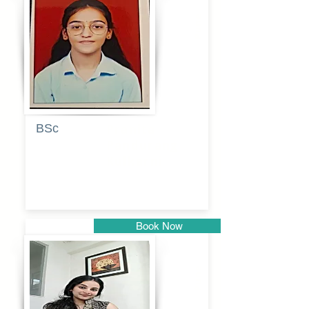
Pune
BSc
Pranita
Pandurang
Kulkarni
Book Now
Pune