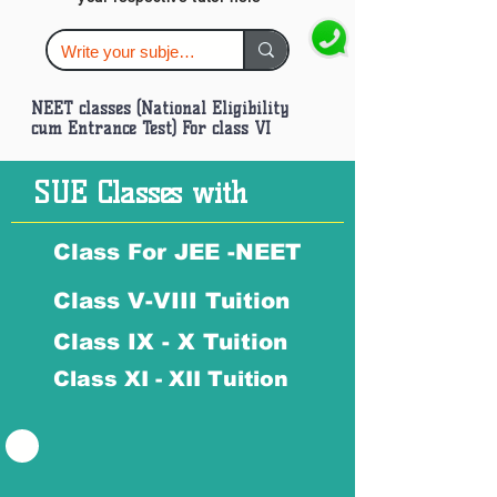
NEET classes (National Eligibility
cum Entrance Test) For class VI
SUE Classes with
Class For JEE -NEET
Class V-VIII Tuition
Class IX - X Tuition
Class XI - XII Tuition