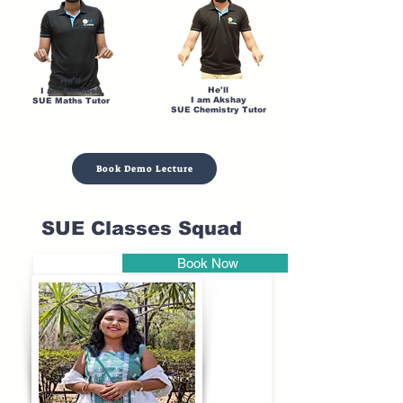
He'll
He'll
I am Sandesh
I am Akshay
SUE Maths Tutor
SUE Chemistry Tutor
Book Demo Lecture
SUE Classes Squad
Book Now
Pune