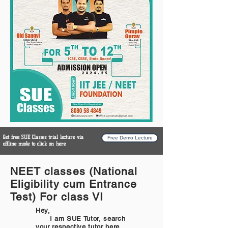
Get free SUE Classes trial lecture via
Free Demo Lecture
offline mode to click on here
NEET classes (National
Eligibility cum Entrance
Test) For class VI
Hey,
I am SUE Tutor, search
your respective tutor here