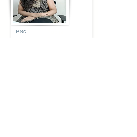
BSc
Pooja
Rajendra
Lekavale
Book Now
Pune