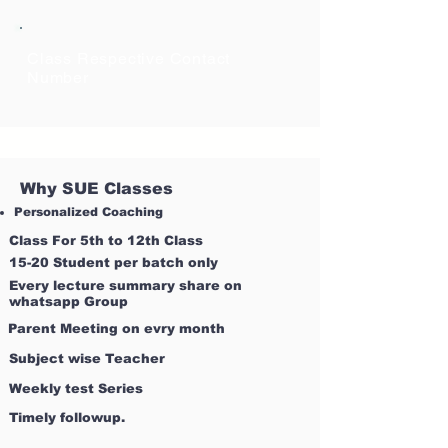
Class Respective Contact
Number
Why SUE Classes
Personalized Coaching
Class For 5th to 12th Class
15-20 Student per batch only
Every lecture summary share on
whatsapp Group
Parent Meeting on evry month
Subject wise Teacher
Weekly test Series
Timely followup.