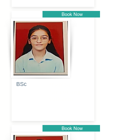
Book Now
Pune
BSc
Pranita
Pandurang
Kulkarni
Book Now