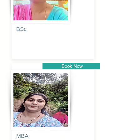
BSc
Vaishalee
kadam
Book Now
Pune
MBA
Anjali