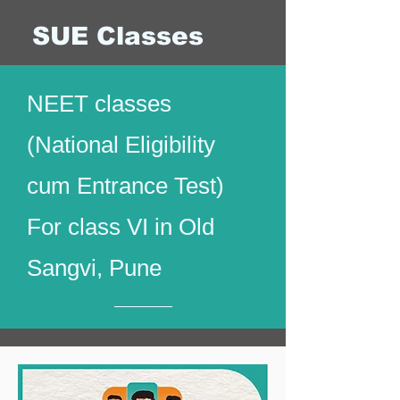
SUE Classes
NEET classes
(National Eligibility
cum Entrance Test)
For class VI in Old
Sangvi, Pune