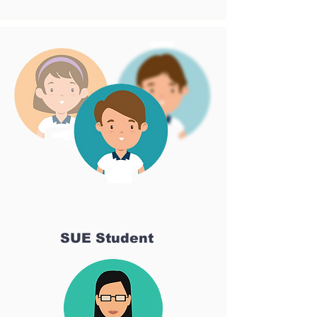
SUE Student