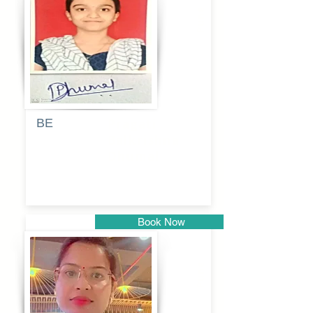
Pune
BE
Pragati
Balkrishna
Dhumal
Book Now
Pune